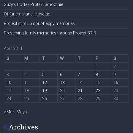
Suzy’s Coffee Protein Smoothie
Of funerals and letting go
Project stirs up sour-happy memories
Preserving family memories through Project STIR
April 2011
S
M
T
W
T
F
S
1
2
3
4
5
6
7
8
9
10
11
12
13
14
15
16
17
18
19
20
21
22
23
24
25
26
27
28
29
30
« Mar
May »
Archives