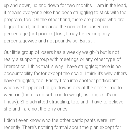
up and down, up and down for two months – am in the lead,
it means everyone else has been struggling to stick with the
program, too. On the other hand, there are people who are
bigger than I, and because the contest is based on
percentage (not pounds) lost, I may be leading only
percentagewise and not poundwise. But still.
Our little group of losers has a weekly weigh-in but is not
really a support group with meetings or any other type of
interaction. I think that is why I have struggled; there is no
accountability factor except the scale. I think it’s why others
have struggled, too. Friday I ran into another participant
when we happened to go downstairs at the same time to
weigh in (there is no set time to weigh, as long as it’s on
Friday). She admitted struggling, too, and I have to believe
she and I are not the only ones.
I didn’t even know who the other participants were until
recently. There’s nothing formal about the plan except for