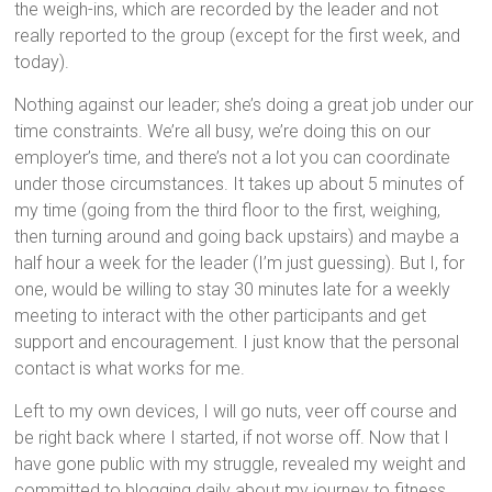
the weigh-ins, which are recorded by the leader and not
really reported to the group (except for the first week, and
today).
Nothing against our leader; she’s doing a great job under our
time constraints. We’re all busy, we’re doing this on our
employer’s time, and there’s not a lot you can coordinate
under those circumstances. It takes up about 5 minutes of
my time (going from the third floor to the first, weighing,
then turning around and going back upstairs) and maybe a
half hour a week for the leader (I’m just guessing). But I, for
one, would be willing to stay 30 minutes late for a weekly
meeting to interact with the other participants and get
support and encouragement. I just know that the personal
contact is what works for me.
Left to my own devices, I will go nuts, veer off course and
be right back where I started, if not worse off. Now that I
have gone public with my struggle, revealed my weight and
committed to blogging daily about my journey to fitness