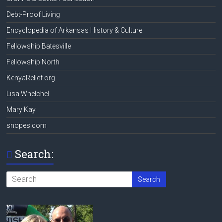
Debt-Proof Living
Encyclopedia of Arkansas History & Culture
Fellowship Batesville
Fellowship North
KenyaRelief.org
Lisa Whelchel
Mary Kay
snopes.com
Search: