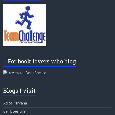
For book lovers who blog
Blogs I visit
Adios, Nirvana
Ben Does Life