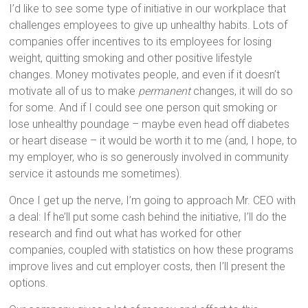
I’d like to see some type of initiative in our workplace that
challenges employees to give up unhealthy habits. Lots of
companies offer incentives to its employees for losing
weight, quitting smoking and other positive lifestyle
changes. Money motivates people, and even if it doesn’t
motivate all of us to make
permanent
changes, it will do so
for some. And if I could see one person quit smoking or
lose unhealthy poundage – maybe even head off diabetes
or heart disease – it would be worth it to me (and, I hope, to
my employer, who is so generously involved in community
service it astounds me sometimes).
Once I get up the nerve, I’m going to approach Mr. CEO with
a deal: If he’ll put some cash behind the initiative, I’ll do the
research and find out what has worked for other
companies, coupled with statistics on how these programs
improve lives and cut employer costs, then I’ll present the
options.