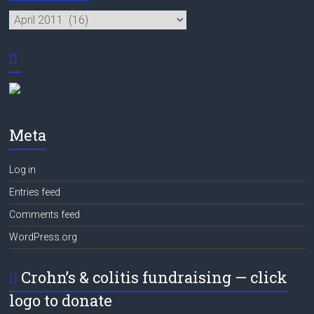
Archives
Meta
Log in
Entries feed
Comments feed
WordPress.org
Crohn’s & colitis fundraising — click
logo to donate