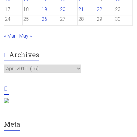
17
18
19
20
21
22
23
24
25
26
27
28
29
30
« Mar
May »
Archives
Archives
Meta