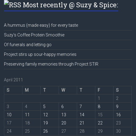
Most recently @ Suzy & Spice:
A hummus (made easy) for every taste
Suzy’s Coffee Protein Smoothie
Of funerals and letting go
Project stirs up sour-happy memories
Preserving family memories through Project STIR
April 2011
S
M
T
W
T
F
S
1
2
3
4
5
6
7
8
9
10
11
12
13
14
15
16
17
18
19
20
21
22
23
24
25
26
27
28
29
30