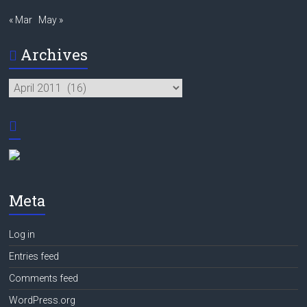
« Mar
May »
Archives
Archives
Meta
Log in
Entries feed
Comments feed
WordPress.org