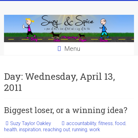
Skip
to
content
Menu
Day:
Wednesday, April 13,
2011
Biggest loser, or a winning idea?
Suzy Taylor Oakley
accountability
,
fitness
,
food
,
health
,
inspiration
,
reaching out
,
running
,
work