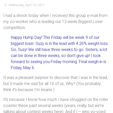
Wednesday, April 13, 2011
I had a shock today when I received this group e-mail from
my co-worker who is leading our 12-week Biggest Loser
competition:
Happy Hump Day! This Friday will be week 9 of our
biggest loser. Suzy is in the lead with 4.26% weight loss.
Go, Suzy! We still have three weeks to go. Sisters, a lot
can be done in three weeks, so don’t give up! I look
forward to seeing you Friday morning. Final weigh-in is
Friday, May 6.
It was a pleasant surprise to discover that I was in the lead,
but it made me sad for all 10 of us. Why? (You probably
think it’s because I’m insane.)
It’s because I know how much I have struggled on the roller
coaster these past several weeks (years, really, but we’re
talking about contest weeks here). And if I – who yo-yoed