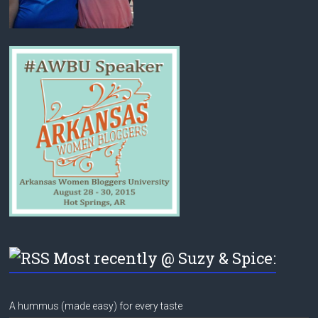
Most recently @ Suzy & Spice:
A hummus (made easy) for every taste