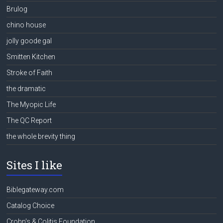
Brulog
chino house
jolly goode gal
Smitten Kitchen
Stroke of Faith
the dramatic
The Myopic Life
The QC Report
the whole brevity thing
Sites I like
Biblegateway.com
Catalog Choice
Crohn's & Colitis Foundation