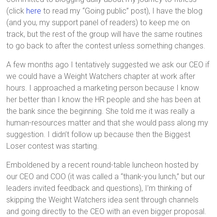
(click
here
to read my “Going public” post), I have the blog
(and you, my support panel of readers) to keep me on
track, but the rest of the group will have the same routines
to go back to after the contest unless something changes.
A few months ago I tentatively suggested we ask our CEO if
we could have a Weight Watchers chapter at work after
hours. I approached a marketing person because I know
her better than I know the HR people and she has been at
the bank since the beginning. She told me it was really a
human-resources matter and that she would pass along my
suggestion. I didn’t follow up because then the Biggest
Loser contest was starting.
Emboldened by a recent round-table luncheon hosted by
our CEO and COO (it was called a “thank-you lunch,” but our
leaders invited feedback and questions), I’m thinking of
skipping the Weight Watchers idea sent through channels
and going directly to the CEO with an even bigger proposal.