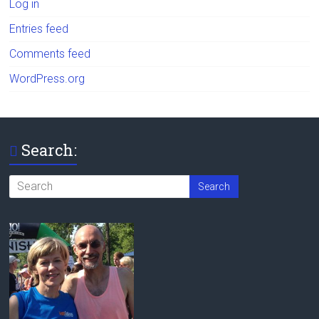
Log in
Entries feed
Comments feed
WordPress.org
Search: