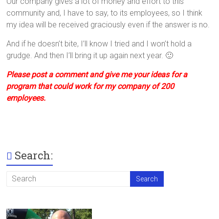
Our company gives a lot of money and effort to this
community and, I have to say, to its employees, so I think
my idea will be received graciously even if the answer is no.
And if he doesn’t bite, I’ll know I tried and I won’t hold a
grudge. And then I’ll bring it up again next year. 🙂
Please post a comment and give me your ideas for a
program that could work for my company of 200
employees.
Search: