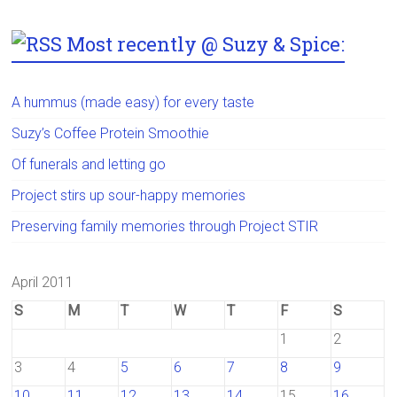
Most recently @ Suzy & Spice:
A hummus (made easy) for every taste
Suzy’s Coffee Protein Smoothie
Of funerals and letting go
Project stirs up sour-happy memories
Preserving family memories through Project STIR
April 2011
S
M
T
W
T
F
S
1
2
3
4
5
6
7
8
9
10
11
12
13
14
15
16