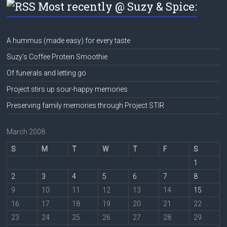
Most recently @ Suzy & Spice:
A hummus (made easy) for every taste
Suzy’s Coffee Protein Smoothie
Of funerals and letting go
Project stirs up sour-happy memories
Preserving family memories through Project STIR
March 2008
S
M
T
W
T
F
S
1
2
3
4
5
6
7
8
9
10
11
12
13
14
15
16
17
18
19
20
21
22
23
24
25
26
27
28
29