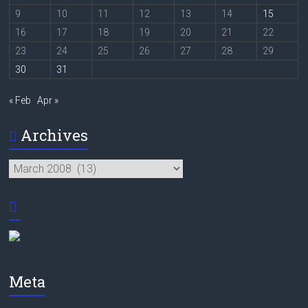
9
10
11
12
13
14
15
16
17
18
19
20
21
22
23
24
25
26
27
28
29
30
31
« Feb
Apr »
Archives
Archives
Meta