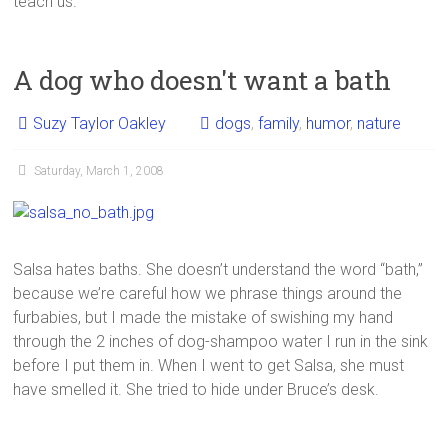
teach us.
A dog who doesn't want a bath
Suzy Taylor Oakley
dogs
,
family
,
humor
,
nature
Saturday, March 1, 2008
Salsa hates baths. She doesn’t understand the word “bath,”
because we’re careful how we phrase things around the
furbabies, but I made the mistake of swishing my hand
through the 2 inches of dog-shampoo water I run in the sink
before I put them in. When I went to get Salsa, she must
have smelled it. She tried to hide under Bruce’s desk.