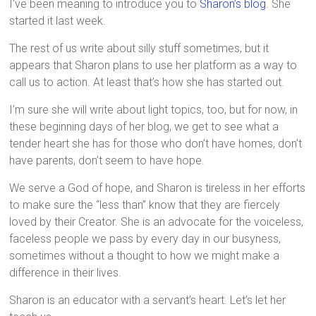
I’ve been meaning to introduce you to
Sharon’s blog
. She
started it last week.
The rest of us write about silly stuff sometimes, but it
appears that Sharon plans to use her platform as a way to
call us to action. At least that’s how she has started out.
I’m sure she will write about light topics, too, but for now, in
these beginning days of her blog, we get to see what a
tender heart she has for those who don’t have homes, don’t
have parents, don’t seem to have hope.
We serve a God of hope, and Sharon is tireless in her efforts
to make sure the “less than” know that they are fiercely
loved by their Creator. She is an advocate for the voiceless,
faceless people we pass by every day in our busyness,
sometimes without a thought to how we might make a
difference in their lives.
Sharon is an educator with a servant’s heart. Let’s let her