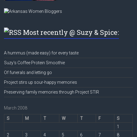
Most recently @ Suzy & Spice:
A hummus (made easy) for every taste
Suzy’s Coffee Protein Smoothie
Of funerals and letting go
Project stirs up sour-happy memories
Preserving family memories through Project STIR
March 2008
S
M
T
W
T
F
S
1
2
3
4
5
6
7
8