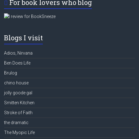
For book lovers who blog
Blogs I visit
Adios, Nirvana
Ben Does Life
Brulog
chino house
jolly goode gal
Smitten Kitchen
Stroke of Faith
the dramatic
The Myopic Life