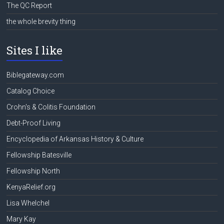
The QC Report
the whole brevity thing
Sites I like
Biblegateway.com
Catalog Choice
Crohn's & Colitis Foundation
Debt-Proof Living
Encyclopedia of Arkansas History & Culture
Fellowship Batesville
Fellowship North
KenyaRelief.org
Lisa Whelchel
Mary Kay