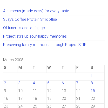
A hummus (made easy) for every taste
Suzy’s Coffee Protein Smoothie
Of funerals and letting go
Project stirs up sour-happy memories
Preserving family memories through Project STIR
March 2008
S
M
T
W
T
F
S
1
2
3
4
5
6
7
8
9
10
11
12
13
14
15
16
17
18
19
20
21
22
23
24
25
26
27
28
29