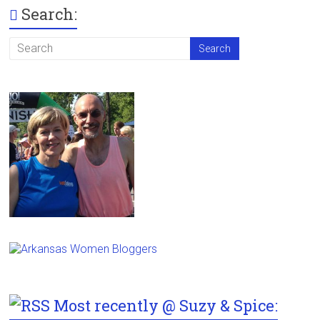
Search:
Most recently @ Suzy & Spice: