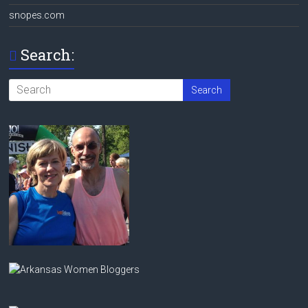
snopes.com
Search: