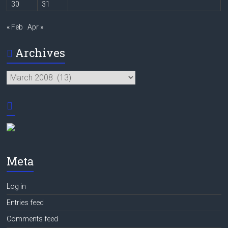
30
31
« Feb
Apr »
Archives
Archives
Meta
Log in
Entries feed
Comments feed