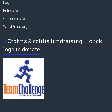
Log in
Entries feed
Comments feed
WordPress.org
Crohn’s & colitis fundraising — click
logo to donate