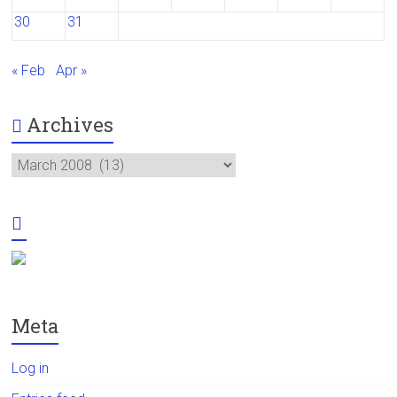
30
31
« Feb
Apr »
Archives
Archives
Meta
Log in