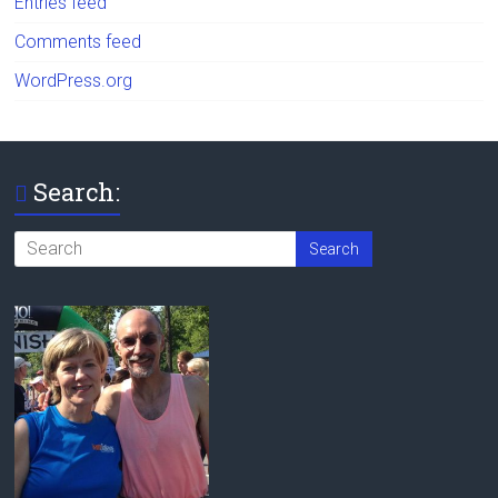
Entries feed
Comments feed
WordPress.org
Search: