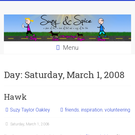
Skip
to
content
Menu
Day:
Saturday, March 1, 2008
Hawk
Suzy Taylor Oakley
friends
,
inspiration
,
volunteering
Saturday, March 1, 2008