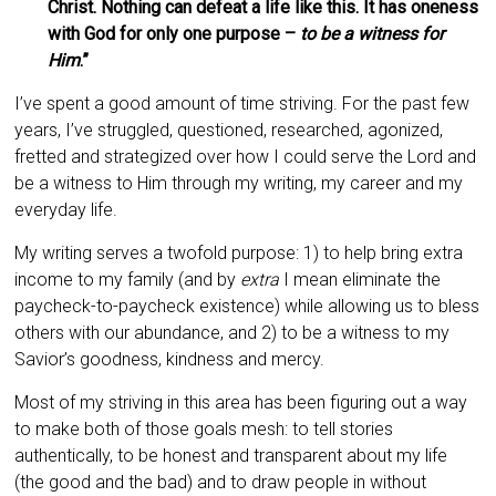
Christ. Nothing can defeat a life like this. It has oneness
with God for only one purpose –
to be a witness for
Him
.”
I’ve spent a good amount of time striving. For the past few
years, I’ve struggled, questioned, researched, agonized,
fretted and strategized over how I could serve the Lord and
be a witness to Him through my writing, my career and my
everyday life.
My writing serves a twofold purpose: 1) to help bring extra
income to my family (and by
extra
I mean eliminate the
paycheck-to-paycheck existence) while allowing us to bless
others with our abundance, and 2) to be a witness to my
Savior’s goodness, kindness and mercy.
Most of my striving in this area has been figuring out a way
to make both of those goals mesh: to tell stories
authentically, to be honest and transparent about my life
(the good and the bad) and to draw people in without