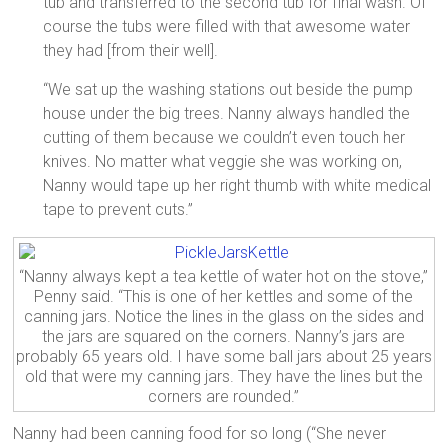
tub and transferred to the second tub for final wash. Of
course the tubs were filled with that awesome water
they had [from their well].
“We sat up the washing stations out beside the pump
house under the big trees. Nanny always handled the
cutting of them because we couldn’t even touch her
knives. No matter what veggie she was working on,
Nanny would tape up her right thumb with white medical
tape to prevent cuts.”
“Nanny always kept a tea kettle of water hot on the stove,”
Penny said. “This is one of her kettles and some of the
canning jars. Notice the lines in the glass on the sides and
the jars are squared on the corners. Nanny’s jars are
probably 65 years old. I have some ball jars about 25 years
old that were my canning jars. They have the lines but the
corners are rounded.”
Nanny had been canning food for so long (“She never