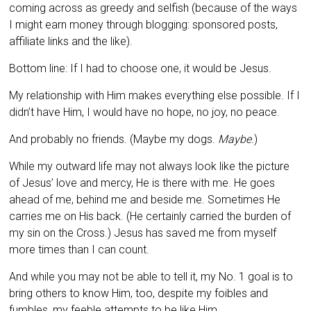
coming across as greedy and selfish (because of the ways
I might earn money through blogging: sponsored posts,
affiliate links and the like).
Bottom line: If I had to choose one, it would be Jesus.
My relationship with Him makes everything else possible. If I
didn’t have Him, I would have no hope, no joy, no peace.
And probably no friends. (Maybe my dogs.
Maybe
.)
While my outward life may not always look like the picture
of Jesus’ love and mercy, He is there with me. He goes
ahead of me, behind me and beside me. Sometimes He
carries me on His back. (He certainly carried the burden of
my sin on the Cross.) Jesus has saved me from myself
more times than I can count.
And while you may not be able to tell it, my No. 1 goal is to
bring others to know Him, too, despite my foibles and
fumbles, my feeble attempts to be like Him.