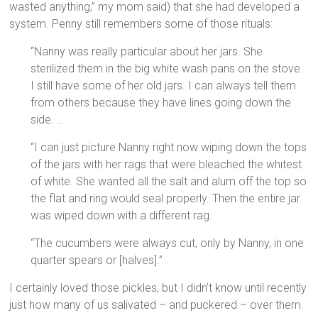
wasted anything,” my mom said) that she had developed a
system. Penny still remembers some of those rituals:
“Nanny was really particular about her jars. She
sterilized them in the big white wash pans on the stove.
I still have some of her old jars. I can always tell them
from others because they have lines going down the
side. …
“I can just picture Nanny right now wiping down the tops
of the jars with her rags that were bleached the whitest
of white. She wanted all the salt and alum off the top so
the flat and ring would seal properly. Then the entire jar
was wiped down with a different rag.
“The cucumbers were always cut, only by Nanny, in one
quarter spears or [halves].”
I certainly loved those pickles, but I didn’t know until recently
just how many of us salivated – and puckered – over them.