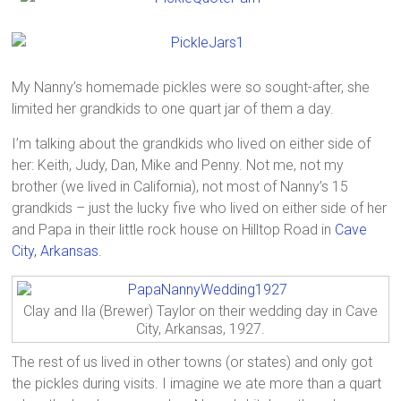
My Nanny’s homemade pickles were so sought-after, she
limited her grandkids to one quart jar of them a day.
I’m talking about the grandkids who lived on either side of
her: Keith, Judy, Dan, Mike and Penny. Not me, not my
brother (we lived in California), not most of Nanny’s 15
grandkids – just the lucky five who lived on either side of her
and Papa in their little rock house on Hilltop Road in
Cave
City, Arkansas
.
Clay and Ila (Brewer) Taylor on their wedding day in Cave
City, Arkansas, 1927.
The rest of us lived in other towns (or states) and only got
the pickles during visits. I imagine we ate more than a quart