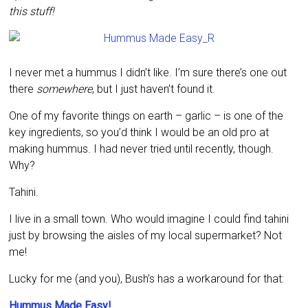
this stuff!
I never met a hummus I didn’t like. I’m sure there’s one out
there
somewhere
, but I just haven’t found it.
One of my favorite things on earth – garlic – is one of the
key ingredients, so you’d think I would be an old pro at
making hummus. I had never tried until recently, though.
Why?
Tahini.
I live in a small town. Who would imagine I could find tahini
just by browsing the aisles of my local supermarket? Not
me!
Lucky for me (and you), Bush’s has a workaround for that:
Hummus Made Easy!