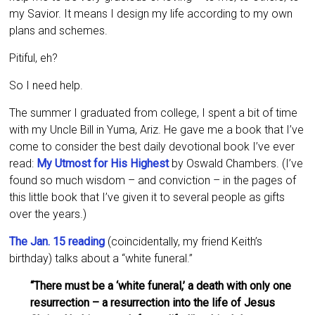
my Savior. It means I design my life according to my own
plans and schemes.
Pitiful, eh?
So I need help.
The summer I graduated from college, I spent a bit of time
with my Uncle Bill in Yuma, Ariz. He gave me a book that I’ve
come to consider the best daily devotional book I’ve ever
read:
My Utmost for His Highest
by Oswald Chambers. (I’ve
found so much wisdom – and conviction – in the pages of
this little book that I’ve given it to several people as gifts
over the years.)
The Jan. 15 reading
(coincidentally, my friend Keith’s
birthday) talks about a “white funeral.”
“There must be a ‘white funeral,’ a death with only one
resurrection – a resurrection into the life of Jesus