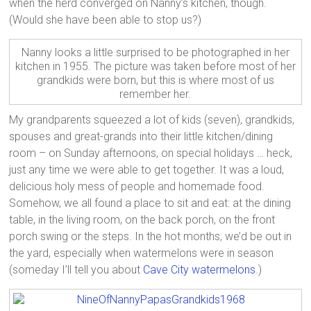
when the herd converged on Nanny’s kitchen, though.
(Would she have been able to stop us?)
Nanny looks a little surprised to be photographed in her
kitchen in 1955. The picture was taken before most of her
grandkids were born, but this is where most of us
remember her.
My grandparents squeezed a lot of kids (seven), grandkids,
spouses and great-grands into their little kitchen/dining
room – on Sunday afternoons, on special holidays … heck,
just any time we were able to get together. It was a loud,
delicious holy mess of people and homemade food.
Somehow, we all found a place to sit and eat: at the dining
table, in the living room, on the back porch, on the front
porch swing or the steps. In the hot months, we’d be out in
the yard, especially when watermelons were in season
(someday I’ll tell you about
Cave City watermelons
.)