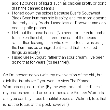
add 12 ounces of liquid, such as chicken broth, or don’t
drain the canned beans.)
I toned down the spices because Bush’s Southwest
Black Bean hummus mix is spicy, and my mom doesn’t
like really spicy foods. I used less chili powder and only
one chipotle pepper.
I left out the masa harina. (No need for the extra carbs
to thicken the chili; I pureed one can of the beans
rather than leaving them whole – in effect, I was using
the hummus as an ingredient – and that thickened
things up nicely.)
I used Greek yogurt, rather than sour cream. I’ve been
doing that for years (it’s healthier).
So I’m presenting you with my own version of the chili, but
click the link above if you want to view The Pioneer
Woman’s original recipe. (By the way, most of the dishes in
my photos here and on social media are Pioneer Woman’s,
and you can buy those beautiful pieces at Walmart, too; that
is not the focus of this post, however.)