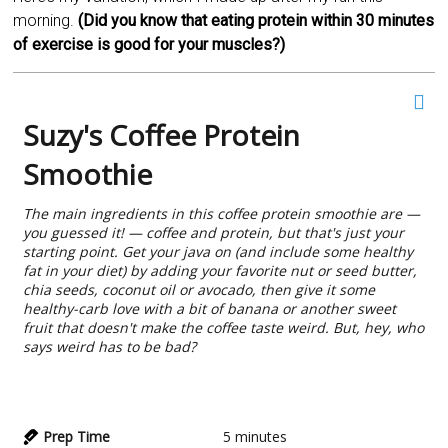
morning.
(Did you know that eating protein within 30 minutes
of exercise is good for your muscles?)
Suzy's Coffee Protein
Smoothie
The main ingredients in this coffee protein smoothie are —
you guessed it! — coffee and protein, but that's just your
starting point. Get your java on (and include some healthy
fat in your diet) by adding your favorite nut or seed butter,
chia seeds, coconut oil or avocado, then give it some
healthy-carb love with a bit of banana or another sweet
fruit that doesn't make the coffee taste weird. But, hey, who
says weird has to be bad?
Prep Time
5
minutes