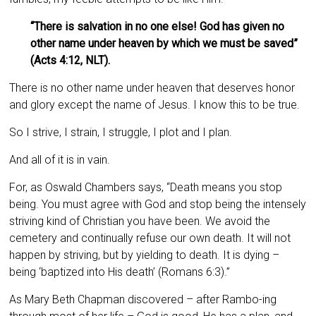
“There is salvation in no one else! God has given no
other name under heaven by which we must be saved”
(Acts 4:12, NLT).
There is no other name under heaven that deserves honor
and glory except the name of Jesus. I know this to be true.
So I strive, I strain, I struggle, I plot and I plan.
And all of it is in vain.
For, as Oswald Chambers says, “Death means you stop
being. You must agree with God and stop being the intensely
striving kind of Christian you have been. We avoid the
cemetery and continually refuse our own death. It will not
happen by striving, but by yielding to death. It is dying –
being ‘baptized into His death’ (Romans 6:3).”
As Mary Beth Chapman discovered – after Rambo-ing