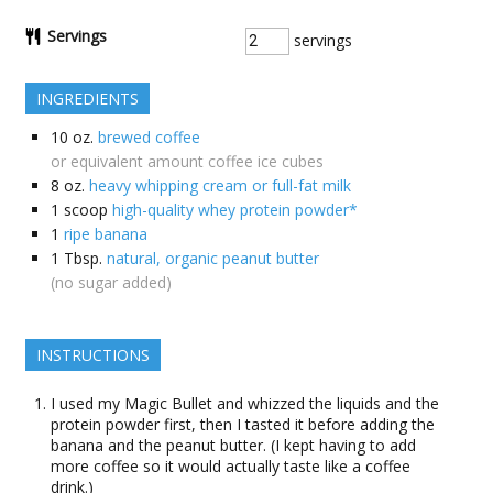
Servings
servings
INGREDIENTS
10
oz.
brewed coffee
or equivalent amount coffee ice cubes
8
oz.
heavy whipping cream or full-fat milk
1
scoop
high-quality whey protein powder*
1
ripe banana
1
Tbsp.
natural, organic peanut butter
(no sugar added)
INSTRUCTIONS
I used my Magic Bullet and whizzed the liquids and the
protein powder first, then I tasted it before adding the
banana and the peanut butter. (I kept having to add
more coffee so it would actually taste like a coffee
drink.)