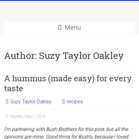
Skip
to
content
Menu
Author:
Suzy Taylor Oakley
A hummus (made easy) for every
taste
Suzy Taylor Oakley
recipes
Sunday, May 1, 2016
I’m partnering with Bush Brothers for this post, but all the
opinions are mine. Good thing for Bush’s, because I loved