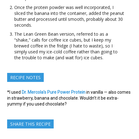
Once the protein powder was well incorporated, I
sliced the banana into the container, added the peanut
butter and processed until smooth, probably about 30
seconds.
The Lean Green Bean version, referred to as a
“shake,” calls for coffee ice cubes, but I keep my
brewed coffee in the fridge (I hate to waste), so I
simply used my ice-cold coffee rather than going to
the trouble to make (and wait for) ice cubes.
RECIPE NOTES
*I used
Dr. Mercola’s Pure Power Protein
in vanilla — also comes
in strawberry, banana and chocolate. Wouldn’t it be extra-
yummy if you used chocolate?
SHARE THIS RECIPE