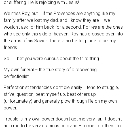
or suffering. He is rejoicing with Jesus!
We miss Roy, but – if the Provences are anything like my
family after we lost my dad, and I know they are – we
wouldn’t ask for him back for a second. For
we
are the ones
who see only this side of heaven. Roy has crossed over into
the arms of his Savior. There is no better place to be, my
friends.
So … I bet you were curious about the third thing.
My own funeral – the true story of a recovering
perfectionist.
Perfectionist tendencies don’t die easily. I tend to struggle,
strive, question, beat myself up, beat others up
(unfortunately) and generally plow through life on my own
power.
Trouble is, my own power doesn’t get me very far. It doesn’t
help me to be very gracious or loving – to me, to others, to