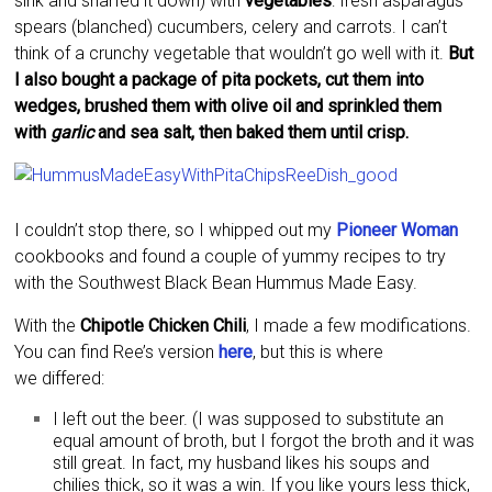
sink and snarfed it down) with
vegetables
: fresh asparagus
spears (blanched) cucumbers, celery and carrots. I can’t
think of a crunchy vegetable that wouldn’t go well with it.
But
I also bought a package of pita pockets, cut them into
wedges, brushed them with olive oil and sprinkled them
with
garlic
and sea salt, then baked them until crisp.
I couldn’t stop there, so I whipped out my
Pioneer Woman
cookbooks and found a couple of yummy recipes to try
with the Southwest Black Bean Hummus Made Easy.
With the
Chipotle Chicken Chili
, I made a few modifications.
You can find Ree’s version
here
, but this is where
we differed:
I left out the beer. (I was supposed to substitute an
equal amount of broth, but I forgot the broth and it was
still great. In fact, my husband likes his soups and
chilies thick, so it was a win. If you like yours less thick,