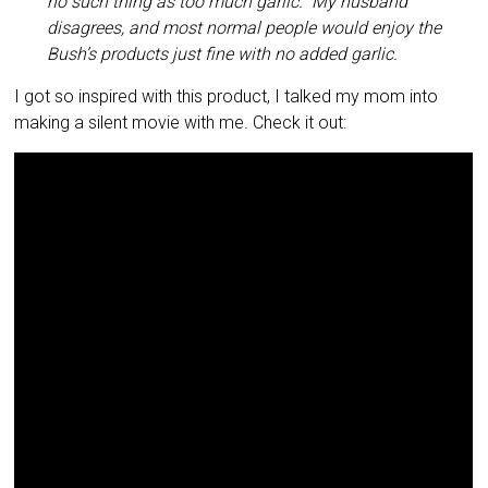
no such thing as too much garlic.” My husband
disagrees, and most normal people would enjoy the
Bush’s products just fine with no added garlic.
I got so inspired with this product, I talked my mom into
making a silent movie with me. Check it out: