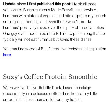
Update since I first published this post:
I took all three
versions of Bush’s Hummus Made Easy® (just bowls of
hummus with plates of veggies and pita chips) to my church
small-group meeting, and even those who “don’t like
hummus” positively raved over the dips – all three varieties!
One guy even made a point to tell me to pass along that he
typically will not eat hummus but
loved
these dishes.
You can find some of Bush’s creative recipes and inspiration
here
.
Suzy’s Coffee Protein Smoothie
When we lived in North Little Rock, I used to indulge
occasionally in a delicious coffee drink from a tiny little
smoothie hut less than a mile from my house.