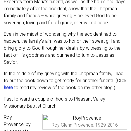
Excerpts from Maria’s funeral, as well as the hours and days
immediately after the accident, show that the Chapman
family and friends – while grieving – believed God to be
sovereign, loving and full of grace, mercy and hope.
Even in the midst of wondering why the accident had to
happen, the family’s aim was to honor their sweet girl and
bring glory to God through her death, by witnessing to the
fact of His goodness and our need to turn to Jesus as
Savior.
In the middle of my grieving with the Chapman family, I had
to put the book down to get ready for another funeral. (Click
here
to read my review of the book on my other blog.)
Fast forward a couple of hours to Pleasant Valley
Missionary Baptist Church.
Roy
Provence, by
Roy Glenn Provence, 1929-2016