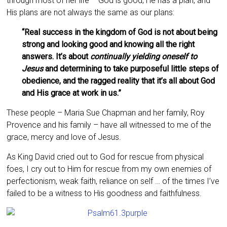
through most of her life – God is good, He has a plan, and
His plans are not always the same as our plans:
“Real success in the kingdom of God is not about being
strong and looking good and knowing all the right
answers. It’s about
continually yielding oneself to
Jesus
and determining to take purposeful little steps of
obedience, and the ragged reality that it’s all about God
and His grace at work in us.”
These people – Maria Sue Chapman and her family, Roy
Provence and his family – have all witnessed to me of the
grace, mercy and love of Jesus.
As King David cried out to God for rescue from physical
foes, I cry out to Him for rescue from my own enemies of
perfectionism, weak faith, reliance on self … of the times I’ve
failed to be a witness to His goodness and faithfulness.