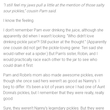
“I still feel my jaws pull a little at the mention of those salty
sour pickles,” cousin Pam said.
I know the feeling.
I don’t remember Pam ever drinking the juice, although she
apparently did when I wasn’t looking: “Who didn’t love
drinking pickle juice!?! Still pucker at the thought.” (Apparently
one cousin did not get the pickle-loving gene: Teri said she
would rather eat a spider.) But Pam’s sister, Robin, and I
would practically race each other to the jar to see who
could drain it first.
Pam and Robin’s mom also made awesome pickles, even
though she once said hers weren’t as good as Nanny’s. I
beg to differ. It’s been a lot of years since I had one of Aunt
Donna’s pickles, but I remember that they were really, really
good.
Sure, they weren’t Nanny’s legendary pickles. But they were