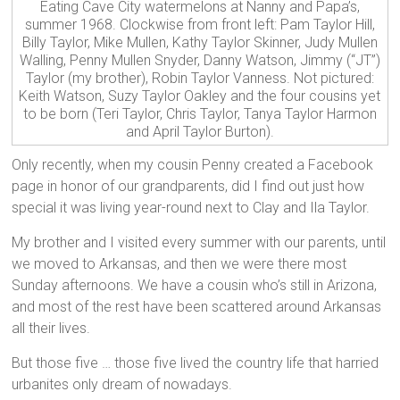
Eating Cave City watermelons at Nanny and Papa’s,
summer 1968. Clockwise from front left: Pam Taylor Hill,
Billy Taylor, Mike Mullen, Kathy Taylor Skinner, Judy Mullen
Walling, Penny Mullen Snyder, Danny Watson, Jimmy (“JT”)
Taylor (my brother), Robin Taylor Vanness. Not pictured:
Keith Watson, Suzy Taylor Oakley and the four cousins yet
to be born (Teri Taylor, Chris Taylor, Tanya Taylor Harmon
and April Taylor Burton).
Only recently, when my cousin Penny created a Facebook
page in honor of our grandparents, did I find out just how
special it was living year-round next to Clay and Ila Taylor.
My brother and I visited every summer with our parents, until
we moved to Arkansas, and then we were there most
Sunday afternoons. We have a cousin who’s still in Arizona,
and most of the rest have been scattered around Arkansas
all their lives.
But those five … those five lived the country life that harried
urbanites only dream of nowadays.