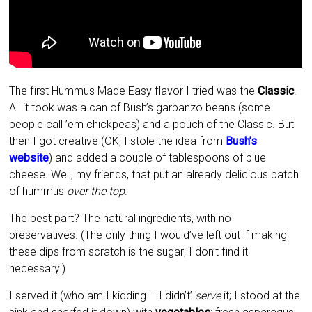
The first Hummus Made Easy flavor I tried was the
Classic
.
All it took was a can of Bush’s garbanzo beans (some
people call ’em chickpeas) and a pouch of the Classic. But
then I got creative (OK, I stole the idea from
Bush’s
website
) and added a couple of tablespoons of blue
cheese. Well, my friends, that put an already delicious batch
of hummus
over the top
.
The best part? The natural ingredients, with no
preservatives. (The only thing I would’ve left out if making
these dips from scratch is the sugar; I don’t find it
necessary.)
I served it (who am I kidding – I didn’t’
serve
it; I stood at the