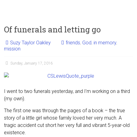
Of funerals and letting go
Suzy Taylor Oakley
friends
,
God
,
in memory
,
mission
Sunday, January 17, 2016
I went to two funerals yesterday, and I’m working on a third
(my own).
The first one was through the pages of a book – the true
story of a little girl whose family loved her very much. A
tragic accident cut short her very full and vibrant 5-year-old
existence.