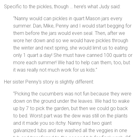
Specific to the pickles, though … here’s what Judy said:
“Nanny would can pickles in quart Mason jars every
summer. Dan, Mike, Penny and I would start begging for
them before the jars would even seal. Then, after we
wore her down and so we would have pickles through
the winter and next spring, she would limit us to eating
only 1 quart a day! She must have canned 100 quarts or
more each summer! We had to help can them, too, but
it was really not much work for us kids.”
Her sister Penny’s story is slightly different:
“Picking the cucumbers was not fun because they were
down on the ground under the leaves. We had to wake
up by 7 to pick the garden, but then we could go back
to bed. Worst part was the dew was still on the plants
and it made you so itchy. Nanny had two giant
galvanized tubs and we washed all the veggies in one