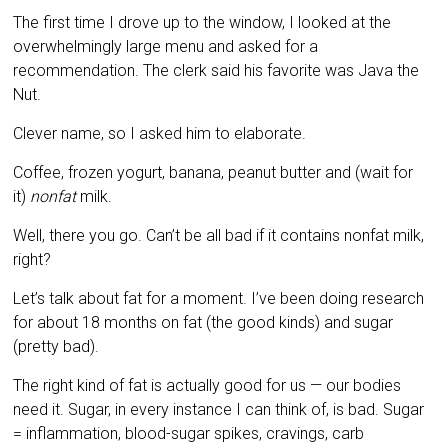
The first time I drove up to the window, I looked at the
overwhelmingly large menu and asked for a
recommendation. The clerk said his favorite was Java the
Nut.
Clever name, so I asked him to elaborate.
Coffee, frozen yogurt, banana, peanut butter and (wait for
it)
nonfat
milk.
Well, there you go. Can’t be all bad if it contains nonfat milk,
right?
Let’s talk about fat for a moment. I’ve been doing research
for about 18 months on fat (the good kinds) and sugar
(pretty bad).
The right kind of fat is actually good for us — our bodies
need it. Sugar, in every instance I can think of, is bad. Sugar
= inflammation, blood-sugar spikes, cravings, carb