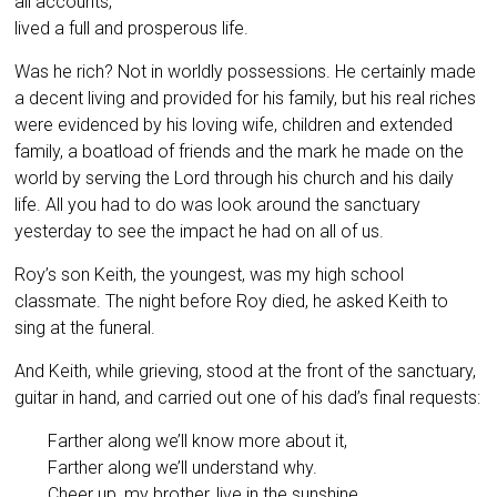
all accounts,
lived a full and prosperous life.
Was he rich? Not in worldly possessions. He certainly made
a decent living and provided for his family, but his real riches
were evidenced by his loving wife, children and extended
family, a boatload of friends and the mark he made on the
world by serving the Lord through his church and his daily
life. All you had to do was look around the sanctuary
yesterday to see the impact he had on all of us.
Roy’s son Keith, the youngest, was my high school
classmate. The night before Roy died, he asked Keith to
sing at the funeral.
And Keith, while grieving, stood at the front of the sanctuary,
guitar in hand, and carried out one of his dad’s final requests:
Farther along we’ll know more about it,
Farther along we’ll understand why.
Cheer up, my brother, live in the sunshine,