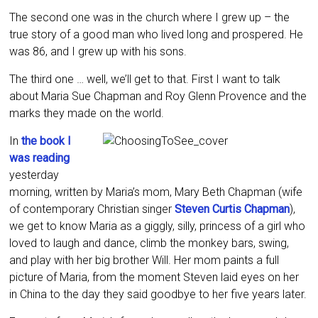
The second one was in the church where I grew up – the
true story of a good man who lived long and prospered. He
was 86, and I grew up with his sons.
The third one … well, we’ll get to that. First I want to talk
about Maria Sue Chapman and Roy Glenn Provence and the
marks they made on the world.
In
the book I
was reading
yesterday
morning, written by Maria’s mom, Mary Beth Chapman (wife
of contemporary Christian singer
Steven Curtis Chapman
),
we get to know Maria as a giggly, silly, princess of a girl who
loved to laugh and dance, climb the monkey bars, swing,
and play with her big brother Will. Her mom paints a full
picture of Maria, from the moment Steven laid eyes on her
in China to the day they said goodbye to her five years later.