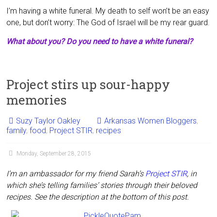
I’m having a white funeral. My death to self won’t be an easy
one, but don’t worry: The God of Israel will be my rear guard.
What about you? Do you need to have a white funeral?
Project stirs up sour-happy
memories
Suzy Taylor Oakley
Arkansas Women Bloggers
,
family
,
food
,
Project STIR
,
recipes
Monday, September 28, 2015
I’m an ambassador for my friend Sarah’s
Project STIR
, in
which she’s telling families’ stories through their beloved
recipes. See the description at the bottom of this post.