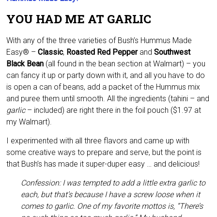
YOU HAD ME AT GARLIC
With any of the three varieties of Bush’s Hummus Made
Easy® –
Classic
,
Roasted Red Pepper
and
Southwest
Black Bean
(all found in the bean section at Walmart) – you
can fancy it up or party down with it, and all you have to do
is open a can of beans, add a packet of the Hummus mix
and puree them until smooth. All the ingredients (tahini – and
garlic
– included) are right there in the foil pouch ($1.97 at
my Walmart).
I experimented with all three flavors and came up with
some creative ways to prepare and serve, but the point is
that Bush’s has made it super-duper easy … and delicious!
Confession: I was tempted to add a little extra garlic to
each, but that’s because I have a screw loose when it
comes to garlic. One of my favorite mottos is, “There’s