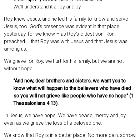
We’ll understand it all by and by.
Roy knew Jesus, and he led his family to know and serve
Jesus, too. God’s presence was evident in that place
yesterday, for we know – as Roy’s oldest son, Ron,
preached – that Roy was with Jesus and that Jesus was
among us.
We grieve for Roy, we hurt for his family, but we are not
without hope.
“And now, dear brothers and sisters, we want you to
know what will happen to the believers who have died
so you will not grieve like people who have no hope” (1
Thessalonians 4:13).
In Jesus, we have hope. We have peace, mercy and joy,
even as we grieve the loss of a beloved one.
We know that Roy is in a better place. No more pain, sorrow