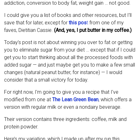
addiction, conversion to body fat, weight gain … not good.
I could give you a list of books and other resources, but I’ll
save that for later, except for
this pos
t
from one of my
faves, Dietitian Cassie.
(And, yes, I put butter in my coffee.)
Today’s post is not about winning you over to fat or getting
you to eliminate sugar from your diet … except that if I could
get you to start thinking about all the processed foods with
added sugar — and just maybe get you to make a few small
changes (natural peanut butter, for instance) — I would
consider that a small victory for today.
For right now, I’m going to give you a recipe that I’ve
modified from one at
The Lean Green Bean
, which offers a
version with regular milk or even a nondairy beverage.
Their version contains three ingredients: coffee, milk and
protein powder.
Here’s my variation, which I made up after my run this