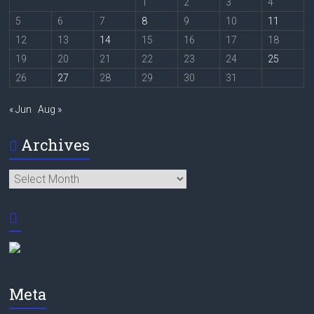
1
2
3
4
5
6
7
8
9
10
11
12
13
14
15
16
17
18
19
20
21
22
23
24
25
26
27
28
29
30
31
« Jun
Aug »
Archives
Archives
Meta