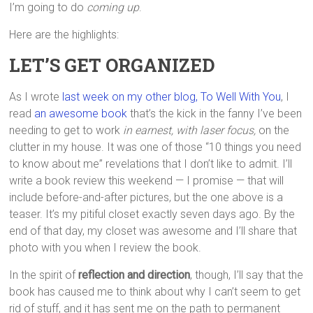
I’m going to do
coming up
.
Here are the highlights:
LET’S GET ORGANIZED
As I wrote
last week on my other blog, To Well With You
, I
read
an awesome book
that’s the kick in the fanny I’ve been
needing to get to work
in earnest, with laser focus,
on the
clutter in my house. It was one of those “10 things you need
to know about me” revelations that I don’t like to admit. I’ll
write a book review this weekend — I promise — that will
include before-and-after pictures, but the one above is a
teaser. It’s my pitiful closet exactly seven days ago. By the
end of that day, my closet was awesome and I’ll share that
photo with you when I review the book.
In the spirit of
reflection and direction
, though, I’ll say that the
book has caused me to think about why I can’t seem to get
rid of stuff, and it has sent me on the path to permanent