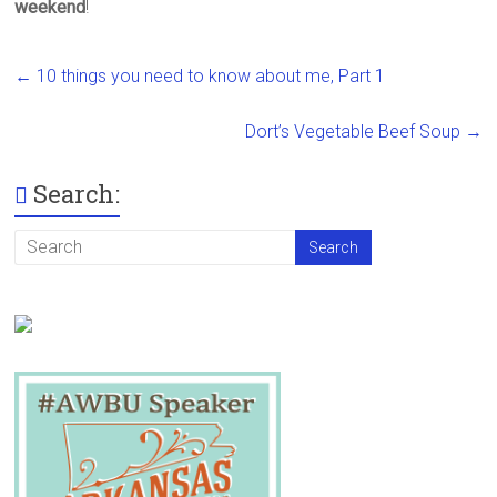
weekend
!
←
10 things you need to know about me, Part 1
Dort’s Vegetable Beef Soup
→
Search: