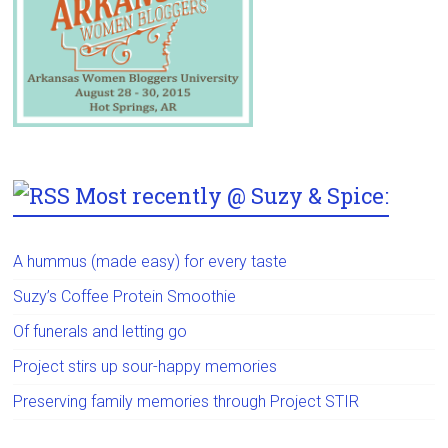
Most recently @ Suzy & Spice:
A hummus (made easy) for every taste
Suzy’s Coffee Protein Smoothie
Of funerals and letting go
Project stirs up sour-happy memories
Preserving family memories through Project STIR