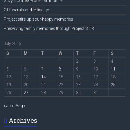
Suzy’s Coffee Protein Smoothie
Of funerals and letting go
Project stirs up sour-happy memories
Preserving family memories through Project STIR
July 2015
S
M
T
W
T
F
S
1
2
3
4
5
6
7
8
9
10
11
12
13
14
15
16
17
18
19
20
21
22
23
24
25
26
27
28
29
30
31
« Jun
Aug »
Archives