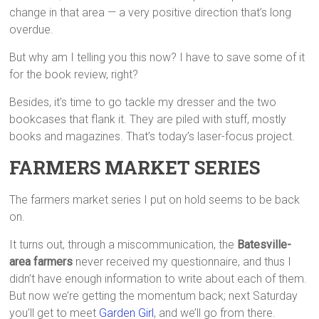
change in that area — a very positive direction that’s long
overdue.
But why am I telling you this now? I have to save some of it
for the book review, right?
Besides, it’s time to go tackle my dresser and the two
bookcases that flank it. They are piled with stuff, mostly
books and magazines. That’s today’s laser-focus project.
FARMERS MARKET SERIES
The farmers market series I put on hold seems to be back
on.
It turns out, through a miscommunication, the
Batesville-
area farmers
never received my questionnaire, and thus I
didn’t have enough information to write about each of them.
But now we’re getting the momentum back; next Saturday
you’ll get to meet
Garden Girl
, and we’ll go from there.