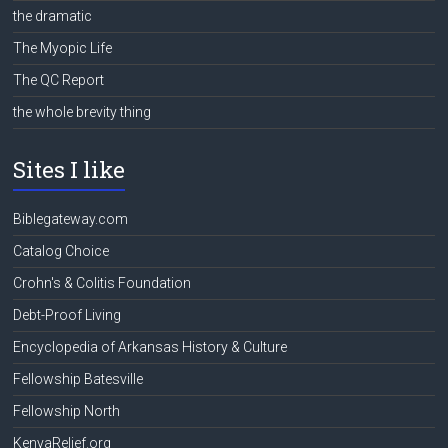
the dramatic
The Myopic Life
The QC Report
the whole brevity thing
Sites I like
Biblegateway.com
Catalog Choice
Crohn's & Colitis Foundation
Debt-Proof Living
Encyclopedia of Arkansas History & Culture
Fellowship Batesville
Fellowship North
KenyaRelief.org