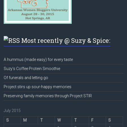
Most recently @ Suzy & Spice:
A hummus (made easy) for every taste
Suzy’s Coffee Protein Smoothie
Of funerals and letting go
Project stirs up sour-happy memories
Preserving family memories through Project STIR
July 2015
S
M
T
W
T
F
S