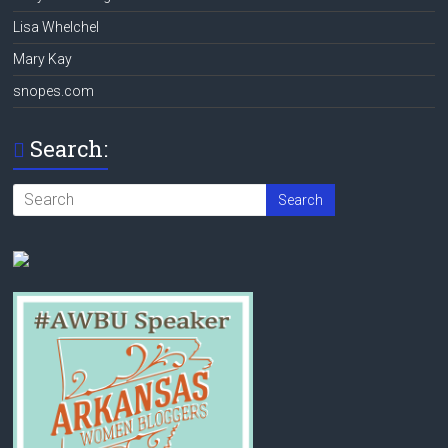
Lisa Whelchel
Mary Kay
snopes.com
Search: