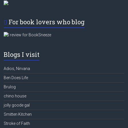
For book lovers who blog
Blogs I visit
Adios, Nirvana
Ben Does Life
Brulog
chino house
jolly goode gal
Smitten Kitchen
Stroke of Faith