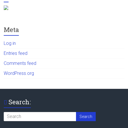
Meta
Log in
Entries feed
Comments feed
WordPress.org
Search: