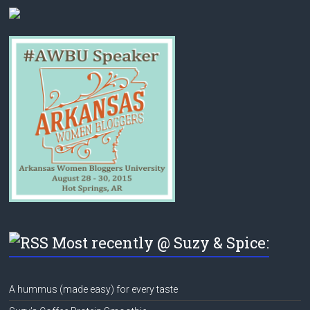
Most recently @ Suzy & Spice:
A hummus (made easy) for every taste