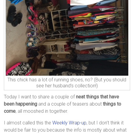
This chick has a lot of running shoes, no? (But you should
see her husband’s collection!)
Today I want to share a couple of
neat things that have
been happening
and a couple of teasers about
things to
come
, all mooshed in together.
I almost called this the
Weekly Wrap-up
, but I don’t think it
would be fair to you because the info is mostly about what