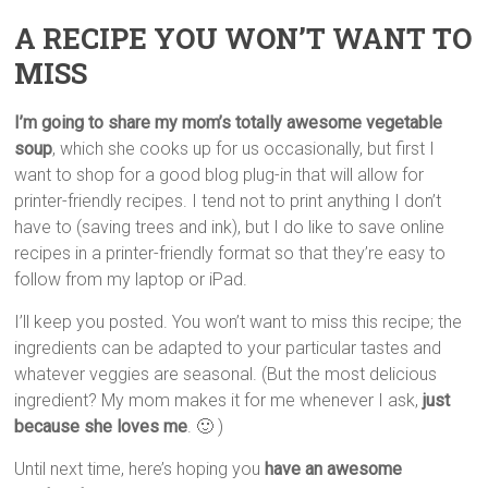
A RECIPE YOU WON’T WANT TO
MISS
I’m going to share my mom’s totally awesome vegetable
soup
, which she cooks up for us occasionally, but first I
want to shop for a good blog plug-in that will allow for
printer-friendly recipes. I tend not to print anything I don’t
have to (saving trees and ink), but I do like to save online
recipes in a printer-friendly format so that they’re easy to
follow from my laptop or iPad.
I’ll keep you posted. You won’t want to miss this recipe; the
ingredients can be adapted to your particular tastes and
whatever veggies are seasonal. (But the most delicious
ingredient? My mom makes it for me whenever I ask,
just
because she loves me
. 🙂 )
Until next time, here’s hoping you
have an awesome