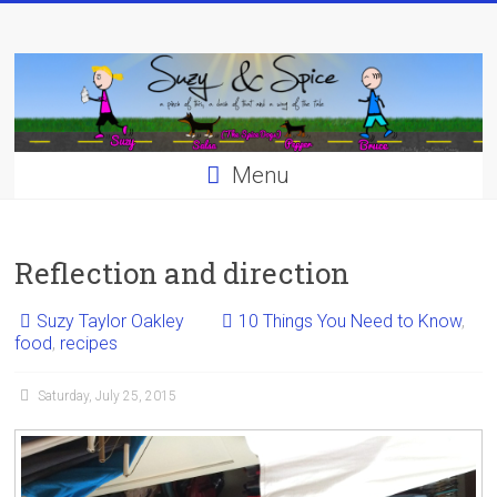
Skip
to
content
Menu
Reflection and direction
Suzy Taylor Oakley
10 Things You Need to Know
,
food
,
recipes
Saturday, July 25, 2015