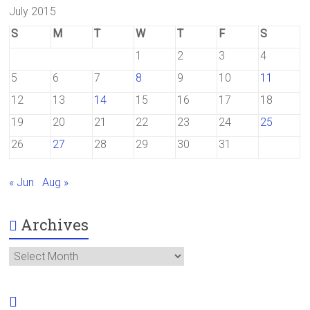
July 2015
S
M
T
W
T
F
S
1
2
3
4
5
6
7
8
9
10
11
12
13
14
15
16
17
18
19
20
21
22
23
24
25
26
27
28
29
30
31
« Jun
Aug »
Archives
Archives