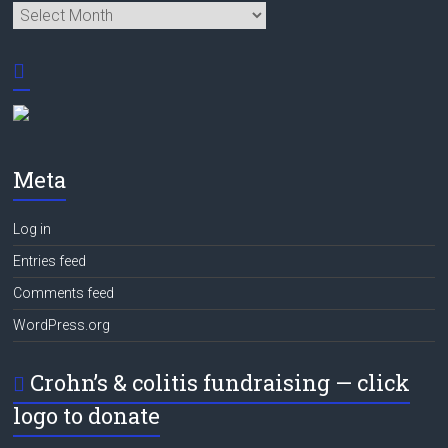
Archives
Meta
Log in
Entries feed
Comments feed
WordPress.org
Crohn’s & colitis fundraising — click
logo to donate