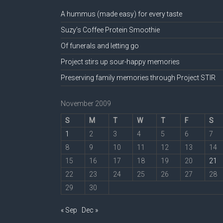
A hummus (made easy) for every taste
Suzy’s Coffee Protein Smoothie
Of funerals and letting go
Project stirs up sour-happy memories
Preserving family memories through Project STIR
November 2009
S
M
T
W
T
F
S
1
2
3
4
5
6
7
8
9
10
11
12
13
14
15
16
17
18
19
20
21
22
23
24
25
26
27
28
29
30
« Sep
Dec »