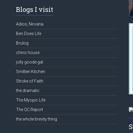
Blogs I visit
Adios, Nirvana
Ben Does Life
Brulog
chino house
jolly goode gal
Smitten Kitchen
Stroke of Faith
the dramatic
The Myopic Life
The QC Report
the whole brevity thing
S