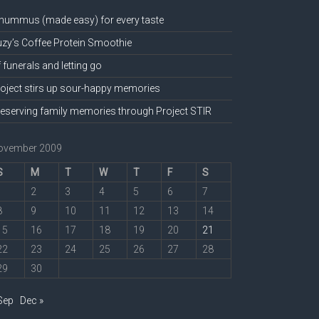
hummus (made easy) for every taste
zy’s Coffee Protein Smoothie
 funerals and letting go
oject stirs up sour-happy memories
eserving family memories through Project STIR
ovember 2009
S
M
T
W
T
F
S
1
2
3
4
5
6
7
8
9
10
11
12
13
14
15
16
17
18
19
20
21
22
23
24
25
26
27
28
29
30
Sep
Dec »