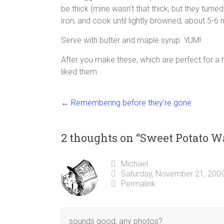
be thick (mine wasn’t that thick, but they turne
iron, and cook until lightly browned, about 5-6
Serve with butter and maple syrup. YUM!
After you make these, which are perfect for a
liked them.
←
Remembering before they’re gone
2 thoughts on “
Sweet Potato Wa
Michael
Saturday, November 21, 2009
Permalink
sounds good, any photos?