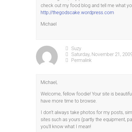
check out my food blog and tell me what you
http://thegodscake.wordpress.com
Michael
Suzy
Saturday, November 21, 2009
Permalink
Michael,
Welcome, fellow foodie! Your site is beautifu
have more time to browse.
I don’t always take photos for my posts, si
sites such as yours (partly the equipment, par
you’ll know what I mean!