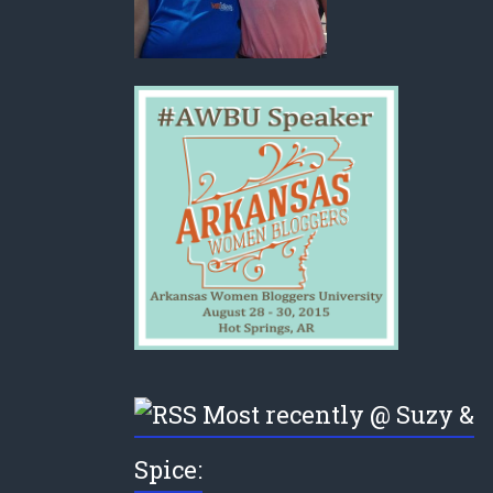
Most recently @ Suzy &
Spice: