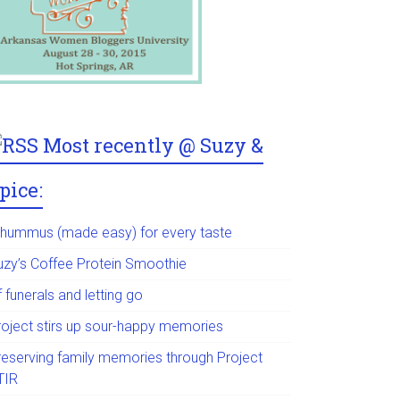
Most recently @ Suzy &
pice:
 hummus (made easy) for every taste
uzy’s Coffee Protein Smoothie
 funerals and letting go
roject stirs up sour-happy memories
reserving family memories through Project
TIR