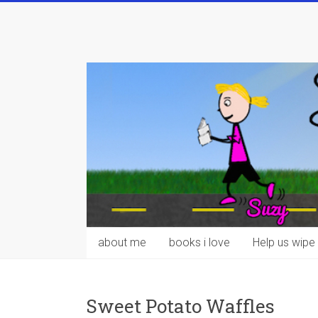
Skip
to
content
about me
books i love
Help us wipe 
Sweet Potato Waffles