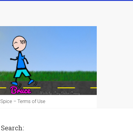
 Spice – Terms of Use
Search: