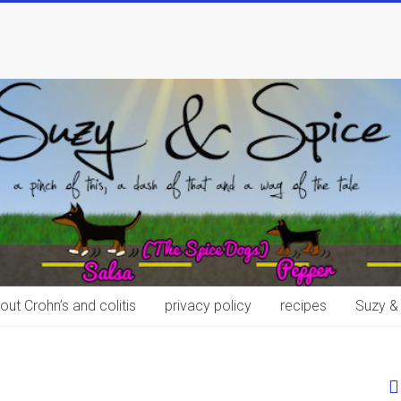
out Crohn’s and colitis
privacy policy
recipes
Suzy &