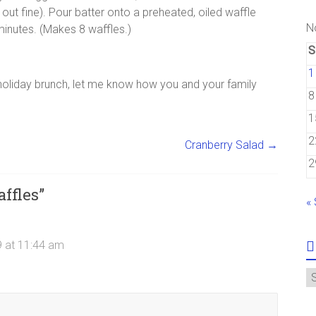
d out fine). Pour batter onto a preheated, oiled waffle
N
 minutes. (Makes 8 waffles.)
S
1
 holiday brunch, let me know how you and your family
8
1
2
Cranberry Salad
→
2
ffles
”
«
 at 11:44 am
A