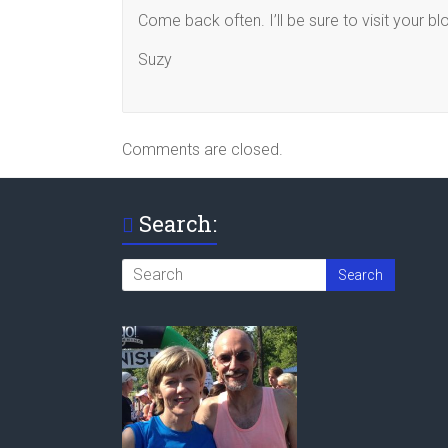
Come back often. I’ll be sure to visit your bl
Suzy
Comments are closed.
Search: