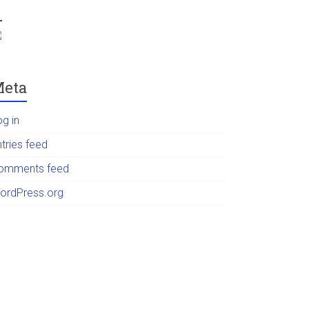
eta
og in
tries feed
omments feed
ordPress.org