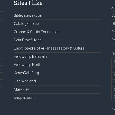
Sites I like
A 
Biblegateway.com
Su
Catalog Choice
Of
Crohn's & Colitis Foundation
Pr
Debt-Proof Living
Pr
Encyclopedia of Arkansas History & Culture
N
Fellowship Batesville
Fellowship North
KenyaRelief.org
Lisa Whelchel
Mary Kay
snopes.com
« 