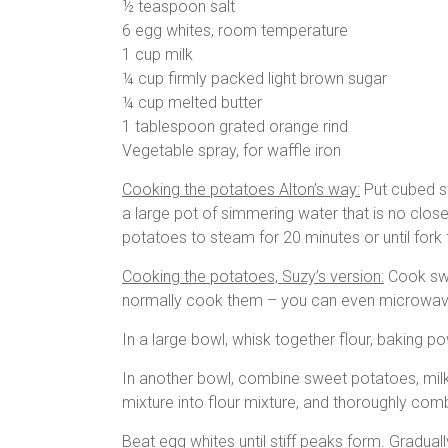
½ teaspoon salt
6 egg whites, room temperature
1 cup milk
¼ cup firmly packed light brown sugar
¼ cup melted butter
1 tablespoon grated orange rind
Vegetable spray, for waffle iron
Cooking the potatoes Alton’s way:
Put cubed sw
a large pot of simmering water that is no clos
potatoes to steam for 20 minutes or until for
Cooking the potatoes, Suzy’s version:
Cook swe
normally cook them – you can even microwave
In a large bowl, whisk together flour, baking po
In another bowl, combine sweet potatoes, milk, 
mixture into flour mixture, and thoroughly com
Beat egg whites until stiff peaks form. Gradually