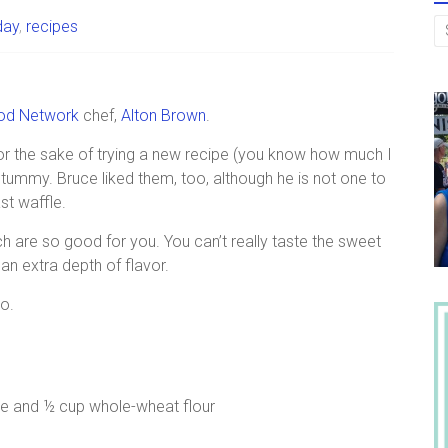
day
,
recipes
od Network
chef,
Alton Brown
.
or the sake of trying a new recipe (you know how much I
tummy. Bruce liked them, too, although he is not one to
st waffle.
ch are so good for you. You can’t really taste the sweet
an extra depth of flavor.
do.
e and ½ cup whole-wheat flour