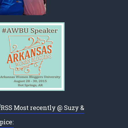
Most recently @ Suzy &
pice: