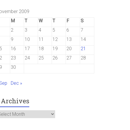
ovember 2009
M
T
W
T
F
S
2
3
4
5
6
7
9
10
11
12
13
14
5
16
17
18
19
20
21
2
23
24
25
26
27
28
9
30
 Sep
Dec »
Archives
rchives