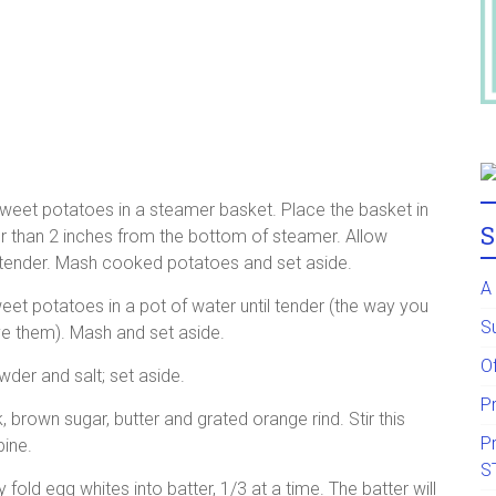
eet potatoes in a steamer basket. Place the basket in
S
er than 2 inches from the bottom of steamer. Allow
k tender. Mash cooked potatoes and set aside.
A
et potatoes in a pot of water until tender (the way you
S
 them). Mash and set aside.
Of
wder and salt; set aside.
P
brown sugar, butter and grated orange rind. Stir this
P
bine.
S
 fold egg whites into batter, 1/3 at a time. The batter will