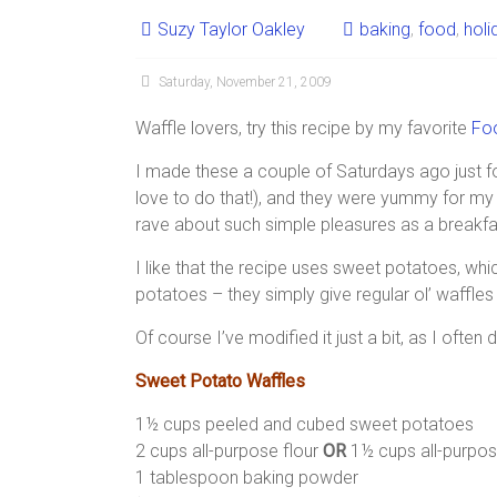
Suzy Taylor Oakley
baking
,
food
,
holi
Saturday, November 21, 2009
Waffle lovers, try this recipe by my favorite
Fo
I made these a couple of Saturdays ago just f
love to do that!), and they were yummy for my 
rave about such simple pleasures as a breakfa
I like that the recipe uses sweet potatoes, whi
potatoes – they simply give regular ol’ waffles 
Of course I’ve modified it just a bit, as I often 
Sweet Potato Waffles
1½ cups peeled and cubed sweet potatoes
2 cups all-purpose flour
OR
1½ cups all-purpos
1 tablespoon baking powder