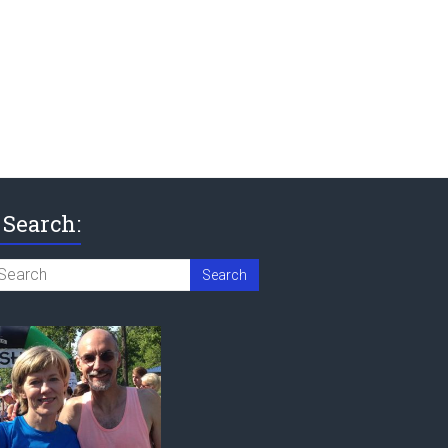
Search: