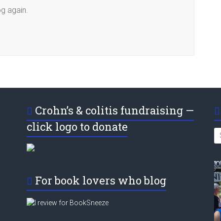
og again.
Crohn’s & colitis fundraising —
click logo to donate
For book lovers who blog