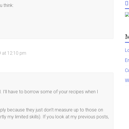
 think:
M
L
 at 12:10 pm
En
C
W
l. I’ll have to borrow some of your recipes when I
mply because they just don’t measure up to those on
tly my limited skills). If you look at my previous posts,