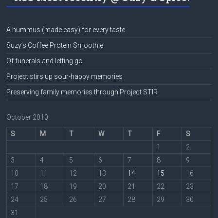
A hummus (made easy) for every taste
Suzy’s Coffee Protein Smoothie
Of funerals and letting go
Project stirs up sour-happy memories
Preserving family memories through Project STIR
October 2010
S
M
T
W
T
F
S
1
2
3
4
5
6
7
8
9
10
11
12
13
14
15
16
17
18
19
20
21
22
23
24
25
26
27
28
29
30
31