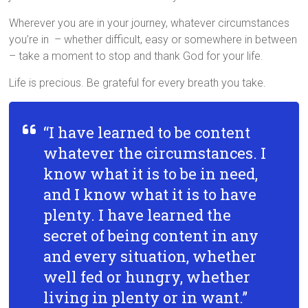
Wherever you are in your journey, whatever circumstances
you’re in – whether difficult, easy or somewhere in between
– take a moment to stop and thank God for your life.
Life is precious. Be grateful for every breath you take.
“I have learned to be content
whatever the circumstances. I
know what it is to be in need,
and I know what it is to have
plenty. I have learned the
secret of being content in any
and every situation, whether
well fed or hungry, whether
living in plenty or in want.”