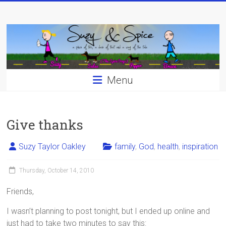
Skip
to
content
Menu
Give thanks
Suzy Taylor Oakley
family
,
God
,
health
,
inspiration
Thursday, October 14, 2010
Friends,
I wasn’t planning to post tonight, but I ended up online and
just had to take two minutes to say this: