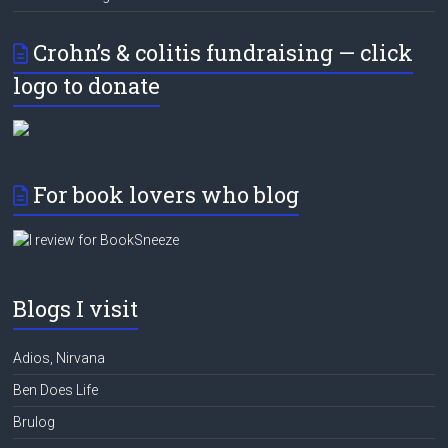
Crohn’s & colitis fundraising — click
logo to donate
For book lovers who blog
Blogs I visit
Adios, Nirvana
Ben Does Life
Brulog