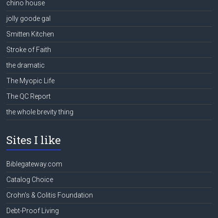
chino house
jolly goode gal
Smitten Kitchen
Stroke of Faith
the dramatic
The Myopic Life
The QC Report
the whole brevity thing
Sites I like
Biblegateway.com
Catalog Choice
Crohn's & Colitis Foundation
Debt-Proof Living