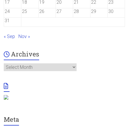
17
18
19
20
21
22
23
24
25
26
27
28
29
30
31
« Sep
Nov »
Archives
Archives
Meta