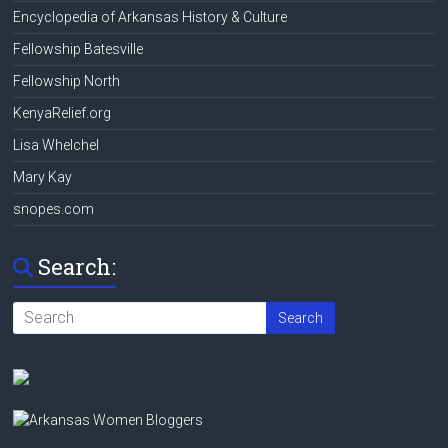
Encyclopedia of Arkansas History & Culture
Fellowship Batesville
Fellowship North
KenyaRelief.org
Lisa Whelchel
Mary Kay
snopes.com
Search: