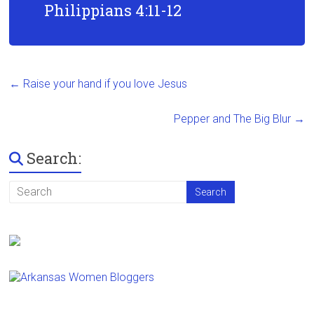
Philippians 4:11-12
←
Raise your hand if you love Jesus
Pepper and The Big Blur
→
Search: