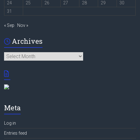
24
25
26
27
28
29
30
31
« Sep
Nov »
Archives
Archives
Meta
Log in
Entries feed