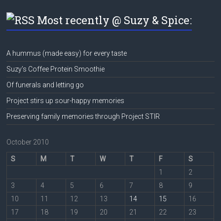
Most recently @ Suzy & Spice:
A hummus (made easy) for every taste
Suzy’s Coffee Protein Smoothie
Of funerals and letting go
Project stirs up sour-happy memories
Preserving family memories through Project STIR
October 2010
S
M
T
W
T
F
S
1
2
3
4
5
6
7
8
9
10
11
12
13
14
15
16
17
18
19
20
21
22
23