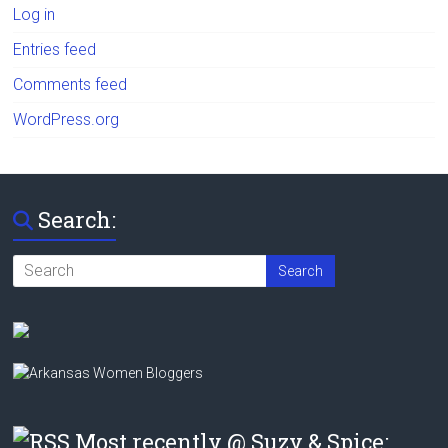
Log in
Entries feed
Comments feed
WordPress.org
Search:
Most recently @ Suzy & Spice: