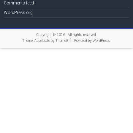
Comments feed
WordPress.org
Copyright © 2026
. All rights reserved.
Theme:
Accelerate
by ThemeGrill. Powered by
WordPress
.