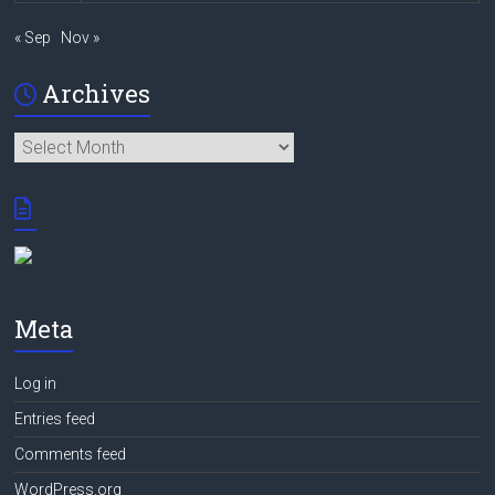
« Sep
Nov »
Archives
Archives
Meta
Log in
Entries feed
Comments feed
WordPress.org