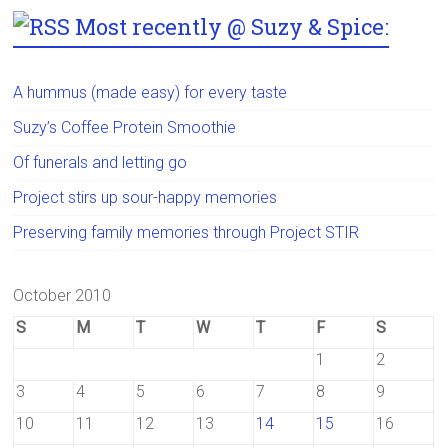
Most recently @ Suzy & Spice:
A hummus (made easy) for every taste
Suzy’s Coffee Protein Smoothie
Of funerals and letting go
Project stirs up sour-happy memories
Preserving family memories through Project STIR
October 2010
S
M
T
W
T
F
S
1
2
3
4
5
6
7
8
9
10
11
12
13
14
15
16