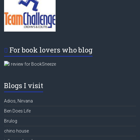
For book lovers who blog
Blogs I visit
Adios, Nirvana
Ben Does Life
Brulog
chino house