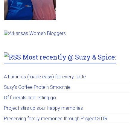
Most recently @ Suzy & Spice:
A hummus (made easy) for every taste
Suzy’s Coffee Protein Smoothie
Of funerals and letting go
Project stirs up sour-happy memories
Preserving family memories through Project STIR