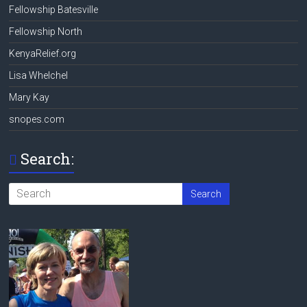
Fellowship Batesville
Fellowship North
KenyaRelief.org
Lisa Whelchel
Mary Kay
snopes.com
Search: