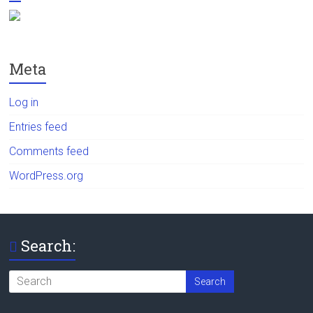
Meta
Log in
Entries feed
Comments feed
WordPress.org
Search: