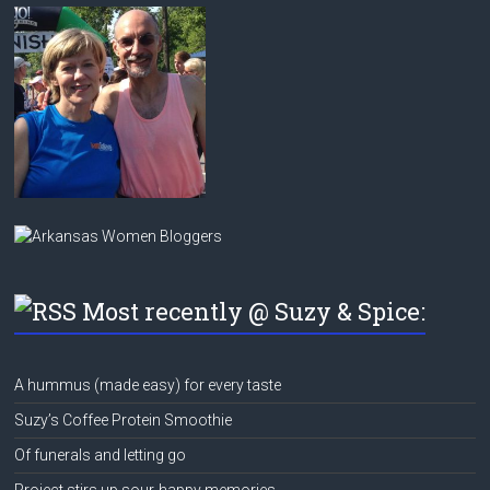
Most recently @ Suzy & Spice:
A hummus (made easy) for every taste
Suzy’s Coffee Protein Smoothie
Of funerals and letting go
Project stirs up sour-happy memories