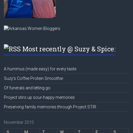
Most recently @ Suzy & Spice:
A hummus (made easy) for every taste
Suzy’s Coffee Protein Smoothie
Of funerals and letting go
Project stirs up sour-happy memories
Preserving family memories through Project STIR
November 2010
S
M
T
W
T
F
S