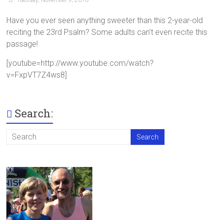
Have you ever seen anything sweeter than this 2-year-old
reciting the 23rd Psalm? Some adults can’t even recite this
passage!
[youtube=http://www.youtube.com/watch?
v=FxpVT7Z4ws8]
Search: