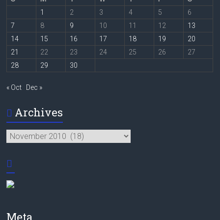
1
2
3
4
5
6
7
8
9
10
11
12
13
14
15
16
17
18
19
20
21
22
23
24
25
26
27
28
29
30
« Oct
Dec »
Archives
Archives
Meta