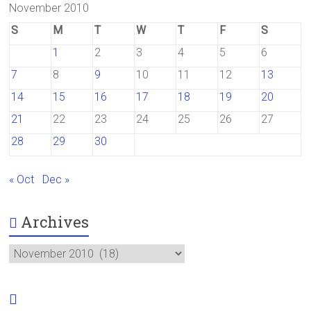
November 2010
S
M
T
W
T
F
S
1
2
3
4
5
6
7
8
9
10
11
12
13
14
15
16
17
18
19
20
21
22
23
24
25
26
27
28
29
30
« Oct
Dec »
Archives
Archives