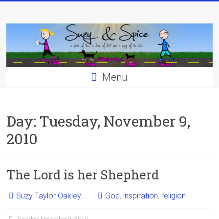
Skip
to
content
Menu
Day:
Tuesday, November 9,
2010
The Lord is her Shepherd
Suzy Taylor Oakley
God
,
inspiration
,
religion
Tuesday, November 9, 2010