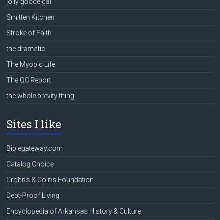
jolly goode gal
Smitten Kitchen
Stroke of Faith
the dramatic
The Myopic Life
The QC Report
the whole brevity thing
Sites I like
Biblegateway.com
Catalog Choice
Crohn's & Colitis Foundation
Debt-Proof Living
Encyclopedia of Arkansas History & Culture