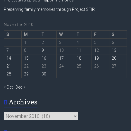
Preserving family memories through Project STIR
November 2010
S
M
T
W
T
F
S
1
2
3
4
5
6
7
8
9
10
11
12
13
14
15
16
17
18
19
20
21
22
23
24
25
26
27
28
29
30
« Oct
Dec »
Archives
Archives