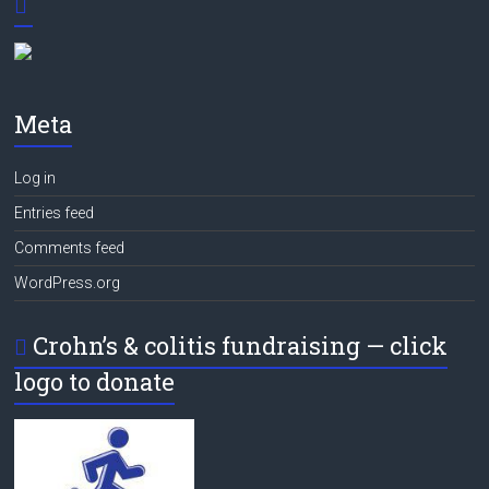
Meta
Log in
Entries feed
Comments feed
WordPress.org
Crohn’s & colitis fundraising — click
logo to donate