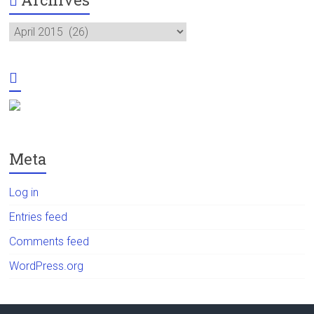
Archives
Meta
Log in
Entries feed
Comments feed
WordPress.org