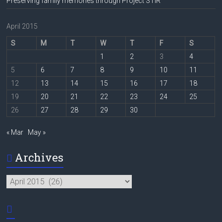
Preserving family memories through Project STIR
April 2015
S
M
T
W
T
F
S
1
2
3
4
5
6
7
8
9
10
11
12
13
14
15
16
17
18
19
20
21
22
23
24
25
26
27
28
29
30
« Mar
May »
Archives
Archives