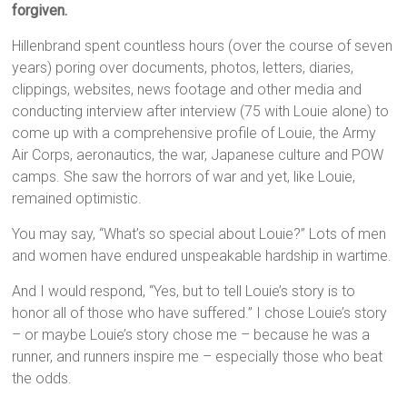
forgiven.
Hillenbrand spent countless hours (over the course of seven
years) poring over documents, photos, letters, diaries,
clippings, websites, news footage and other media and
conducting interview after interview (75 with Louie alone) to
come up with a comprehensive profile of Louie, the Army
Air Corps, aeronautics, the war, Japanese culture and POW
camps. She saw the horrors of war and yet, like Louie,
remained optimistic.
You may say, “What’s so special about Louie?” Lots of men
and women have endured unspeakable hardship in wartime.
And I would respond, “Yes, but to tell Louie’s story is to
honor all of those who have suffered.” I chose Louie’s story
– or maybe Louie’s story chose me – because he was a
runner, and runners inspire me – especially those who beat
the odds.