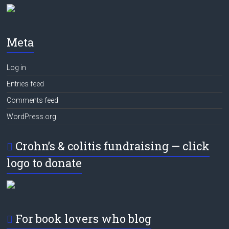
Meta
Log in
Entries feed
Comments feed
WordPress.org
Crohn’s & colitis fundraising — click
logo to donate
For book lovers who blog