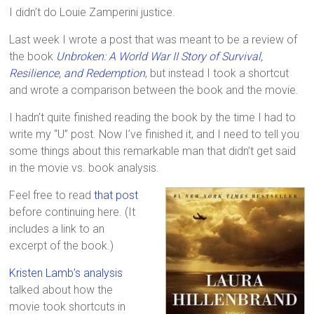
I didn’t do Louie Zamperini justice.
Last week I wrote a post that was meant to be a review of
the book
Unbroken: A World War II Story of Survival,
Resilience, and Redemption
, but instead I took a shortcut
and wrote a comparison between the book and the movie.
I hadn’t quite finished reading the book by the time I had to
write my “U” post. Now I’ve finished it, and I need to tell you
some things about this remarkable man that didn’t get said
in the movie vs. book analysis.
Feel free to read
that post
before continuing here. (It
includes a link to an
excerpt of the book.)
Kristen Lamb’s analysis
talked about how the
movie took shortcuts in