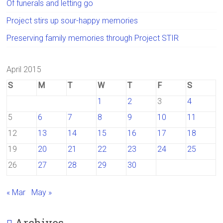
Of funerals and letting go
Project stirs up sour-happy memories
Preserving family memories through Project STIR
April 2015
S
M
T
W
T
F
S
1
2
3
4
5
6
7
8
9
10
11
12
13
14
15
16
17
18
19
20
21
22
23
24
25
26
27
28
29
30
« Mar
May »
Archives