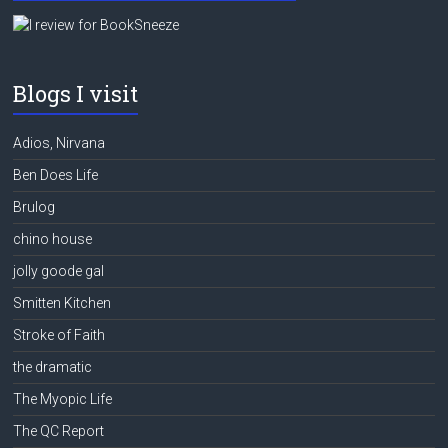
Blogs I visit
Adios, Nirvana
Ben Does Life
Brulog
chino house
jolly goode gal
Smitten Kitchen
Stroke of Faith
the dramatic
The Myopic Life
The QC Report