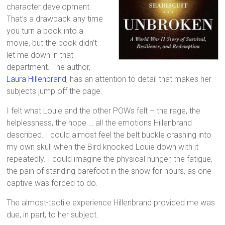
character development.
That’s a drawback any time
you turn a book into a
movie, but the book didn’t
let me down in that
department. The author,
Laura Hillenbrand
, has an attention to detail that makes her
subjects jump off the page.
I felt what Louie and the other POWs felt – the rage, the
helplessness, the hope … all the emotions Hillenbrand
described. I could almost feel the belt buckle crashing into
my own skull when the Bird knocked Louie down with it
repeatedly. I could imagine the physical hunger, the fatigue,
the pain of standing barefoot in the snow for hours, as one
captive was forced to do.
The almost-tactile experience Hillenbrand provided me was
due, in part, to her subject.