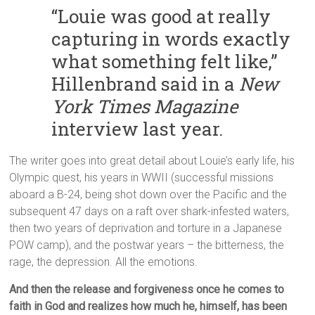
“Louie was good at really
capturing in words exactly
what something felt like,”
Hillenbrand said in a
New
York Times Magazine
interview last year.
The writer goes into great detail about Louie’s early life, his
Olympic quest, his years in WWII (successful missions
aboard a B-24, being shot down over the Pacific and the
subsequent 47 days on a raft over shark-infested waters,
then two years of deprivation and torture in a Japanese
POW camp), and the postwar years – the bitterness, the
rage, the depression. All the emotions.
And then the release and forgiveness once he comes to
faith in God and realizes how much he, himself, has been