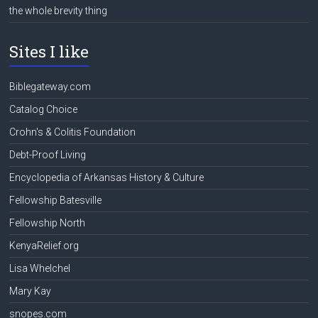
the whole brevity thing
Sites I like
Biblegateway.com
Catalog Choice
Crohn's & Colitis Foundation
Debt-Proof Living
Encyclopedia of Arkansas History & Culture
Fellowship Batesville
Fellowship North
KenyaRelief.org
Lisa Whelchel
Mary Kay
snopes.com