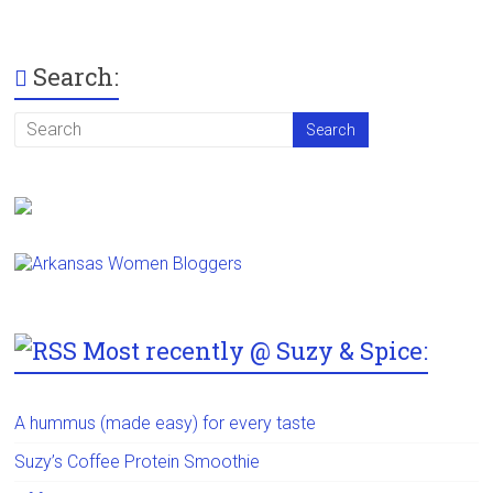
Search:
Most recently @ Suzy & Spice:
A hummus (made easy) for every taste
Suzy’s Coffee Protein Smoothie