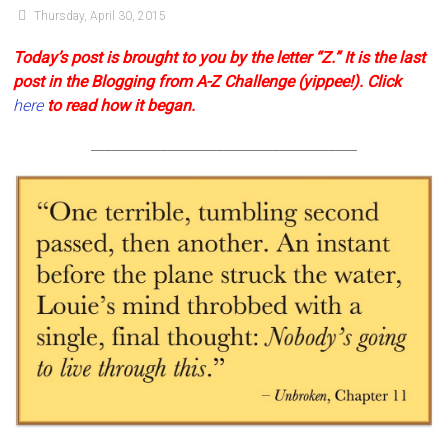
Thursday, April 30, 2015
Today’s post is brought to you by the letter “Z.” It is the last
post in the Blogging from A-Z Challenge (yippee!).
Click
here
to read how it began
.
______________________________________