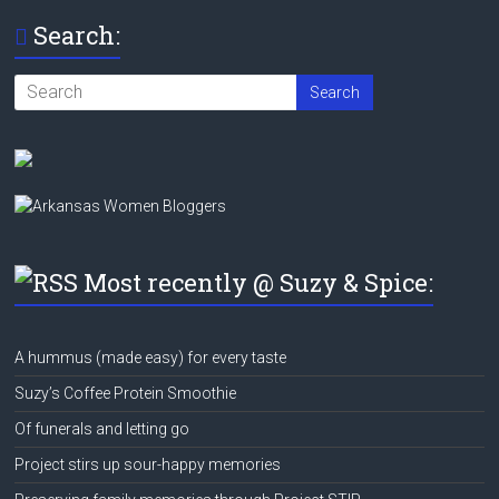
Search:
Most recently @ Suzy & Spice:
A hummus (made easy) for every taste
Suzy’s Coffee Protein Smoothie
Of funerals and letting go
Project stirs up sour-happy memories