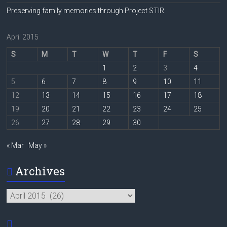
Preserving family memories through Project STIR
April 2015
S
M
T
W
T
F
S
1
2
3
4
5
6
7
8
9
10
11
12
13
14
15
16
17
18
19
20
21
22
23
24
25
26
27
28
29
30
« Mar
May »
Archives
Archives