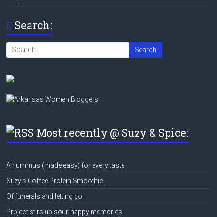
Search:
Most recently @ Suzy & Spice:
A hummus (made easy) for every taste
Suzy’s Coffee Protein Smoothie
Of funerals and letting go
Project stirs up sour-happy memories