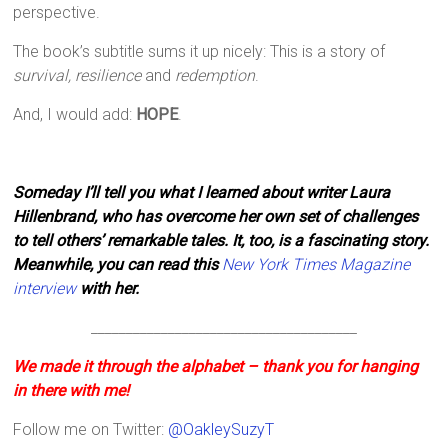
perspective.
The book’s subtitle sums it up nicely: This is a story of
survival, resilience
and
redemption
.
And, I would add:
HOPE
.
Someday I’ll tell you what I learned about writer Laura
Hillenbrand, who has overcome her own set of challenges
to tell others’ remarkable tales. It, too, is a fascinating story.
Meanwhile, you can read this
New York Times Magazine
interview
with her.
______________________________________
We made it through the alphabet – thank you for hanging
in there with me!
Follow me on Twitter:
@OakleySuzyT