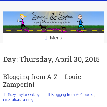
Skip
to
content
Menu
Day:
Thursday, April 30, 2015
Blogging from A-Z – Louie
Zamperini
Suzy Taylor Oakley
Blogging from A-Z
,
books
,
inspiration
,
running