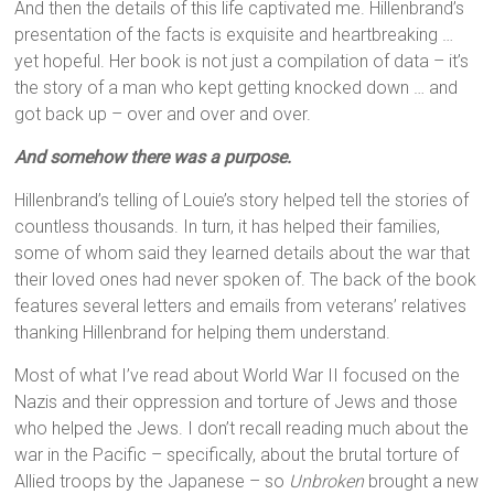
And then the details of this life captivated me. Hillenbrand’s
presentation of the facts is exquisite and heartbreaking …
yet hopeful. Her book is not just a compilation of data – it’s
the story of a man who kept getting knocked down … and
got back up – over and over and over.
And somehow there was a purpose.
Hillenbrand’s telling of Louie’s story helped tell the stories of
countless thousands. In turn, it has helped their families,
some of whom said they learned details about the war that
their loved ones had never spoken of. The back of the book
features several letters and emails from veterans’ relatives
thanking Hillenbrand for helping them understand.
Most of what I’ve read about World War II focused on the
Nazis and their oppression and torture of Jews and those
who helped the Jews. I don’t recall reading much about the
war in the Pacific – specifically, about the brutal torture of
Allied troops by the Japanese – so
Unbroken
brought a new