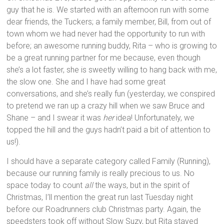
guy that he is. We started with an afternoon run with some
dear friends, the Tuckers; a family member, Bill, from out of
town whom we had never had the opportunity to run with
before; an awesome running buddy, Rita – who is growing to
be a great running partner for me because, even though
she’s a lot faster, she is sweetly willing to hang back with me,
the slow one. She and I have had some great
conversations, and she’s really fun (yesterday, we conspired
to pretend we ran up a crazy hill when we saw Bruce and
Shane – and I swear it was
her
idea! Unfortunately, we
topped the hill and the guys hadn’t paid a bit of attention to
us!).
I should have a separate category called Family (Running),
because our running family is really precious to us. No
space today to count
all
the ways, but in the spirit of
Christmas, I’ll mention the great run last Tuesday night
before our Roadrunners club Christmas party. Again, the
speedsters took off without Slow Suzy, but Rita stayed