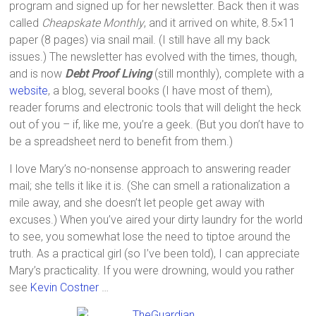
program and signed up for her newsletter. Back then it was
called
Cheapskate Monthly
, and it arrived on white, 8.5×11
paper (8 pages) via snail mail. (I still have all my back
issues.) The newsletter has evolved with the times, though,
and is now
Debt Proof Living
(still monthly), complete with a
website
, a blog, several books (I have most of them),
reader forums and electronic tools that will delight the heck
out of you – if, like me, you’re a geek. (But you don’t have to
be a spreadsheet nerd to benefit from them.)
I love Mary’s no-nonsense approach to answering reader
mail; she tells it like it is. (She can smell a rationalization a
mile away, and she doesn’t let people get away with
excuses.) When you’ve aired your dirty laundry for the world
to see, you somewhat lose the need to tiptoe around the
truth. As a practical girl (so I’ve been told), I can appreciate
Mary’s practicality. If you were drowning, would you rather
see
Kevin Costner
…