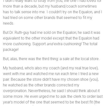
I didn’t really want to stray from you, the one I had loved for
more than a decade, but my husband/coach sometimes
has to talk sense into me. I couldn’t try on the Equalon, and I
had tried on some other brands that seemed to fit my
needs.
But Dr. Ruth-guy had me sold on the Equalon; he said it was
equivalent to the other model except that the Equalon had
more cushioning. Support
and
extra cushioning! The total
package!
But, alas, there was the third thing: a sale at the local store.
My husband, who’s also my coach (and my real true love),
went with me and watched me run each time I tried a new
pair. Because the store didn’t have my chosen shoe (you),
he watched as the other brands corrected my
overpronation. Nevertheless, he said I should think about it
some more. He even urged me to ask the clerk to order last
year’s model of the one that seemed to be the best fit (the