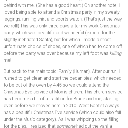
behind with me. (She has a good heart.) On another note, I
loved being able to attend a Christmas party in my sweaty
leggings, running shirt and sports watch. (That’s just the way
we roll!) This was only three days after my work Christmas
party, which was beautiful and wonderful (except for the
slightly inebriated Santa), but for which I made a most
unfortunate choice of shoes, one of which had to come off
before the party was over because my left foot was
killing
me!
But back to the main topic: Family (Human). After our run, I
rushed to get clean and start the pecan pies, which needed
to be out of the oven by 4:45 so we could attend the
Christmas Eve service at Mom’s church. This church service
has become a bit of a tradition for Bruce and me, starting
even before we moved here in 2010. West Baptist always
has a beautiful Christmas Eve service (which could also fall
under the Music category). As I was whipping up the filling
for the pies, I realized that
someone
had put the vanilla