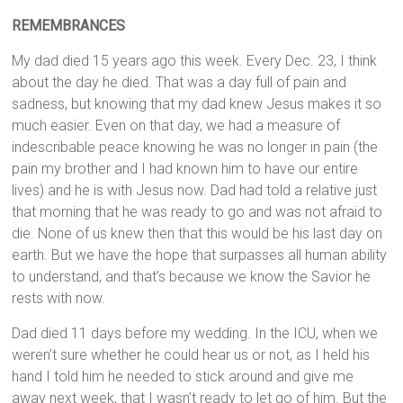
REMEMBRANCES
My dad died 15 years ago this week. Every Dec. 23, I think
about the day he died. That was a day full of pain and
sadness, but knowing that my dad knew Jesus makes it so
much easier. Even on that day, we had a measure of
indescribable peace knowing he was no longer in pain (the
pain my brother and I had known him to have our entire
lives) and he is with Jesus now. Dad had told a relative just
that morning that he was ready to go and was not afraid to
die. None of us knew then that this would be his last day on
earth. But we have the hope that surpasses all human ability
to understand, and that’s because we know the Savior he
rests with now.
Dad died 11 days before my wedding. In the ICU, when we
weren’t sure whether he could hear us or not, as I held his
hand I told him he needed to stick around and give me
away next week, that I wasn’t ready to let go of him. But the