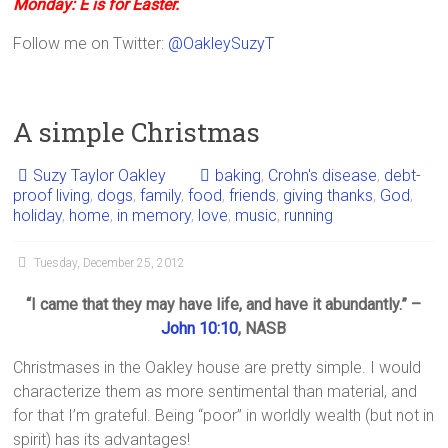
Monday: E is for Easter.
Follow me on Twitter:
@OakleySuzyT
A simple Christmas
Suzy Taylor Oakley
baking
,
Crohn's disease
,
debt-
proof living
,
dogs
,
family
,
food
,
friends
,
giving thanks
,
God
,
holiday
,
home
,
in memory
,
love
,
music
,
running
Tuesday, December 25, 2012
“I came that they may have life, and have it abundantly.” –
John 10:10
, NASB
Christmases in the Oakley house are pretty simple. I would
characterize them as more sentimental than material, and
for that I’m grateful. Being “poor” in worldly wealth (but not in
spirit) has its advantages!