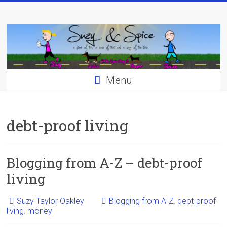
Skip
to
content
Menu
debt-proof living
Blogging from A-Z – debt-proof
living
Suzy Taylor Oakley
Blogging from A-Z
,
debt-proof
living
,
money