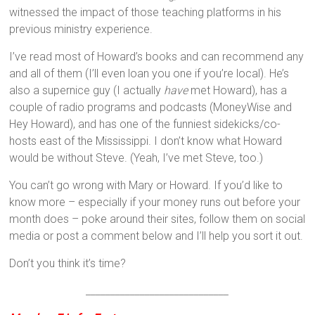
witnessed the impact of those teaching platforms in his
previous ministry experience.
I’ve read most of Howard’s books and can recommend any
and all of them (I’ll even loan you one if you’re local). He’s
also a supernice guy (I actually
have
met Howard), has a
couple of radio programs and podcasts (MoneyWise and
Hey Howard), and has one of the funniest sidekicks/co-
hosts east of the Mississippi. I don’t know what Howard
would be without Steve. (Yeah, I’ve met Steve, too.)
You can’t go wrong with Mary or Howard. If you’d like to
know more – especially if your money runs out before your
month does – poke around their sites, follow them on social
media or post a comment below and I’ll help you sort it out.
Don’t you think it’s time?
_____________________________