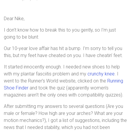
Dear Nike,
I don’t know how to break this to you gently, so I’m just
going to be blunt:
Our 10-year love affair has hit a bump. I’m sorry to tell you
this, but my feet have cheated on you. I have cheatin’ feet.
It started innocently enough. I needed new shoes to help
with my plantar fasciitis problem and my
crunchy knee
. I
went to the Runner’s World website, clicked on the
Running
Shoe Finder
and took the quiz (apparently women’s
magazines aren’t the only ones with compatibility quizzes).
After submitting my answers to several questions (Are you
male or female? How high are your arches? What are your
motion mechanics?), I got a list of suggestions, including the
news that I needed stability, which you had not been