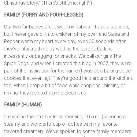
Christmas Story.” (There’s still time, right?)
FAMILY (FURRY AND FOUR-LEGGED)
Our two fur-babies are … well, my babies. I have a stepson,
but I never gave birth to children of my own, and Salsa and
Pepper warm my heart every day, even 30 seconds after
they’ve infuriated me by wetting the carpet, barking
incessantly or begging for snacks. We call our girls The
Spice Dogs, and when I created this blog in 2007, they were
part of the inspiration for the name (I was also baking spice
cookies that evening). They’re good help around the kitchen,
too: When I drop a bit of food while chopping, mincing or
mixing, they rush to help me clean it up.
FAMILY (HUMAN)
I’m writing this on Christmas morning, 10 a.m. (savoring a
steamy and wonderful cup of coffee with my favorite
flavored creamer). We’ve spoken to some family members