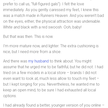
prefer to call us, “full-figured gals”). I felt the love
immediately. As you gently caressed my feet, I knew this
was a match made in Runners Heaven. And you weren’t bad
on the eyes, either; the physical attraction was undeniable.
White and black with a red swoosh. Ooh, baby!
But that was then. This is now.
I’m more mature now, and lighter. The extra cushioning is
nice, but I need more from a shoe.
And there was
my husband
to think about. You might
assume that he urged me to be faithful, but he did not. I had
tried on a few models in a local store – brands I did not
even want to look at, much less allow to touch my feet –
but I kept longing for you. Nevertheless, he wanted me to
keep an open mind, to be sure I had exhausted all local
options.
I had already found a better, younger version of you online –