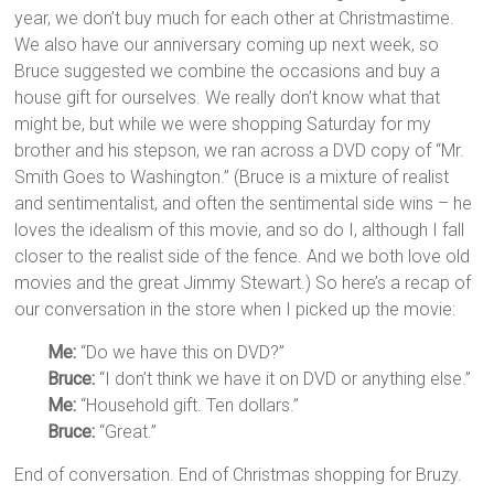
year, we don’t buy much for each other at Christmastime.
We also have our anniversary coming up next week, so
Bruce suggested we combine the occasions and buy a
house gift for ourselves. We really don’t know what that
might be, but while we were shopping Saturday for my
brother and his stepson, we ran across a DVD copy of “Mr.
Smith Goes to Washington.” (Bruce is a mixture of realist
and sentimentalist, and often the sentimental side wins – he
loves the idealism of this movie, and so do I, although I fall
closer to the realist side of the fence. And we both love old
movies and the great Jimmy Stewart.) So here’s a recap of
our conversation in the store when I picked up the movie:
Me:
“Do we have this on DVD?”
Bruce:
“I don’t think we have it on DVD or anything else.”
Me:
“Household gift. Ten dollars.”
Bruce:
“Great.”
End of conversation. End of Christmas shopping for Bruzy.