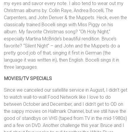
my eyes and savor every note. I also tend to wear out my
Christmas albums by: Collin Raye, Andrea Bocelli, The
Carpenters, and John Denver & the Muppets. Heck, even the
classically trained Bocelli sings with Miss Piggy on his
album. My favorite Christmas song? “Oh Holy Night,”
especially Martina McBride’s beautiful rendition. Bruce’s
favorite? “Silent Night” – and John and the Muppets do a
pretty good job of that, singing it first in German (the
language it was written in), then English. Bocelli sings it in
three languages.
MOVIES/TV SPECIALS
Since we canceled our satellite service in August, I didn’t get
to watch wall-to-wall Food Network like I love to do
between October and December, and I didn’t get to OD on
the sappy movies on Hallmark Channel, but we still have the
good ol’ standbys on VHS (taped from TV in the mid-1980s)
and a few on DVD. Another challenge this year: Bruce and I