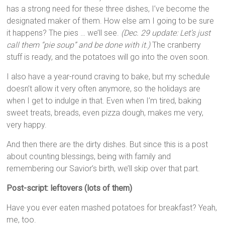
has a strong need for these three dishes, I’ve become the
designated maker of them. How else am I going to be sure
it happens? The pies … we’ll see.
(Dec. 29 update: Let’s just
call them “pie soup” and be done with it.)
The cranberry
stuff is ready, and the potatoes will go into the oven soon.
I also have a year-round craving to bake, but my schedule
doesn’t allow it very often anymore, so the holidays are
when I get to indulge in that. Even when I’m tired, baking
sweet treats, breads, even pizza dough, makes me very,
very happy.
And then there are the dirty dishes. But since this is a post
about counting blessings, being with family and
remembering our Savior’s birth, we’ll skip over that part.
Post-script: leftovers (lots of them)
Have you ever eaten mashed potatoes for breakfast? Yeah,
me, too.