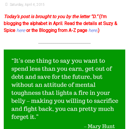
Saturday, April 4, 2015
Today’s post is brought to you by the letter “D.”
(I’m
blogging the alphabet in April. Read the details at Suzy &
Spice
here
or the Blogging from A-Z page
here
.)
__________________________