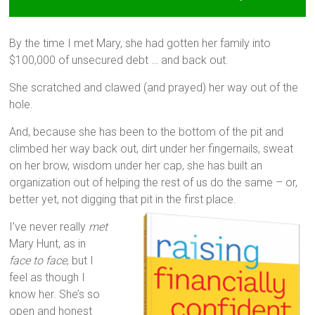
By the time I met Mary, she had gotten her family into
$100,000 of unsecured debt … and back out.
She scratched and clawed (and prayed) her way out of the
hole.
And, because she has been to the bottom of the pit and
climbed her way back out, dirt under her fingernails, sweat
on her brow, wisdom under her cap, she has built an
organization out of helping the rest of us do the same – or,
better yet, not digging that pit in the first place.
I’ve never really
met
Mary Hunt, as in
face to face
, but I
feel as though I
know her. She’s so
open and honest