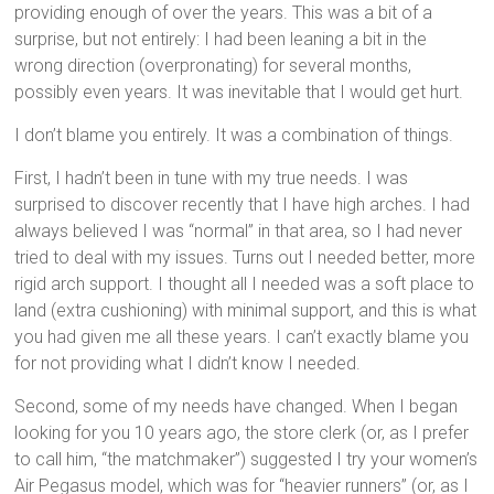
providing enough of over the years. This was a bit of a
surprise, but not entirely: I had been leaning a bit in the
wrong direction (overpronating) for several months,
possibly even years. It was inevitable that I would get hurt.
I don’t blame you entirely. It was a combination of things.
First, I hadn’t been in tune with my true needs. I was
surprised to discover recently that I have high arches. I had
always believed I was “normal” in that area, so I had never
tried to deal with my issues. Turns out I needed better, more
rigid arch support. I thought all I needed was a soft place to
land (extra cushioning) with minimal support, and this is what
you had given me all these years. I can’t exactly blame you
for not providing what I didn’t know I needed.
Second, some of my needs have changed. When I began
looking for you 10 years ago, the store clerk (or, as I prefer
to call him, “the matchmaker”) suggested I try your women’s
Air Pegasus model, which was for “heavier runners” (or, as I