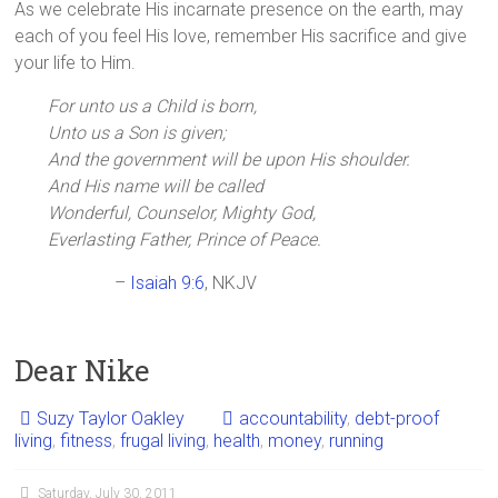
As we celebrate His incarnate presence on the earth, may
each of you feel His love, remember His sacrifice and give
your life to Him.
For unto us a Child is born,
Unto us a Son is given;
And the government will be upon His shoulder.
And His name will be called
Wonderful, Counselor, Mighty God,
Everlasting Father, Prince of Peace.
–
Isaiah 9:6
, NKJV
Dear Nike
Suzy Taylor Oakley
accountability
,
debt-proof
living
,
fitness
,
frugal living
,
health
,
money
,
running
Saturday, July 30, 2011