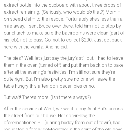
extract bottle into the cupboard with about three drops of
extract remaining. (Seriously, who would
do
that?) Mom –
on speed dial – to the rescue. Fortunately she’s less than a
mile away. I sent Bruce over there, told him not to stop by
our church to make sure the bathrooms were clean (part of
his job), not to pass Go, not to collect $200. Just get back
here with the vanilla. And he did.
The pies? Well, let’s just say the jury’s still out. I had to leave
them in the oven (turned off) and put them back on to bake
after all the evening’s festivities. I’m still not sure they’re
quite right. But I’m also pretty sure no one will leave the
table hungry this afternoon, pecan pies or no.
But wait! There’s more! (Isn’t there always?)
After the service at West, we went to my Aunt Pat’s across
the street from our house. Her son-in-law, the
aforementioned Bill (running buddy from out of town), had
requested a family get-together in the spirit of the old days