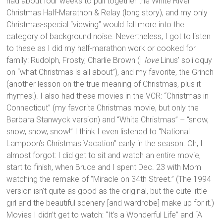
had about four weeks to pull together the White River
Christmas Half-Marathon & Relay (long story), and my only
Christmas-special “viewing” would fall more into the
category of background noise. Nevertheless, I got to listen
to these as I did my half-marathon work or cooked for
family: Rudolph, Frosty, Charlie Brown (I
love
Linus’ soliloquy
on “what Christmas is all about”), and my favorite, the Grinch
(another lesson on the true meaning of Christmas, plus it
rhymes!). I also had these movies in the VCR: “Christmas in
Connecticut” (my favorite Christmas movie, but only the
Barbara Stanwyck version) and “White Christmas” – “snow,
snow, snow, snow!” I think I even listened to “National
Lampoon’s Christmas Vacation” early in the season. Oh, I
almost forgot: I did get to sit and watch an entire movie,
start to finish, when Bruce and I spent Dec. 23 with Mom
watching the remake of “Miracle on 34th Street.” (The 1994
version isn’t quite as good as the original, but the cute little
girl and the beautiful scenery [and wardrobe] make up for it.)
Movies I didn’t get to watch: “It’s a Wonderful Life” and “A