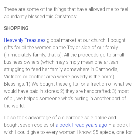
These are some of the things that have allowed me to feel
abundantly blessed this Christmas:
SHOPPING
Heavenly Treasures
global market at our church. I bought
gifts for all the women on the Taylor side of our family
(immediately family, that is). All the proceeds go to small-
business owners (which may simply mean one artisan
struggling to feed her family somewhere in Cambodia,
Vietnam or another area where poverty is the norm).
Blessings: 1) We bought these gifts for a fraction of what we
would have paid in stores; 2) they are handcrafted; 3) most
of all, we helped someone who’s hurting in another part of
the world.
I also took advantage of a clearance sale online and
bought seven copies of
a book I read years ago
– a book I
wish I could give to every woman I know: $5 apiece, one for