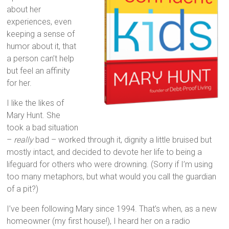
about her
experiences, even
keeping a sense of
humor about it, that
a person can’t help
but feel an affinity
for her.
I like the likes of
Mary Hunt. She
took a bad situation
–
really
bad – worked through it, dignity a little bruised but
mostly intact, and decided to devote her life to being a
lifeguard for others who were drowning. (Sorry if I’m using
too many metaphors, but what would you call the guardian
of a pit?)
I’ve been following Mary since 1994. That’s when, as a new
homeowner (my first house!), I heard her on a radio