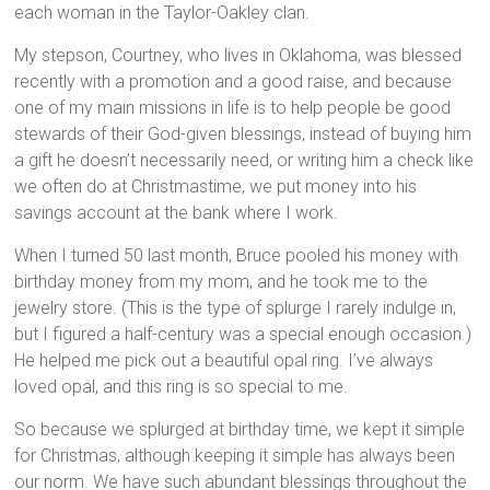
each woman in the Taylor-Oakley clan.
My stepson, Courtney, who lives in Oklahoma, was blessed
recently with a promotion and a good raise, and because
one of my main missions in life is to help people be good
stewards of their God-given blessings, instead of buying him
a gift he doesn’t necessarily need, or writing him a check like
we often do at Christmastime, we put money into his
savings account at the bank where I work.
When I turned 50 last month, Bruce pooled his money with
birthday money from my mom, and he took me to the
jewelry store. (This is the type of splurge I rarely indulge in,
but I figured a half-century was a special enough occasion.)
He helped me pick out a beautiful opal ring. I’ve always
loved opal, and this ring is so special to me.
So because we splurged at birthday time, we kept it simple
for Christmas, although keeping it simple has always been
our norm. We have such abundant blessings throughout the