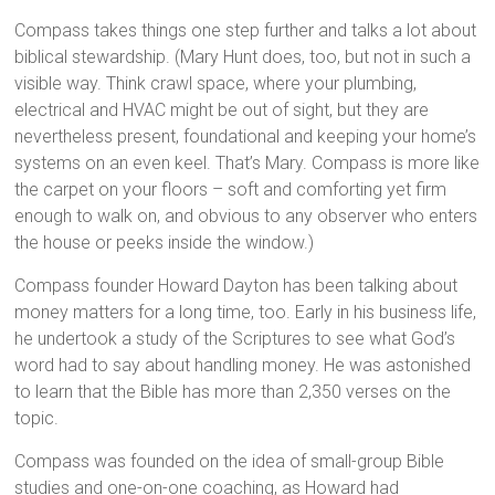
Compass takes things one step further and talks a lot about
biblical stewardship. (Mary Hunt does, too, but not in such a
visible way. Think crawl space, where your plumbing,
electrical and HVAC might be out of sight, but they are
nevertheless present, foundational and keeping your home’s
systems on an even keel. That’s Mary. Compass is more like
the carpet on your floors – soft and comforting yet firm
enough to walk on, and obvious to any observer who enters
the house or peeks inside the window.)
Compass founder Howard Dayton has been talking about
money matters for a long time, too. Early in his business life,
he undertook a study of the Scriptures to see what God’s
word had to say about handling money. He was astonished
to learn that the Bible has more than 2,350 verses on the
topic.
Compass was founded on the idea of small-group Bible
studies and one-on-one coaching, as Howard had