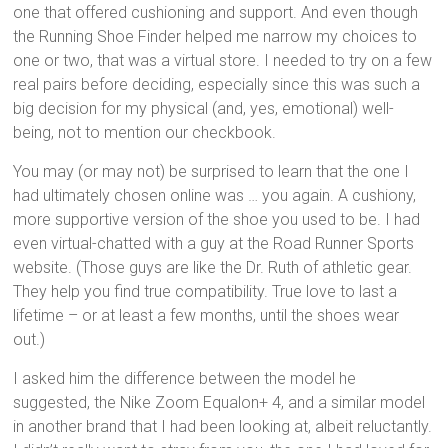
one that offered cushioning and support. And even though
the Running Shoe Finder helped me narrow my choices to
one or two, that was a virtual store. I needed to try on a few
real pairs before deciding, especially since this was such a
big decision for my physical (and, yes, emotional) well-
being, not to mention our checkbook.
You may (or may not) be surprised to learn that the one I
had ultimately chosen online was … you again. A cushiony,
more supportive version of the shoe you used to be. I had
even virtual-chatted with a guy at the Road Runner Sports
website. (Those guys are like the Dr. Ruth of athletic gear.
They help you find true compatibility. True love to last a
lifetime – or at least a few months, until the shoes wear
out.)
I asked him the difference between the model he
suggested, the Nike Zoom Equalon+ 4, and a similar model
in another brand that I had been looking at, albeit reluctantly.