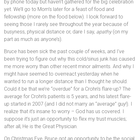
by phone today but haven’t gathered for the big celebration
yet. We’ll go to Mom’s later for a feast of food and
fellowship (more on the food below). I look forward to
seeing those I rarely see throughout the year because of
busyness, physical distance or, dare I say,
apathy
(on my
part as much as anyone’s).
Bruce has been sick the past couple of weeks, and I’ve
been trying to figure out why this cold/sinus junk has caused
me more worry than other recent minor ailments. And why I
might have seemed to overreact yesterday when he
wanted to run a longer distance than I thought he should.
Could it be that we’re “overdue” for a Crohn’s flare-up? The
average for Crohn’s patients is 5 years, and his latest flare-
up started in 2007 (and I did not marry an “average” guy!). I
realize that it’s insane to worry – God has us covered. I
suppose it’s just an opportunity to flex my trust muscles;
after all, He is the Great Physician.
On Christmas Eve, Bruce got an opportunity to be the social