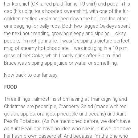
her kerchief (OK, a red plaid flannel PJ shirt) and papa in his
cap (his ubiquitous hooded sweatshirt), with one of the fur-
children nestled
under
her bed down the hall and the other
one begging for belly rubs. Both two-legged Oakleys spent
the next hour reading, growing sleepy and sipping … okay,
people, I’m not gonna lie. I wasn’t sipping a picture-perfect
mug of steamy hot chocolate. I was indulging in a 10 p.m.
glass of diet Coke, which I rarely drink after 3 p.m. And
Bruce was sipping apple juice or water or something.
Now back to our fantasy.
FOOD
Three things I almost insist on having at Thanksgiving and
Christmas are pecan pie, Cranberry Salad (made with red
gelatin, apples, oranges, pineapple and pecans) and Aunt
Pearl’s Potatoes. (As I’ve mentioned before, we don’t have
an Aunt Pearl and have no idea who she is, but we loooove
her hash-brown casserole!) And because I’m the one who