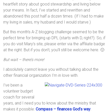
heartfelt story about good stewardship and living below
your means. In fact, I’ve started and rewritten and
abandoned this post half a dozen times. (If I had to make
my living in sales, my husband and I would starve.)
But this month’s A-Z blogging challenge seemed to be the
perfect time for bringing up DPL (starts with D, right?). So, if
you do visit Mary’s site, please enter via the affiliate badge
at the right. But if you don’t, you’ll still be welcome here. 🙂
But wait – there’s more!
I absolutely cannot leave you without talking about the
other financial organization I’m in love with.
I’ve been a
volunteer budget
coach for several
years, and I need you to know about the ministry that
makes it possible:
Compass – finances God’s way
.