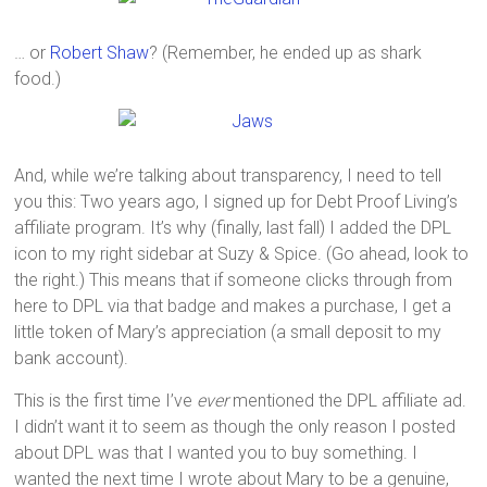
… or
Robert Shaw
? (Remember, he ended up as shark
food.)
And, while we’re talking about transparency, I need to tell
you this: Two years ago, I signed up for Debt Proof Living’s
affiliate program. It’s why (finally, last fall) I added the DPL
icon to my right sidebar at Suzy & Spice. (Go ahead, look to
the right.) This means that if someone clicks through from
here to DPL via that badge and makes a purchase, I get a
little token of Mary’s appreciation (a small deposit to my
bank account).
This is the first time I’ve
ever
mentioned the DPL affiliate ad.
I didn’t want it to seem as though the only reason I posted
about DPL was that I wanted you to buy something. I
wanted the next time I wrote about Mary to be a genuine,