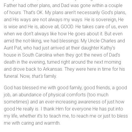
Father had other plans, and Dad was gone within a couple
of hours. That’s OK. My plans aren’t necessarily God’s plans,
and His ways are not always my ways. He is sovereign, He
is wise and He is, above all, GOOD. He takes care of us, even
when we don’t always like how He goes about it. But even
amid the not-liking, we had blessings: My Uncle Charles and
Aunt Pat, who had just arrived at their daughter Kathy’s
house in South Carolina when they got the news of Dad’s
death in the evening, turned right around the next morning
and drove back to Arkansas. They were here in time for his
funeral. Now,
that’s
family.
God has blessed me with good family, good friends, a good
job, an abundance of physical comforts (too much
sometimes) and an ever-increasing awareness of just how
good He really is. I thank Him for everyone He has put into
my life, whether it’s to teach me, to reach me or just to bless
me with caring and warmth.