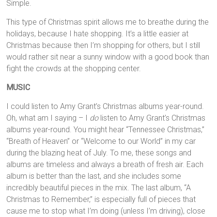
Simple.
This type of Christmas spirit allows me to breathe during the
holidays, because I hate shopping. It’s a little easier at
Christmas because then I’m shopping for others, but I still
would rather sit near a sunny window with a good book than
fight the crowds at the shopping center.
MUSIC
I could listen to Amy Grant’s Christmas albums year-round.
Oh, what am I saying – I
do
listen to Amy Grant’s Christmas
albums year-round. You might hear “Tennessee Christmas,”
“Breath of Heaven” or “Welcome to our World” in my car
during the blazing heat of July. To me, these songs and
albums are timeless and always a breath of fresh air. Each
album is better than the last, and she includes some
incredibly beautiful pieces in the mix. The last album, “A
Christmas to Remember,” is especially full of pieces that
cause me to stop what I’m doing (unless I’m driving), close