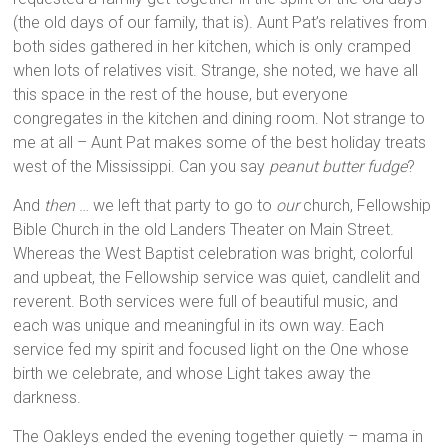
(the old days of our family, that is). Aunt Pat’s relatives from
both sides gathered in her kitchen, which is only cramped
when lots of relatives visit. Strange, she noted, we have all
this space in the rest of the house, but everyone
congregates in the kitchen and dining room. Not strange to
me at all – Aunt Pat makes some of the best holiday treats
west of the Mississippi. Can you say
peanut butter fudge
?
And
then
… we left that party to go to
our
church, Fellowship
Bible Church in the old Landers Theater on Main Street.
Whereas the West Baptist celebration was bright, colorful
and upbeat, the Fellowship service was quiet, candlelit and
reverent. Both services were full of beautiful music, and
each was unique and meaningful in its own way. Each
service fed my spirit and focused light on the One whose
birth we celebrate, and whose Light takes away the
darkness.
The Oakleys ended the evening together quietly – mama in