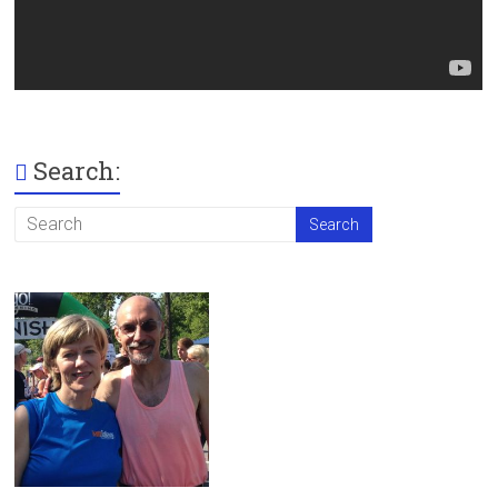
Search: