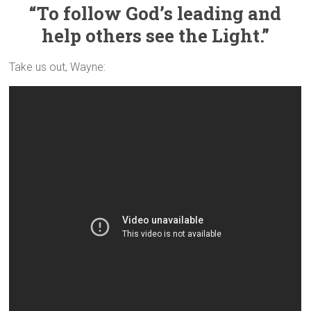
“To follow God’s leading and
help others see the Light.”
Take us out, Wayne: