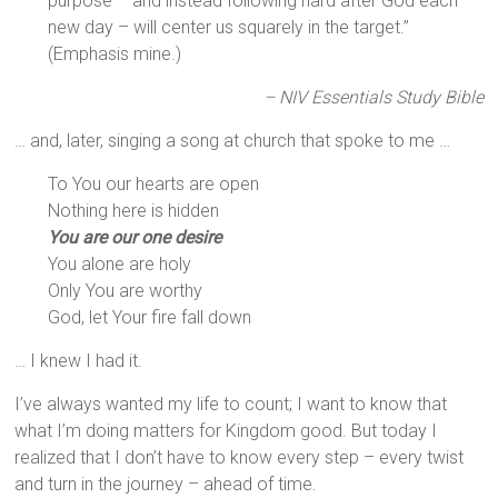
purpose – and instead following hard after God each
new day – will center us squarely in the target.”
(Emphasis mine.)
– NIV Essentials Study Bible
… and, later, singing a song at church that spoke to me …
To You our hearts are open
Nothing here is hidden
You are our one desire
You alone are holy
Only You are worthy
God, let Your fire fall down
… I knew I had it.
I’ve always wanted my life to count; I want to know that
what I’m doing matters for Kingdom good. But today I
realized that I don’t have to know every step – every twist
and turn in the journey – ahead of time.