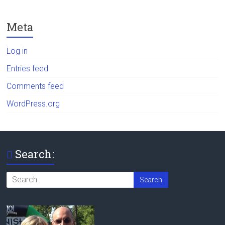
Meta
Log in
Entries feed
Comments feed
WordPress.org
Search: