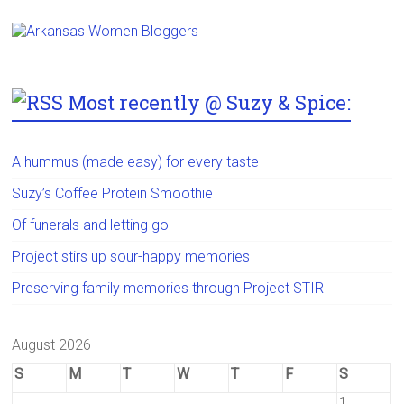
Most recently @ Suzy & Spice:
A hummus (made easy) for every taste
Suzy’s Coffee Protein Smoothie
Of funerals and letting go
Project stirs up sour-happy memories
Preserving family memories through Project STIR
August 2026
S
M
T
W
T
F
S
1