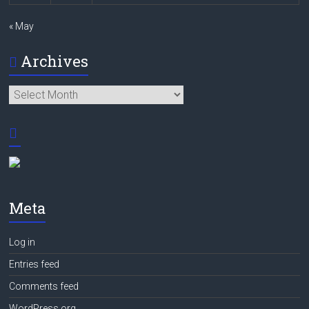
« May
Archives
Archives
Meta
Log in
Entries feed
Comments feed
WordPress.org