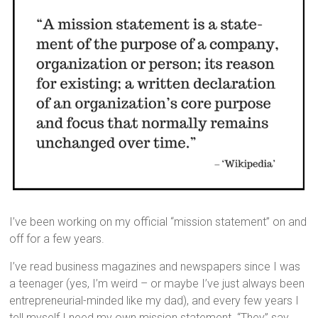
I’ve been working on my official “mission statement” on and
off for a few years.
I’ve read business magazines and newspapers since I was
a teenager (yes, I’m weird – or maybe I’ve just always been
entrepreneurial-minded like my dad), and every few years I
tell myself I need my own mission statement. “They” say