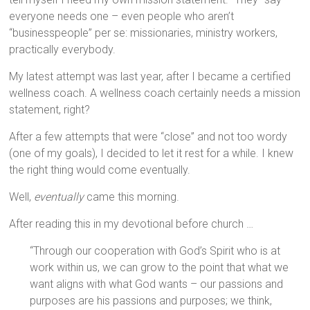
everyone needs one – even people who aren’t
“businesspeople” per se: missionaries, ministry workers,
practically everybody.
My latest attempt was last year, after I became a certified
wellness coach. A wellness coach certainly needs a mission
statement, right?
After a few attempts that were “close” and not too wordy
(one of my goals), I decided to let it rest for a while. I knew
the right thing would come eventually.
Well,
eventually
came this morning.
After reading this in my devotional before church …
“Through our cooperation with God’s Spirit who is at
work within us, we can grow to the point that what we
want aligns with what God wants – our passions and
purposes are his passions and purposes; we think,