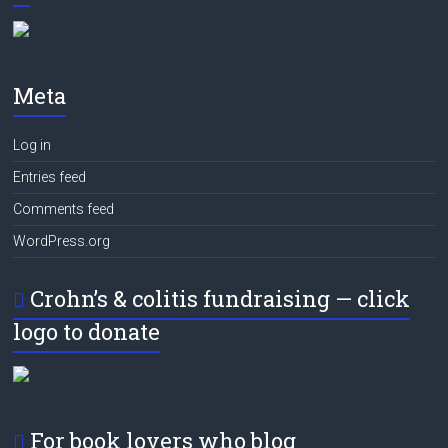
Meta
Log in
Entries feed
Comments feed
WordPress.org
Crohn’s & colitis fundraising — click
logo to donate
For book lovers who blog