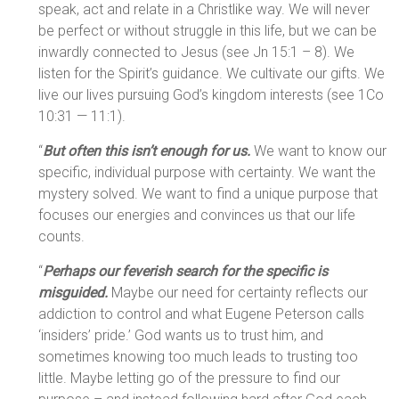
speak, act and relate in a Christlike way. We will never
be perfect or without struggle in this life, but we can be
inwardly connected to Jesus (see Jn 15:1 – 8). We
listen for the Spirit’s guidance. We cultivate our gifts. We
live our lives pursuing God’s kingdom interests (see 1Co
10:31 — 11:1).
“
But often this isn’t enough for us.
We want to know our
specific, individual purpose with certainty. We want the
mystery solved. We want to find a unique purpose that
focuses our energies and convinces us that our life
counts.
“
Perhaps our feverish search for the specific is
misguided.
Maybe our need for certainty reflects our
addiction to control and what Eugene Peterson calls
‘insiders’ pride.’ God wants us to trust him, and
sometimes knowing too much leads to trusting too
little. Maybe letting go of the pressure to find our