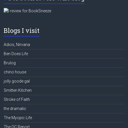
Blogs I visit
Adios, Nirvana
Ben Does Life
Brulog
chino house
jolly goode gal
Smitten Kitchen
Stroke of Faith
the dramatic
The Myopic Life
The QC Report