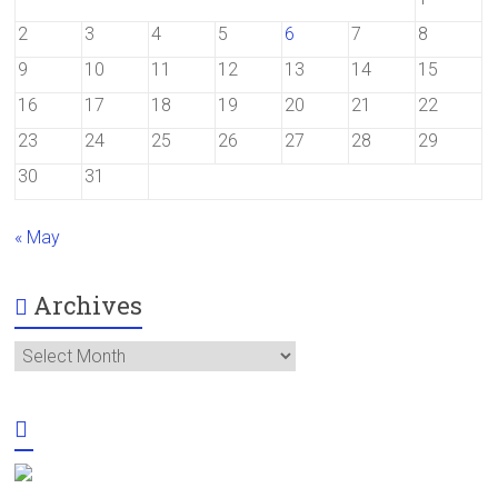
2
3
4
5
6
7
8
9
10
11
12
13
14
15
16
17
18
19
20
21
22
23
24
25
26
27
28
29
30
31
« May
Archives
Archives