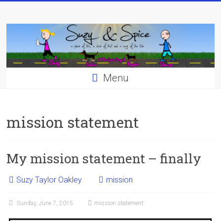
Skip
to
content
Menu
mission statement
My mission statement – finally
Suzy Taylor Oakley
mission
Sunday, June 7, 2015
mission statement