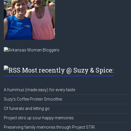
Most recently @ Suzy & Spice:
A hummus (made easy) for every taste
Suzy’s Coffee Protein Smoothie
Of funerals and letting go
Project stirs up sour-happy memories
Preserving family memories through Project STIR