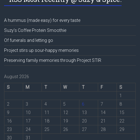
A hummus (made easy) for every taste
Suzy’s Coffee Protein Smoothie
Of funerals and letting go
Project stirs up sour-happy memories
Preserving family memories through Project STIR
August 2026
S
M
T
W
T
F
S
1
2
3
4
5
6
7
8
9
10
11
12
13
14
15
16
17
18
19
20
21
22
23
24
25
26
27
28
29
30
31