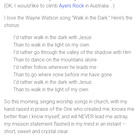
(OK, I
would
like to climb
Ayers Rock
in Australia …)
I love the Wayne Watson song “Walk in the Dark.” Here’s the
chorus:
I’d rather walk in the dark with Jesus
Than to walk in the light on my own.
I’d rather go through the valley of the shadow with Him
Than to dance on the mountains alone.
I’d rather follow wherever he leads me
Than to go where none before me have gone.
I’d rather walk in the dark with Jesus
Than to walk in the light of my own.
So this morning, singing worship songs in church, with my
hand raised in praise of the One who created me, knows me
better than I know myself, and will NEVER lead me astray,
my mission statement flashed in my mind in an instant –
short, sweet and crystal clear: