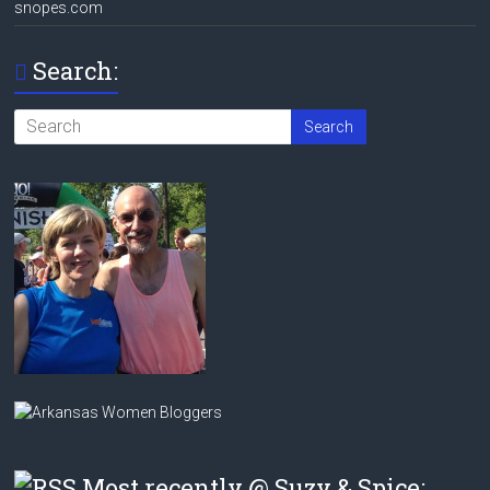
snopes.com
Search:
Most recently @ Suzy & Spice: