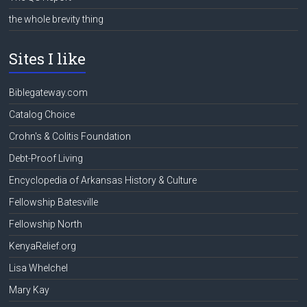
the whole brevity thing
Sites I like
Biblegateway.com
Catalog Choice
Crohn's & Colitis Foundation
Debt-Proof Living
Encyclopedia of Arkansas History & Culture
Fellowship Batesville
Fellowship North
KenyaRelief.org
Lisa Whelchel
Mary Kay