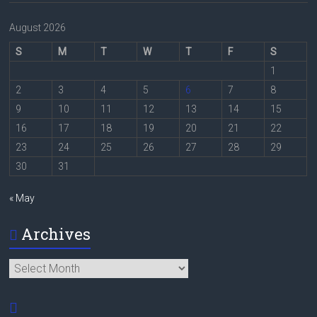
August 2026
S
M
T
W
T
F
S
1
2
3
4
5
6
7
8
9
10
11
12
13
14
15
16
17
18
19
20
21
22
23
24
25
26
27
28
29
30
31
« May
Archives
Archives