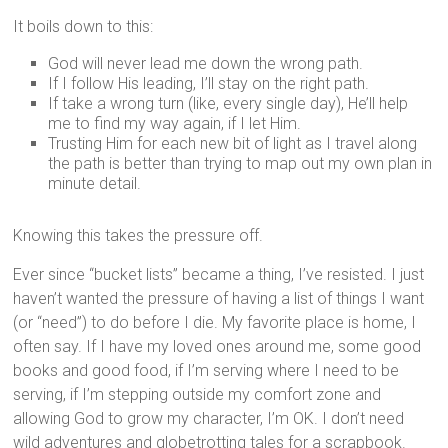
It boils down to this:
God will never lead me down the wrong path.
If I follow His leading, I’ll stay on the right path.
If take a wrong turn (like, every single day), He’ll help
me to find my way again, if I let Him.
Trusting Him for each new bit of light as I travel along
the path is better than trying to map out my own plan in
minute detail.
Knowing this takes the pressure off.
Ever since “bucket lists” became a thing, I’ve resisted. I just
haven’t wanted the pressure of having a list of things I want
(or “need”) to do before I die. My favorite place is home, I
often say. If I have my loved ones around me, some good
books and good food, if I’m serving where I need to be
serving, if I’m stepping outside my comfort zone and
allowing God to grow my character, I’m OK. I don’t need
wild adventures and globetrotting tales for a scrapbook.