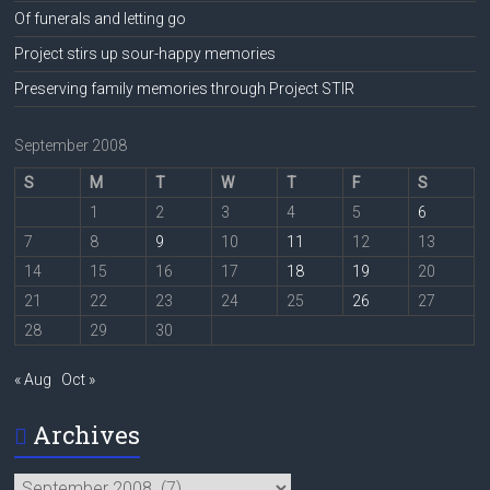
Of funerals and letting go
Project stirs up sour-happy memories
Preserving family memories through Project STIR
September 2008
S
M
T
W
T
F
S
1
2
3
4
5
6
7
8
9
10
11
12
13
14
15
16
17
18
19
20
21
22
23
24
25
26
27
28
29
30
« Aug
Oct »
Archives
Archives