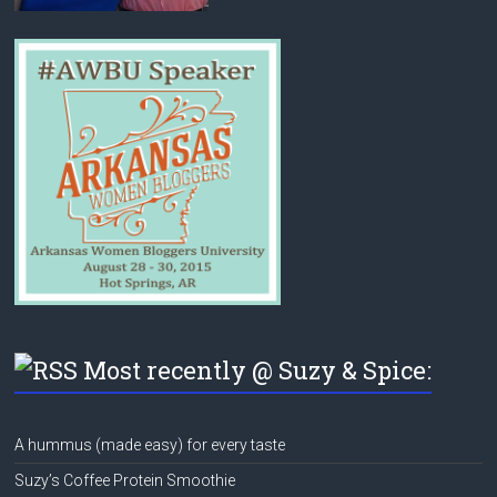
Most recently @ Suzy & Spice:
A hummus (made easy) for every taste
Suzy’s Coffee Protein Smoothie