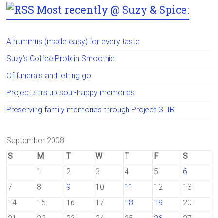
Most recently @ Suzy & Spice:
A hummus (made easy) for every taste
Suzy’s Coffee Protein Smoothie
Of funerals and letting go
Project stirs up sour-happy memories
Preserving family memories through Project STIR
September 2008
S
M
T
W
T
F
S
1
2
3
4
5
6
7
8
9
10
11
12
13
14
15
16
17
18
19
20