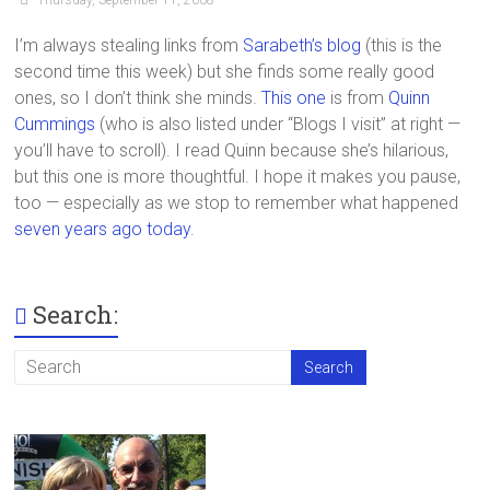
I’m always stealing links from
Sarabeth’s blog
(this is the
second time this week) but she finds some really good
ones, so I don’t think she minds.
This one
is from
Quinn
Cummings
(who is also listed under “Blogs I visit” at right —
you’ll have to scroll). I read Quinn because she’s hilarious,
but this one is more thoughtful. I hope it makes you pause,
too — especially as we stop to remember what happened
seven years ago today
.
Search: