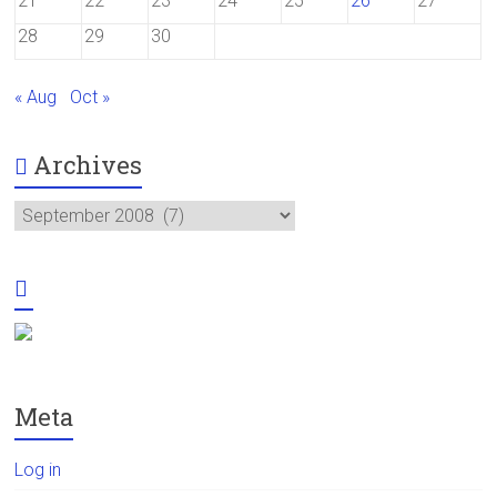
21
22
23
24
25
26
27
28
29
30
« Aug
Oct »
Archives
Archives
Meta
Log in