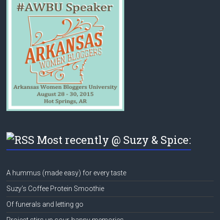
Most recently @ Suzy & Spice:
A hummus (made easy) for every taste
Suzy’s Coffee Protein Smoothie
Of funerals and letting go
Project stirs up sour-happy memories