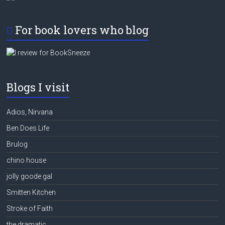
For book lovers who blog
Blogs I visit
Adios, Nirvana
Ben Does Life
Brulog
chino house
jolly goode gal
Smitten Kitchen
Stroke of Faith
the dramatic