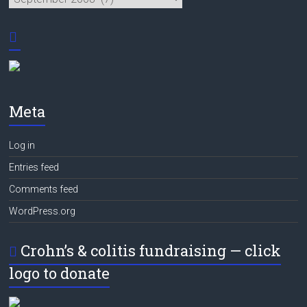
Meta
Log in
Entries feed
Comments feed
WordPress.org
Crohn’s & colitis fundraising — click
logo to donate