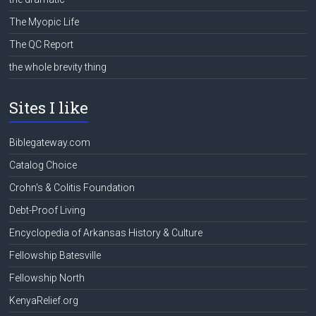
The Myopic Life
The QC Report
the whole brevity thing
Sites I like
Biblegateway.com
Catalog Choice
Crohn's & Colitis Foundation
Debt-Proof Living
Encyclopedia of Arkansas History & Culture
Fellowship Batesville
Fellowship North
KenyaRelief.org