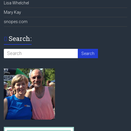
Lisa Whelchel
Mary Kay
snopes.com
Search: