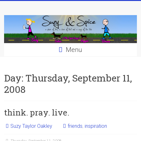
Skip
to
content
Menu
Day:
Thursday, September 11,
2008
think. pray. live.
Suzy Taylor Oakley
friends
,
inspiration
Thursday, September 11, 2008