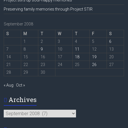
Preserving family memories through Project STIR
September 2008
S
M
T
W
T
F
S
1
2
3
4
5
6
7
8
9
10
11
12
13
14
15
16
17
18
19
20
21
22
23
24
25
26
27
28
29
30
« Aug
Oct »
Archives
Archives