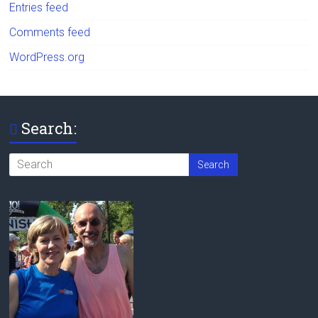
Entries feed
Comments feed
WordPress.org
Search: