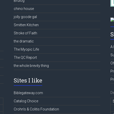
Brulog
chino house
jolly goode gal
Smitten Kitchen
S
Stroke of Faith
the dramatic
A 
The Myopic Life
Su
The QC Report
Of
the whole brevity thing
Pr
Sites I like
Pr
D
Biblegateway.com
Catalog Choice
Crohn's & Colitis Foundation