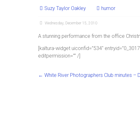
Suzy Taylor Oakley
humor
Wednesday, December 15, 2010
A stunning performance from the office Christm
[kaltura-widget uiconfid=”534″ entryid=”0_30
editpermission=”” /]
←
White River Photographers Club minutes – D