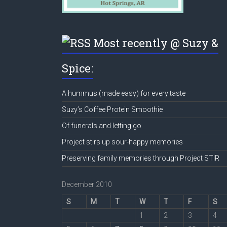
Most recently @ Suzy &
Spice:
A hummus (made easy) for every taste
Suzy’s Coffee Protein Smoothie
Of funerals and letting go
Project stirs up sour-happy memories
Preserving family memories through Project STIR
December 2010
S
M
T
W
T
F
S
1
2
3
4