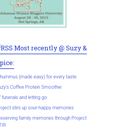
Most recently @ Suzy &
pice:
 hummus (made easy) for every taste
uzy’s Coffee Protein Smoothie
 funerals and letting go
roject stirs up sour-happy memories
reserving family memories through Project
TIR