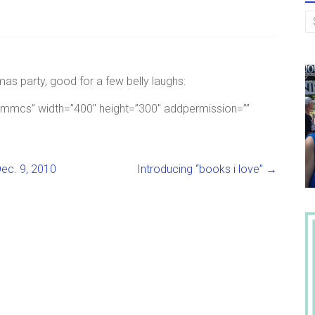
as party, good for a few belly laughs:
17mmcs” width=”400″ height=”300″ addpermission=””
ec. 9, 2010
Introducing “books i love”
→