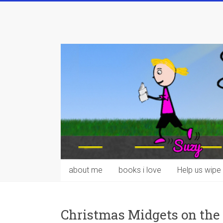
Skip
to
content
about me
books i love
Help us wipe 
Christmas Midgets on the