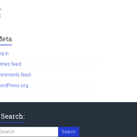
eta
og in
tries feed
omments feed
ordPress.org
Search: