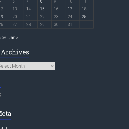
5
6
7
8
9
10
11
12
13
14
15
16
17
18
19
20
21
22
23
24
25
26
27
28
29
30
31
 Nov
Jan »
Archives
chives
eta
g in