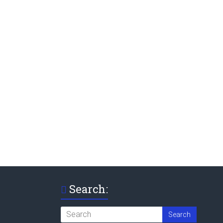
Search: