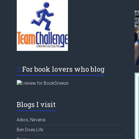
For book lovers who blog
Blogs I visit
Adios, Nirvana
Ben Does Life