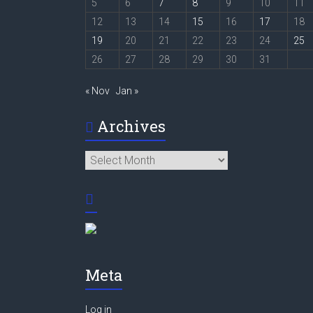
5
6
7
8
9
10
11
12
13
14
15
16
17
18
19
20
21
22
23
24
25
26
27
28
29
30
31
« Nov
Jan »
Archives
Archives
Meta
Log in