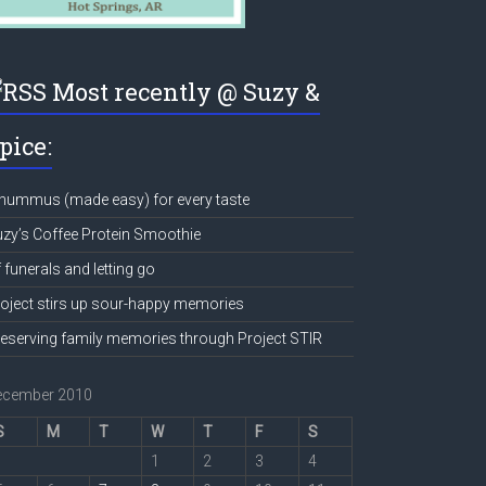
Most recently @ Suzy &
pice:
hummus (made easy) for every taste
zy’s Coffee Protein Smoothie
 funerals and letting go
oject stirs up sour-happy memories
eserving family memories through Project STIR
ecember 2010
S
M
T
W
T
F
S
1
2
3
4