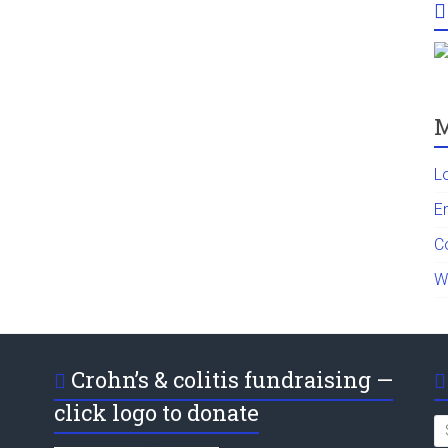
M
L
En
C
W
Crohn’s & colitis fundraising —
click logo to donate