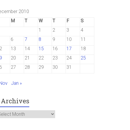
ecember 2010
M
T
W
T
F
S
1
2
3
4
6
7
8
9
10
11
2
13
14
15
16
17
18
9
20
21
22
23
24
25
6
27
28
29
30
31
 Nov
Jan »
Archives
rchives