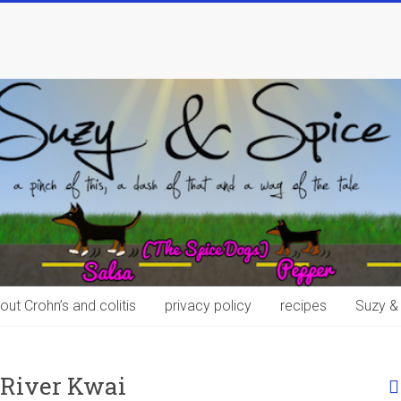
out Crohn’s and colitis
privacy policy
recipes
Suzy &
 River Kwai