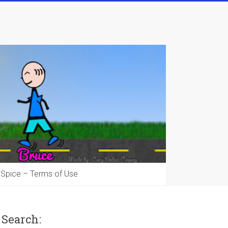
 Spice – Terms of Use
Search: