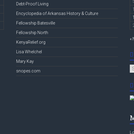
Debt-Proof Living
Encyclopedia of Arkansas History & Culture
Fellowship Batesville
Fellowship North
«
KenyaRelief.org
Lisa Whelchel
Mary Kay
Ar
snopes.com
M
Lo