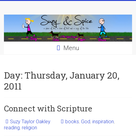
Skip
to
content
Menu
Day:
Thursday, January 20,
2011
Connect with Scripture
Suzy Taylor Oakley
books
,
God
,
inspiration
,
reading
,
religion