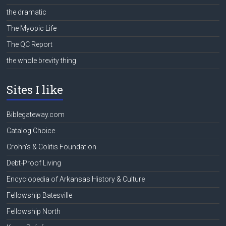
the dramatic
The Myopic Life
The QC Report
the whole brevity thing
Sites I like
Biblegateway.com
Catalog Choice
Crohn's & Colitis Foundation
Debt-Proof Living
Encyclopedia of Arkansas History & Culture
Fellowship Batesville
Fellowship North