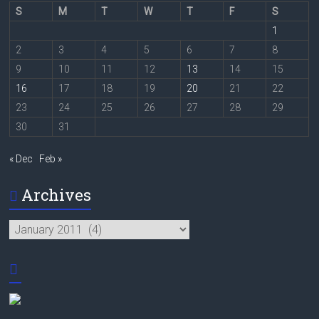
S
M
T
W
T
F
S
1
2
3
4
5
6
7
8
9
10
11
12
13
14
15
16
17
18
19
20
21
22
23
24
25
26
27
28
29
30
31
« Dec
Feb »
Archives
Archives