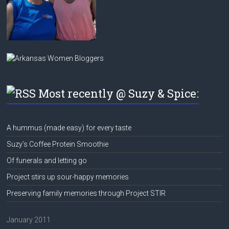
Most recently @ Suzy & Spice:
A hummus (made easy) for every taste
Suzy’s Coffee Protein Smoothie
Of funerals and letting go
Project stirs up sour-happy memories
Preserving family memories through Project STIR
January 2011