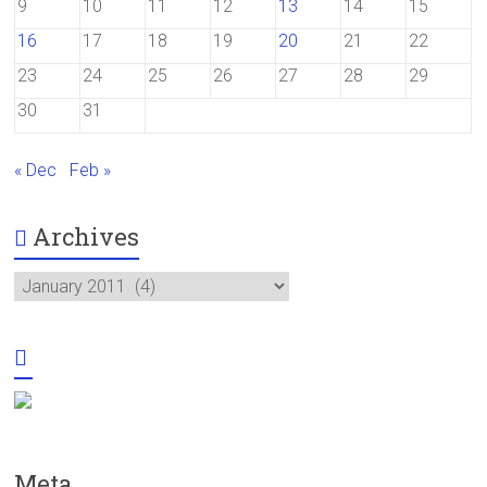
9
10
11
12
13
14
15
16
17
18
19
20
21
22
23
24
25
26
27
28
29
30
31
« Dec
Feb »
Archives
Archives
Meta