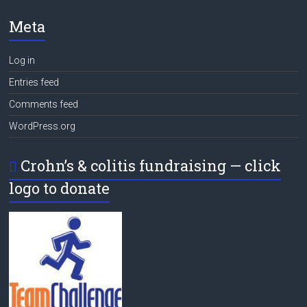
Meta
Log in
Entries feed
Comments feed
WordPress.org
Crohn’s & colitis fundraising — click
logo to donate