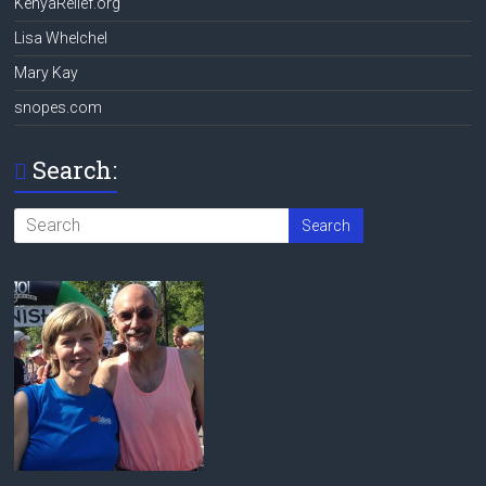
KenyaRelief.org
Lisa Whelchel
Mary Kay
snopes.com
Search: