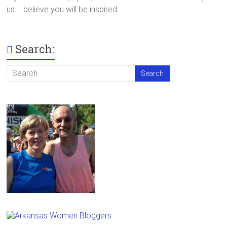
us. I believe you will be inspired.
Search: