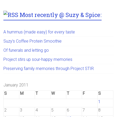
Most recently @ Suzy & Spice:
A hummus (made easy) for every taste
Suzy’s Coffee Protein Smoothie
Of funerals and letting go
Project stirs up sour-happy memories
Preserving family memories through Project STIR
January 2011
S
M
T
W
T
F
S
1
2
3
4
5
6
7
8