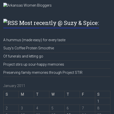
Most recently @ Suzy & Spice:
A hummus (made easy) for every taste
Suzy’s Coffee Protein Smoothie
Of funerals and letting go
Project stirs up sour-happy memories
Preserving family memories through Project STIR
January 2011
S
M
T
W
T
F
S
1
2
3
4
5
6
7
8