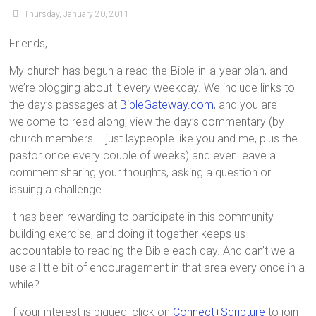
Thursday, January 20, 2011
Friends,
My church has begun a read-the-Bible-in-a-year plan, and
we’re blogging about it every weekday. We include links to
the day’s passages at
BibleGateway.com
, and you are
welcome to read along, view the day’s commentary (by
church members – just laypeople like you and me, plus the
pastor once every couple of weeks) and even leave a
comment sharing your thoughts, asking a question or
issuing a challenge.
It has been rewarding to participate in this community-
building exercise, and doing it together keeps us
accountable to reading the Bible each day. And can’t we all
use a little bit of encouragement in that area every once in a
while?
If your interest is piqued, click on
Connect+Scripture
to join