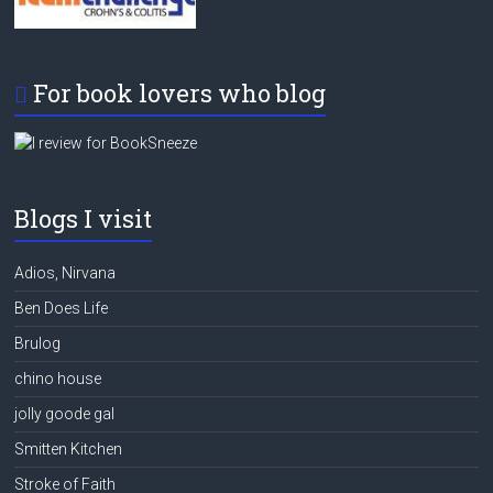
For book lovers who blog
Blogs I visit
Adios, Nirvana
Ben Does Life
Brulog
chino house
jolly goode gal
Smitten Kitchen
Stroke of Faith