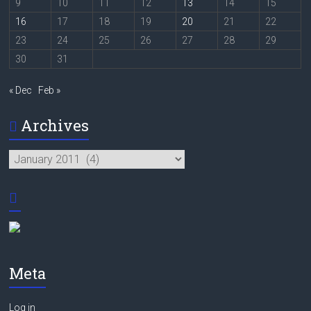
9
10
11
12
13
14
15
16
17
18
19
20
21
22
23
24
25
26
27
28
29
30
31
« Dec
Feb »
Archives
Archives
Meta
Log in