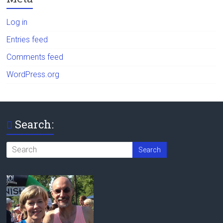
Log in
Entries feed
Comments feed
WordPress.org
Search: