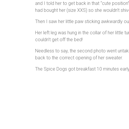
and I told her to get back in that “cute position”
had bought her (size XXS) so she wouldn’t shi
Then I saw her little paw sticking awkwardly ou
Her left leg was hung in the collar of her litt
couldn’t get off the bed!
Needless to say, the second photo went untaken.
back to the correct opening of her sweater.
The Spice Dogs got breakfast 10 minutes earl