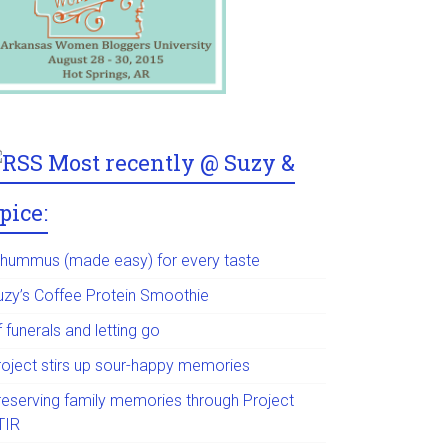
Most recently @ Suzy &
pice:
 hummus (made easy) for every taste
uzy’s Coffee Protein Smoothie
 funerals and letting go
roject stirs up sour-happy memories
reserving family memories through Project
TIR