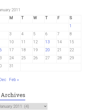
anuary 2011
M
T
W
T
F
S
1
3
4
5
6
7
8
10
11
12
13
14
15
6
17
18
19
20
21
22
3
24
25
26
27
28
29
0
31
 Dec
Feb »
Archives
rchives