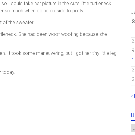
 so I could take her picture in the cute little turtleneck I
ver so much when going outside to potty.
J
S
t of the sweater.
le turtleneck. She had been woof-woofing because she
2
9
 It took some maneuvering, but I got her tiny little leg
1
2
y today.
3
«
A