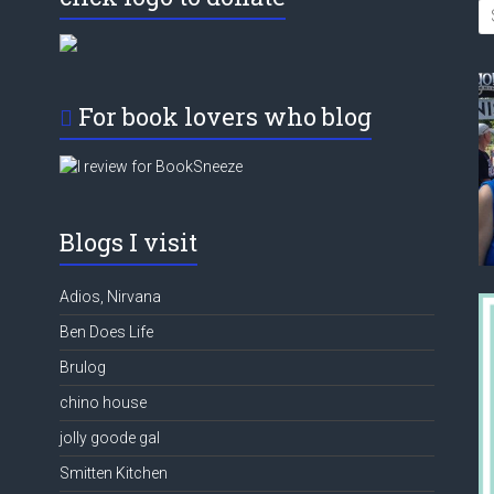
For book lovers who blog
Blogs I visit
Adios, Nirvana
Ben Does Life
Brulog
chino house
jolly goode gal
Smitten Kitchen