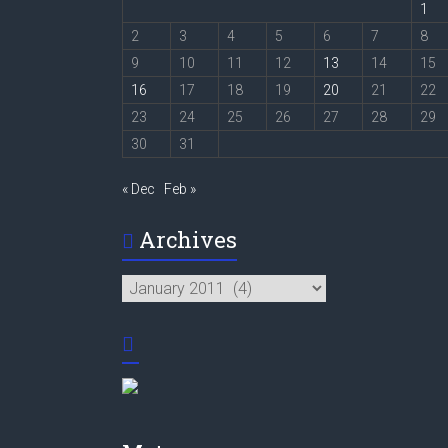
1
2
3
4
5
6
7
8
9
10
11
12
13
14
15
16
17
18
19
20
21
22
23
24
25
26
27
28
29
30
31
« Dec
Feb »
Archives
Archives