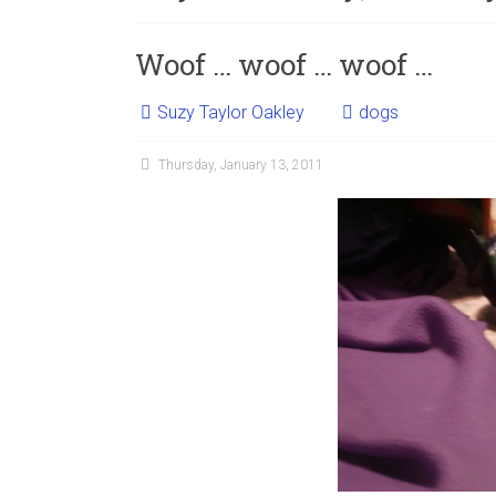
Woof … woof … woof …
Suzy Taylor Oakley
dogs
Thursday, January 13, 2011