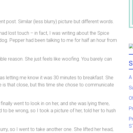
t post. Similar (less blurry) picture but different words.
ad lost touch – in fact, I was writing about the Spice
og. Pepper had been talking to me for half an hour from
ible reason. She just feels like woofing. You barely can
S
A
 was letting me know it was 30 minutes to breakfast. She
 is that close, but this time she chose to communicate
S
Of
 finally went to look in on her, and she was lying there,
P
 to be wrong, so I took a picture of her, told her to hush
P
S
urry, so I went to take another one. She lifted her head,