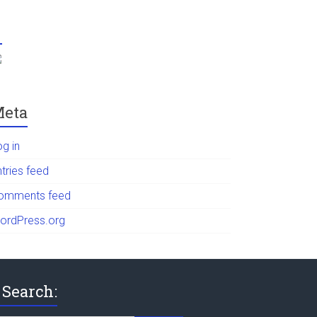
eta
og in
tries feed
omments feed
ordPress.org
Search: