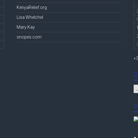
KenyaRelief.org
Lisa Whelchel
Mary Kay
snopes.com
« 
Ar