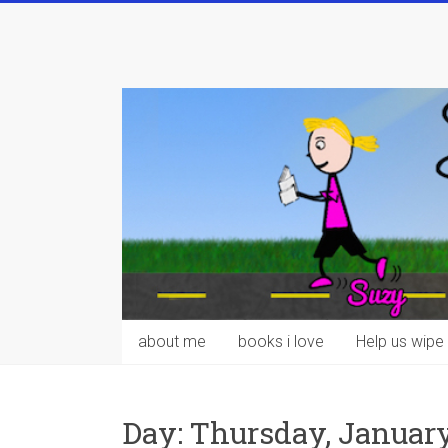
Skip
to
content
about me
books i love
Help us wipe 
Day:
Thursday, January 