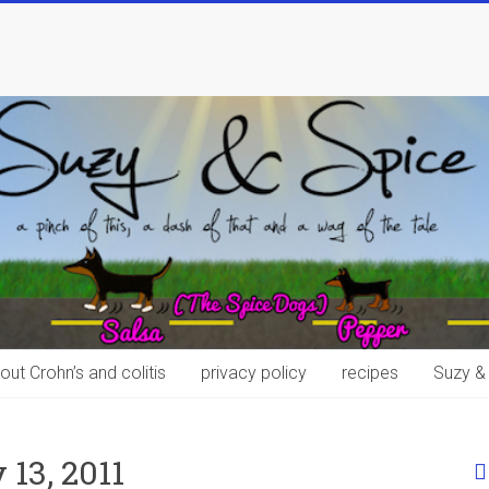
out Crohn’s and colitis
privacy policy
recipes
Suzy &
13, 2011