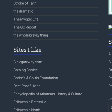
Stroke of Faith
the dramatic
The Myopic Life
The QC Report
the whole brevity thing
S
Sites I like
A 
Biblegateway.com
Su
Catalog Choice
Of
Crohn's & Colitis Foundation
Pr
Debt-Proof Living
Pr
Encyclopedia of Arkansas History & Culture
J
Fellowship Batesville
Fellowship North