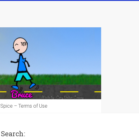
 Spice – Terms of Use
Search: