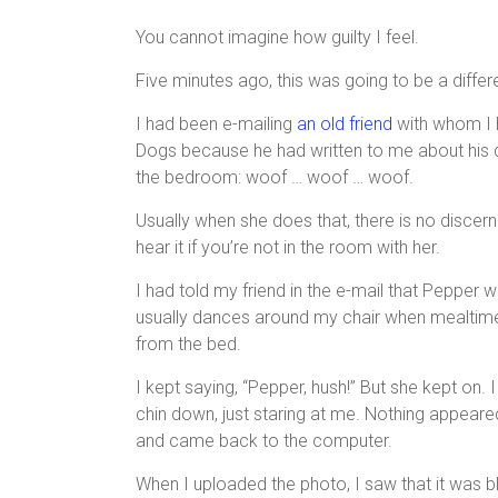
You cannot imagine how guilty I feel.
Five minutes ago, this was going to be a differen
I had been e-mailing
an old friend
with whom I h
Dogs because he had written to me about his d
the bedroom: woof … woof … woof.
Usually when she does that, there is no discern
hear it if you’re not in the room with her.
I had told my friend in the e-mail that Pepper
usually dances around my chair when mealtime
from the bed.
I kept saying, “Pepper, hush!” But she kept on. I
chin down, just staring at me. Nothing appeared
and came back to the computer.
When I uploaded the photo, I saw that it was bl