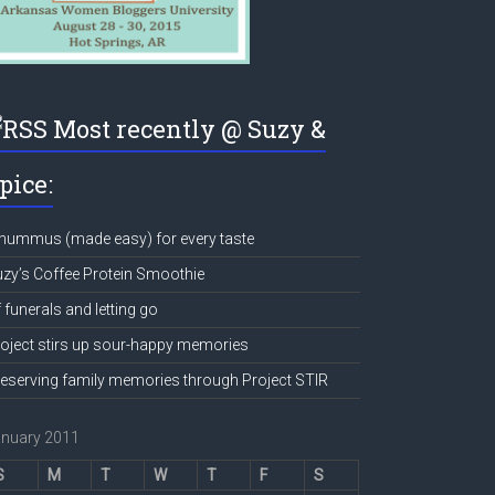
Most recently @ Suzy &
pice:
hummus (made easy) for every taste
zy’s Coffee Protein Smoothie
 funerals and letting go
oject stirs up sour-happy memories
eserving family memories through Project STIR
anuary 2011
S
M
T
W
T
F
S