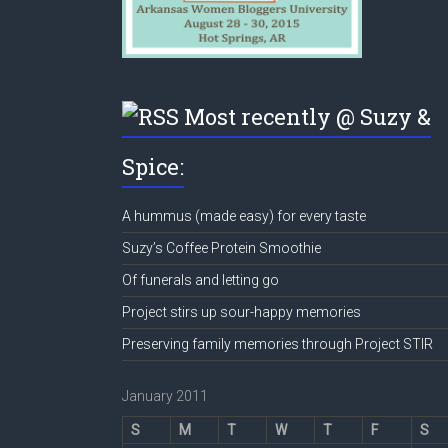
Most recently @ Suzy &
Spice:
A hummus (made easy) for every taste
Suzy’s Coffee Protein Smoothie
Of funerals and letting go
Project stirs up sour-happy memories
Preserving family memories through Project STIR
January 2011
S
M
T
W
T
F
S