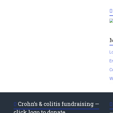
M
L
En
C
W
Crohn’s & colitis fundraising —
click logo to donate