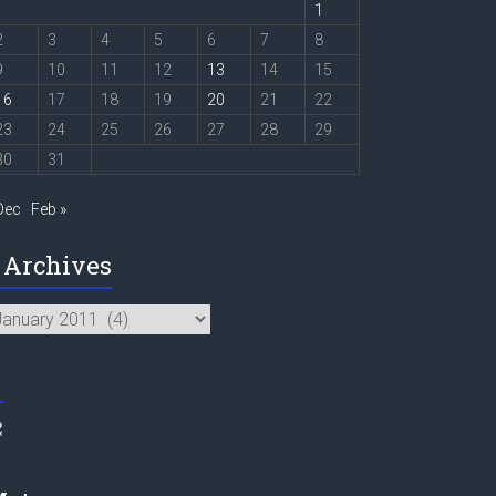
1
2
3
4
5
6
7
8
9
10
11
12
13
14
15
16
17
18
19
20
21
22
23
24
25
26
27
28
29
30
31
Dec
Feb »
Archives
chives