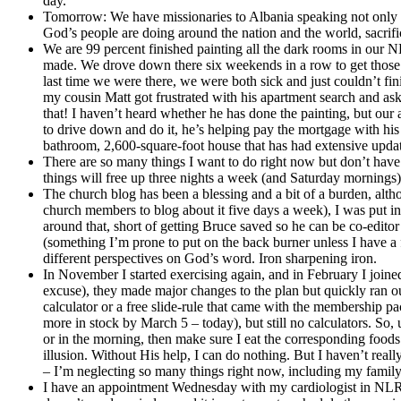
day.
Tomorrow: We have missionaries to Albania speaking not onl
God’s people are doing around the nation and the world, sacrific
We are 99 percent finished painting all the dark rooms in our NL
made. We drove down there six weekends in a row to get those jobs
last time we were there, we were both sick and just couldn’t fi
my cousin Matt got frustrated with his apartment search and aske
that! I haven’t heard whether he has done the painting, but our
to drive down and do it, he’s helping pay the mortgage with hi
bathroom, 2,600-square-foot house that has had extensive update
There are so many things I want to do right now but don’t have t
things will free up three nights a week (and Saturday mornings
The church blog has been a blessing and a bit of a burden, alth
church members to blog about it five days a week), I was put in c
around that, short of getting Bruce saved so he can be co-editor
(something I’m prone to put on the back burner unless I have a f
different perspectives on God’s word. Iron sharpening iron.
In November I started exercising again, and in February I join
excuse), they made major changes to the plan but quickly ran out
calculator or a free slide-rule that came with the membership pa
more in stock by March 5 – today), but still no calculators. So, 
or in the morning, then make sure I eat the corresponding foods 
illusion. Without His help, I can do nothing. But I haven’t real
– I’m neglecting so many things right now, including my family 
I have an appointment Wednesday with my cardiologist in NLR. 