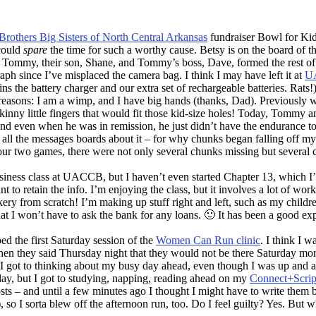
Brothers Big Sisters of North Central Arkansas
fundraiser Bowl for Kid
 could
spare
the time for such a worthy cause. Betsy is on the board of t
, Tommy, their son, Shane, and Tommy’s boss, Dave, formed the rest of 
raph since I’ve misplaced the camera bag. I think I may have left it at
U
ns the battery charger and our extra set of rechargeable batteries. Rats!
easons: I am a wimp, and I have big hands (thanks, Dad). Previously whe
 skinny little fingers that would fit those kid-size holes! Today, Tommy
and even when he was in remission, he just didn’t have the endurance to
ng all the messages boards about it – for why chunks began falling off m
ur two games, there were not only several chunks missing but several crac
usiness class at UACCB, but I haven’t even started Chapter 13, which 
want to retain the info. I’m enjoying the class, but it involves a lot of w
ery from scratch! I’m making up stuff right and left, such as my chil
t that I won’t have to ask the bank for any loans. 🙂 It has been a good 
ed the first Saturday session of the
Women Can Run clinic
. I think I 
when they said Thursday night that they would not be there Saturday morn
n I got to thinking about my busy day ahead, even though I was up and 
e day, but I got to studying, napping, reading ahead on my
Connect+Scrip
s – and until a few minutes ago I thought I might have to write them
, so I sorta blew off the afternoon run, too. Do I feel guilty? Yes. But 