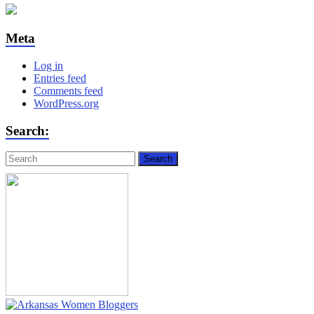
Meta
Log in
Entries feed
Comments feed
WordPress.org
Search: