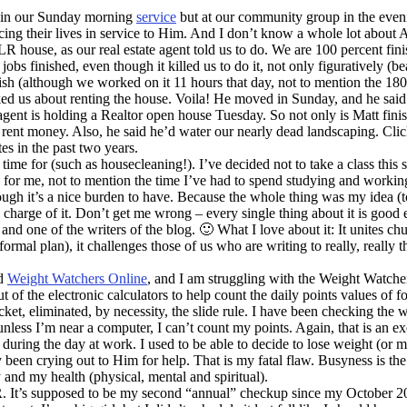
y in our Sunday morning
service
but at our community group in the evenin
ing their lives in service to Him. And I don’t know a whole lot about A
R house, as our real estate agent told us to do. We are 100 percent fini
 finished, even though it killed us to do it, not only figuratively (beau
nish (although we worked on it 11 hours that day, not to mention the 180
d us about renting the house. Voila! He moved in Sunday, and he said he 
 agent is holding a Realtor open house Tuesday. So not only is Matt fin
s rent money. Also, he said he’d water our nearly dead landscaping. Cli
s in the past two years.
ime for (such as housecleaning!). I’ve decided not to take a class this 
) for me, not to mention the time I’ve had to spend studying and workin
ough it’s a nice burden to have. Because the whole thing was my idea (to
harge of it. Don’t get me wrong – every single thing about it is good ex
 and one of the writers of the blog. 🙂 What I love about it: It unites 
ormal plan), it challenges those of us who are writing to really, really 
ed
Weight Watchers Online
, and I am struggling with the Weight Watchers p
 of the electronic calculators to help count the daily points values of 
cket, eliminated, by necessity, the slide rule. I have been checking the
unless I’m near a computer, I can’t count my points. Again, that is an ex
during the day at work. I used to be able to decide to lose weight (or mo
ly been crying out to Him for help. That is my fatal flaw. Busyness is t
and my health (physical, mental and spiritual).
It’s supposed to be my second “annual” checkup since my October 2008 