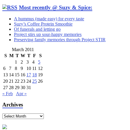
Most recently @ Suzy & Spice:
A hummus (made easy) for every taste
Suzy’s Coffee Protein Smoothie
Of funerals and letting go
Project stirs up sour-happy memories
Preserving family memories through Project STIR
March 2011
S
M
T
W
T
F
S
1
2
3
4
5
6
7
8
9
10
11
12
13
14
15
16
17
18
19
20
21
22
23
24
25
26
27
28
29
30
31
« Feb
Apr »
Archives
Archives