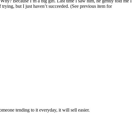
ve. Why? Because I’m a big girl. Last time I saw him, he gently told me I
 trying, but I just haven’t succeeded. (S
ee previous item for
eone tending to it everyday, it will sell easier.