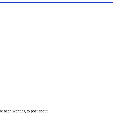
ave been wanting to post about.