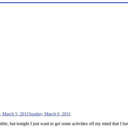
, March 5, 2011
Sunday, March 6, 2011
le, but tonight I just want to get some activities off my mind that I h