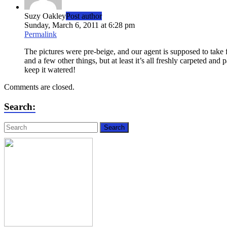
Suzy Oakley
Post author
Sunday, March 6, 2011 at 6:28 pm
Permalink
The pictures were pre-beige, and our agent is supposed to take
and a few other things, but at least it’s all freshly carpeted an
keep it watered!
Comments are closed.
Search: