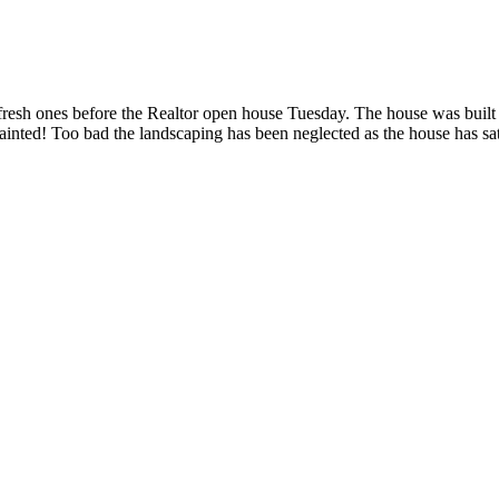
 fresh ones before the Realtor open house Tuesday. The house was built
d painted! Too bad the landscaping has been neglected as the house has s