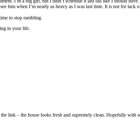
ment. I’m a big girl, but I didn’t schedule it last fall like I should ha
ee him when I’m nearly as heavy as I was last time. It is not for lack of
time to stop rambling.
g in your life.
 the link – the house looks fresh and supremely clean. Hopefully with som