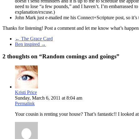
doesn’t send reminders and it is up to me to schedule the appoint
need to lose “a few pounds,” and I haven’t. I’m embarrassed to s
explanation/excuse.)
John Mark just e-mailed me his Connect+Scripture post, so it’s 
Thanks for listening! Post a comment and let me know what’s happenin
←
The Grace Card
Ben inspired
→
2 thoughts on “
Random comings and goings
”
Kristi Price
Sunday, March 6, 2011 at 8:04 am
Permalink
Your cousin is renting your house? That’s fantastic!! I looked at