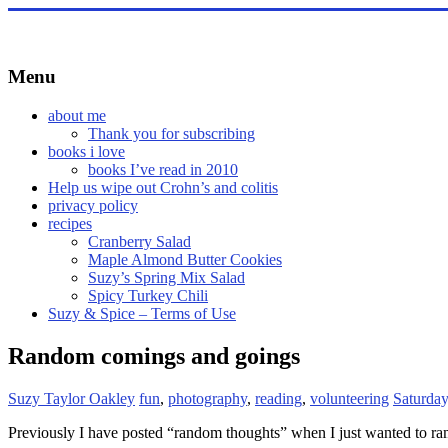
Skip
to
content
Menu
about me
Thank you for subscribing
books i love
books I’ve read in 2010
Help us wipe out Crohn’s and colitis
privacy policy
recipes
Cranberry Salad
Maple Almond Butter Cookies
Suzy’s Spring Mix Salad
Spicy Turkey Chili
Suzy & Spice – Terms of Use
Random comings and goings
Suzy Taylor Oakley
fun
,
photography
,
reading
,
volunteering
Saturday
Previously I have posted “random thoughts” when I just wanted to ramb