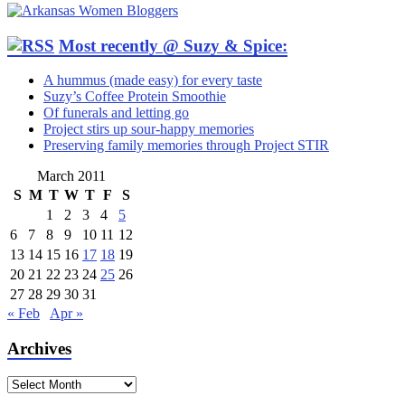
Most recently @ Suzy & Spice:
A hummus (made easy) for every taste
Suzy’s Coffee Protein Smoothie
Of funerals and letting go
Project stirs up sour-happy memories
Preserving family memories through Project STIR
March 2011
S
M
T
W
T
F
S
1
2
3
4
5
6
7
8
9
10
11
12
13
14
15
16
17
18
19
20
21
22
23
24
25
26
27
28
29
30
31
« Feb
Apr »
Archives
Archives