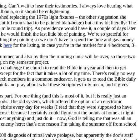
g. Can’t wait to hear their testimonies. I always love hearing what
lbania, so it should be enlightening.
shed replacing the 1970s light fixtures – the other suggestion she
tiful rooms had to be painted blah-beige) but a tiny bit literally: The
-mile round trip). As providence would have it, a couple of days later
would finish the last little bit of painting. We’re so grateful for
ishing the painting so we don’t have to spend the time and gas money
ck
here
for the listing, in case you’re in the market for a 4-bedroom, 3-
summer, and also by then the running clinic will be over, so those two
g on my semester project.
 challenge the church to read the Bible in a year and then to get
cept for the fact that it takes a lot of my time. There’s really no way
church members in a common endeavor, it gets us to read the Bible daily
think and pray about what these Scriptures truly mean, and it gives
art. For one thing (and this is most of it, but it is really just an
foods. The old system, which offered the option of an electronic
 website every day for weeks (I read that they were supposed to have
cuse, because I certainly could figure out the points at home at night
st anything) and just do it – now, God is telling me that was all an
he enemy here; that’s one reason I’m taking the summer off from school
diagnosis of mitral-valve prolapse, but apparently the doc’s staff