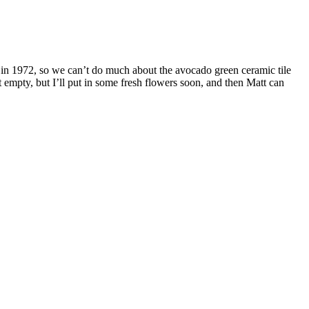
 in 1972, so we can’t do much about the avocado green ceramic tile
at empty, but I’ll put in some fresh flowers soon, and then Matt can