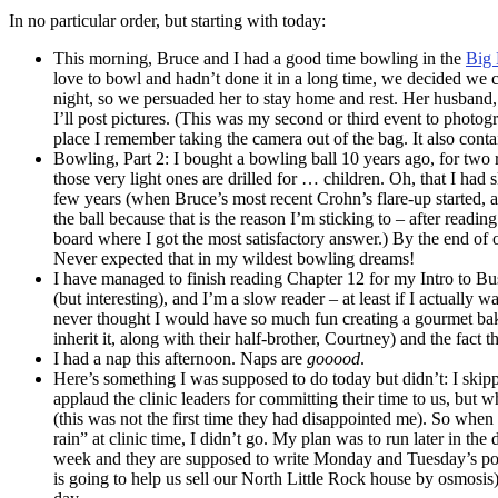
In no particular order, but starting with today:
This morning, Bruce and I had a good time bowling in the
Big 
love to bowl and hadn’t done it in a long time, we decided we
night, so we persuaded her to stay home and rest. Her husband
I’ll post pictures. (This was my second or third event to photog
place I remember taking the camera out of the bag. It also contai
Bowling, Part 2: I bought a bowling ball 10 years ago, for two r
those very light ones are drilled for … children. Oh, that I had
few years (when Bruce’s most recent Crohn’s flare-up started, 
the ball because that is the reason I’m sticking to – after readi
board where I got the most satisfactory answer.) By the end of o
Never expected that in my wildest bowling dreams!
I have managed to finish reading Chapter 12 for my Intro to B
(but interesting), and I’m a slow reader – at least if I actually 
never thought I would have so much fun creating a gourmet bak
inherit it, along with their half-brother, Courtney) and the fac
I had a nap this afternoon. Naps are
gooood
.
Here’s something I was supposed to do today but didn’t: I skipp
applaud the clinic leaders for committing their time to us, but 
(this was not the first time they had disappointed me). So whe
rain” at clinic time, I didn’t go. My plan was to run later in th
week and they are supposed to write Monday and Tuesday’s post
is going to help us sell our North Little Rock house by osmosis)