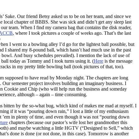
s’ Sake. Our friend Betsy asked us to be on her team, and since we
he local chapter of BBBS. She was sick and didn’t get any sleep last
our team. When I find my camera bag that contains the disk reader,
ACCB
, where I took pictures a couple of weeks ago. That’s the last
)
n I went to a bowling alley I’d go for the lightest ball possible, but
 and I shared my 8-pound ball, which hasn’t had much use in the past
 bowl. And busy schedules prevailed). I mention the lack of use of
y ball today as Tommy and I took turns using it. (
Here
is the message
ks in my pretty little bowling ball (took pictures of that, too).
I’m supposed to have read by Monday night. The chapters are long
ork. Our semester project involves building an imaginary business. I
dren Cookie and Chip (who will help run the business and someday
experience, although – again – time consuming.
was bitten by the so-what bug, which kind of makes me mad at myself. I
ing if it was “pouring down rain,” I lost a little of my enthusiasm
at ’em in plenty of time, and even though it was not “pouring down
ture
chapters (because our pastor’s wife lost her grandmother this
 both) and maybe watching a little HGTV (“Designed to Sell,” which
what’s done is done (or not done, in this case). Tomorrow is another