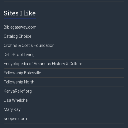
Sites I like
Biblegateway.com
Catalog Choice
Crohn's & Colitis Foundation
Debt-Proof Living
Encyclopedia of Arkansas History & Culture
Fellowship Batesville
Fellowship North
KenyaRelief.org
Lisa Whelchel
Mary Kay
snopes.com