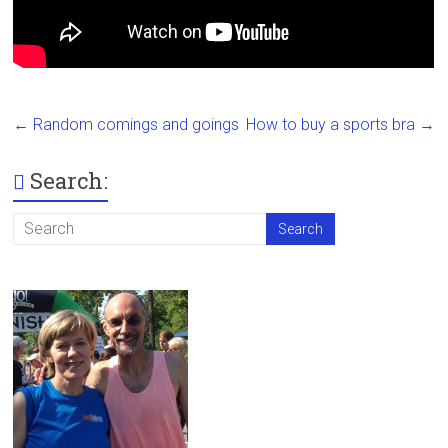
←
Random comings and goings
How to buy a sports bra
→
Search: