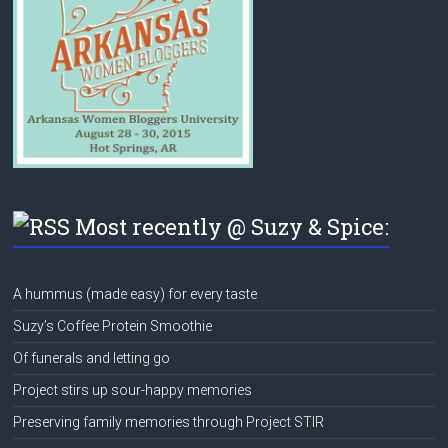
Most recently @ Suzy & Spice:
A hummus (made easy) for every taste
Suzy’s Coffee Protein Smoothie
Of funerals and letting go
Project stirs up sour-happy memories
Preserving family memories through Project STIR