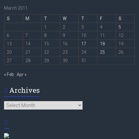
March 2011
S
M
T
W
T
F
S
1
2
3
4
5
6
7
8
9
10
11
12
13
14
15
16
17
18
19
20
21
22
23
24
25
26
27
28
29
30
31
« Feb
Apr »
Archives
Archives