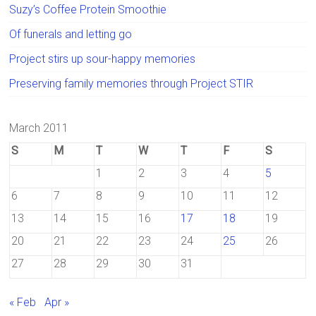
Suzy’s Coffee Protein Smoothie
Of funerals and letting go
Project stirs up sour-happy memories
Preserving family memories through Project STIR
March 2011
S
M
T
W
T
F
S
1
2
3
4
5
6
7
8
9
10
11
12
13
14
15
16
17
18
19
20
21
22
23
24
25
26
27
28
29
30
31
« Feb
Apr »