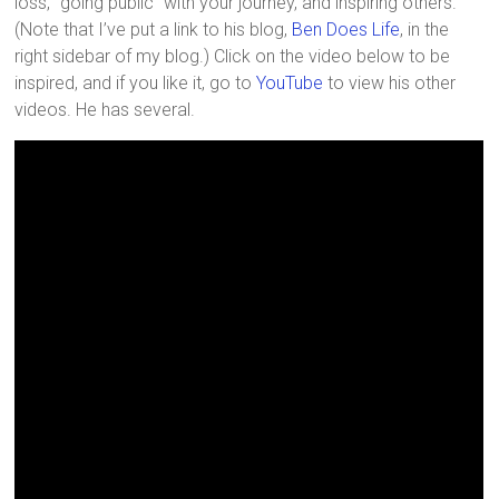
loss, “going public” with your journey, and inspiring others.
(Note that I’ve put a link to his blog,
Ben Does Life
, in the
right sidebar of my blog.) Click on the video below to be
inspired, and if you like it, go to
YouTube
to view his other
videos. He has several.