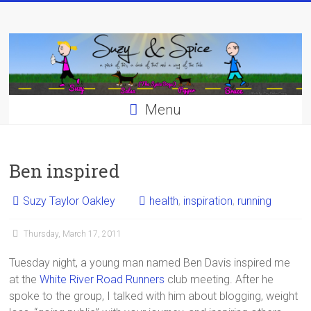
Skip
to
content
Menu
Ben inspired
Suzy Taylor Oakley
health
,
inspiration
,
running
Thursday, March 17, 2011
Tuesday night, a young man named Ben Davis inspired me
at the
White River Road Runners
club meeting. After he
spoke to the group, I talked with him about blogging, weight