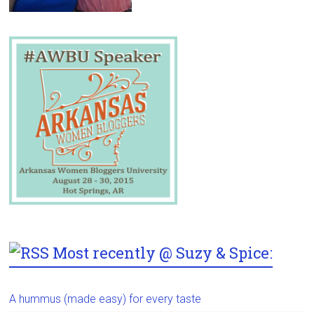
Most recently @ Suzy & Spice:
A hummus (made easy) for every taste