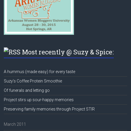
Most recently @ Suzy & Spice:
A hummus (made easy) for every taste
Suzy’s Coffee Protein Smoothie
Of funerals and letting go
Project stirs up sour-happy memories
Preserving family memories through Project STIR
March 2011