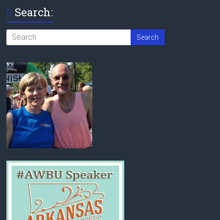
Search: