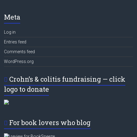
Meta
Log in
Entries feed
Comments feed
WordPress.org
Crohn’s & colitis fundraising — click
logo to donate
For book lovers who blog