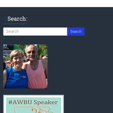
Search: