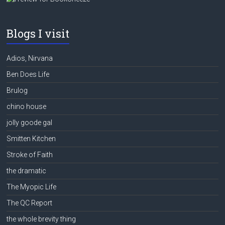
Blogs I visit
Adios, Nirvana
Ben Does Life
Brulog
chino house
jolly goode gal
Smitten Kitchen
Stroke of Faith
the dramatic
The Myopic Life
The QC Report
the whole brevity thing