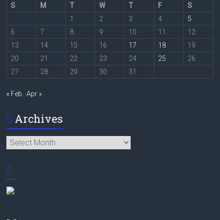
S
M
T
W
T
F
S
1
2
3
4
5
6
7
8
9
10
11
12
13
14
15
16
17
18
19
20
21
22
23
24
25
26
27
28
29
30
31
« Feb
Apr »
Archives
Archives