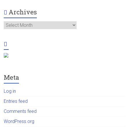
Archives
Archives
Meta
Log in
Entries feed
Comments feed
WordPress.org