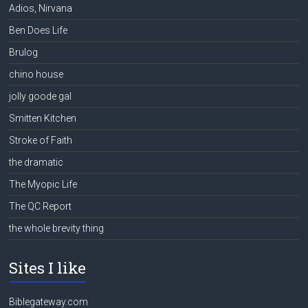
Adios, Nirvana
Ben Does Life
Brulog
chino house
jolly goode gal
Smitten Kitchen
Stroke of Faith
the dramatic
The Myopic Life
The QC Report
the whole brevity thing
Sites I like
Biblegateway.com