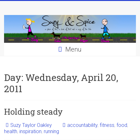
Skip
to
content
Menu
Day:
Wednesday, April 20,
2011
Holding steady
Suzy Taylor Oakley
accountability
,
fitness
,
food
,
health
,
inspiration
,
running