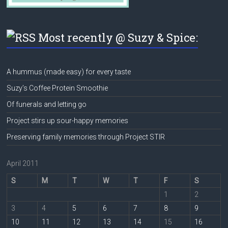
Most recently @ Suzy & Spice:
A hummus (made easy) for every taste
Suzy’s Coffee Protein Smoothie
Of funerals and letting go
Project stirs up sour-happy memories
Preserving family memories through Project STIR
April 2011
S
M
T
W
T
F
S
1
2
3
4
5
6
7
8
9
10
11
12
13
14
15
16