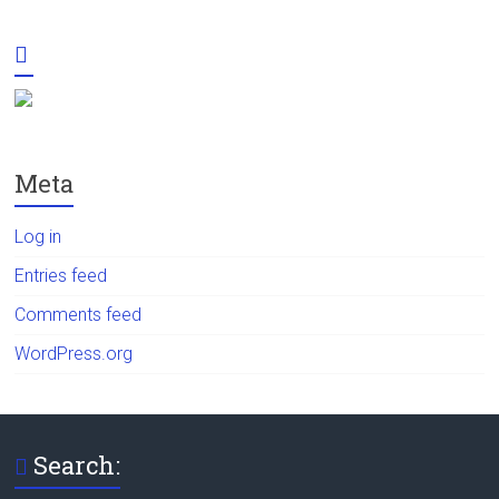
Meta
Log in
Entries feed
Comments feed
WordPress.org
Search: