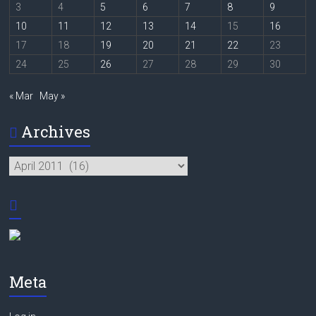
3
4
5
6
7
8
9
10
11
12
13
14
15
16
17
18
19
20
21
22
23
24
25
26
27
28
29
30
« Mar
May »
Archives
Archives
Meta