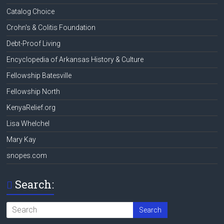
Catalog Choice
Crohn's & Colitis Foundation
Debt-Proof Living
Encyclopedia of Arkansas History & Culture
Fellowship Batesville
Fellowship North
KenyaRelief.org
Lisa Whelchel
Mary Kay
snopes.com
Search: