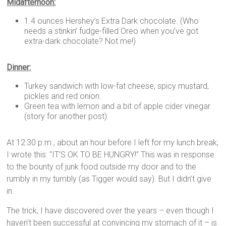
Midafternoon:
1.4 ounces Hershey’s Extra Dark chocolate. (Who
needs a stinkin’ fudge-filled Oreo when you’ve got
extra-dark chocolate? Not me!)
Dinner:
Turkey sandwich with low-fat cheese, spicy mustard,
pickles and red onion.
Green tea with lemon and a bit of apple cider vinegar
(story for another post).
At 12:30 p.m., about an hour before I left for my lunch break,
I wrote this: “IT’S OK TO BE HUNGRY!” This was in response
to the bounty of junk food outside my door and to the
rumbly in my tumbly (as Tigger would say). But I didn’t give
in.
The trick, I have discovered over the years – even though I
haven’t been successful at convincing my stomach of it – is