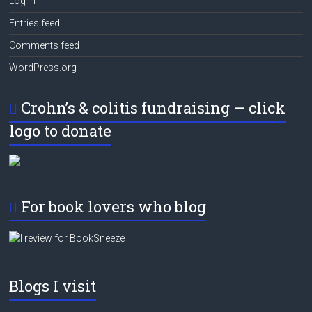
Log in
Entries feed
Comments feed
WordPress.org
Crohn’s & colitis fundraising — click
logo to donate
For book lovers who blog
Blogs I visit