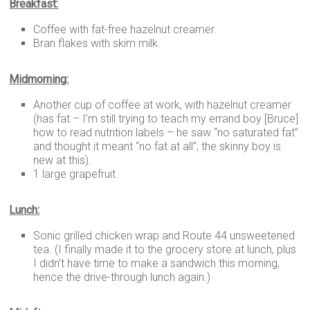
Breakfast:
Coffee with fat-free hazelnut creamer.
Bran flakes with skim milk.
Midmorning:
Another cup of coffee at work, with hazelnut creamer
(has fat – I’m still trying to teach my errand boy [Bruce]
how to read nutrition labels – he saw “no saturated fat”
and thought it meant “no fat at all”; the skinny boy is
new at this).
1 large grapefruit.
Lunch:
Sonic grilled chicken wrap and Route 44 unsweetened
tea. (I finally made it to the grocery store at lunch, plus
I didn’t have time to make a sandwich this morning,
hence the drive-through lunch again.)