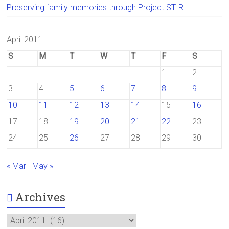
Preserving family memories through Project STIR
April 2011
S
M
T
W
T
F
S
1
2
3
4
5
6
7
8
9
10
11
12
13
14
15
16
17
18
19
20
21
22
23
24
25
26
27
28
29
30
« Mar
May »
Archives
Archives