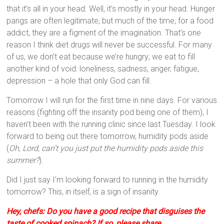
that it’s all in your head. Well, it’s mostly in your head. Hunger
pangs are often legitimate, but much of the time, for a food
addict, they are a figment of the imagination. That’s one
reason I think diet drugs will never be successful. For many
of us, we don’t eat because we’re hungry; we eat to fill
another kind of void: loneliness, sadness, anger, fatigue,
depression – a hole that only God can fill.
Tomorrow I will run for the first time in nine days. For various
reasons (fighting off the insanity pod being one of them), I
haven’t been with the running clinic since last Tuesday. I look
forward to being out there tomorrow, humidity pods aside
(
Oh, Lord, can’t you just put the humidity pods aside this
summer?
).
Did I just say I’m looking forward to running in the humidity
tomorrow? This, in itself, is a sign of insanity.
Hey, chefs: Do you have a good recipe that disguises the
taste of cooked spinach? If so, please share.