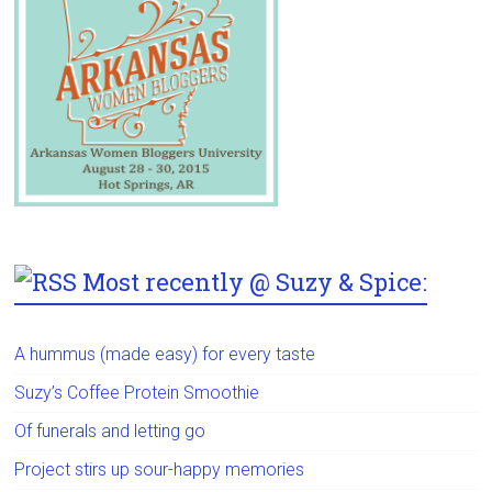
Most recently @ Suzy & Spice:
A hummus (made easy) for every taste
Suzy’s Coffee Protein Smoothie
Of funerals and letting go
Project stirs up sour-happy memories