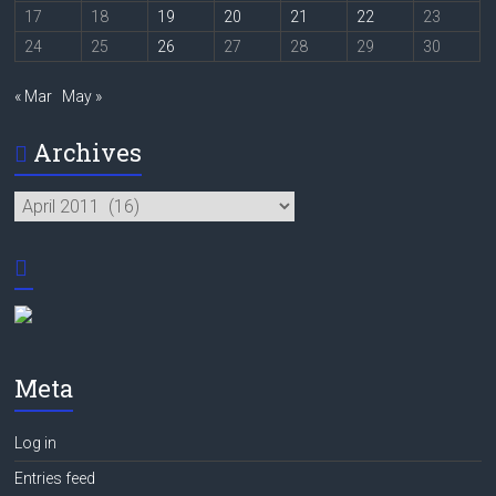
17
18
19
20
21
22
23
24
25
26
27
28
29
30
« Mar
May »
Archives
Archives
Meta
Log in
Entries feed