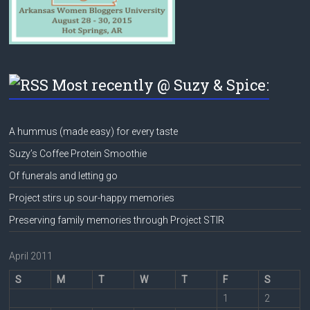
Most recently @ Suzy & Spice:
A hummus (made easy) for every taste
Suzy’s Coffee Protein Smoothie
Of funerals and letting go
Project stirs up sour-happy memories
Preserving family memories through Project STIR
April 2011
S
M
T
W
T
F
S
1
2