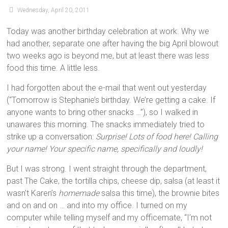
Wednesday, April 20, 2011
Today was another birthday celebration at work. Why we
had another, separate one after having the big April blowout
two weeks ago is beyond me, but at least there was less
food this time. A little less.
I had forgotten about the e-mail that went out yesterday
(“Tomorrow is Stephanie’s birthday. We’re getting a cake. If
anyone wants to bring other snacks …”), so I walked in
unawares this morning. The snacks immediately tried to
strike up a conversation:
Surprise! Lots of food here! Calling
your name! Your specific name, specifically and loudly!
But I was strong. I went straight through the department,
past The Cake, the tortilla chips, cheese dip, salsa (at least it
wasn’t Karen’s
homemade
salsa this time), the brownie bites
and on and on … and into my office. I turned on my
computer while telling myself and my officemate, “I’m not