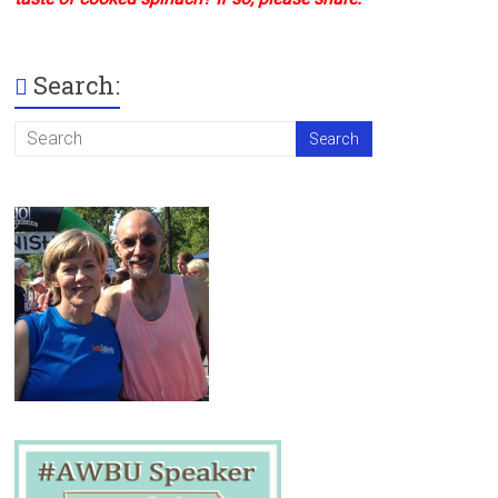
Search: