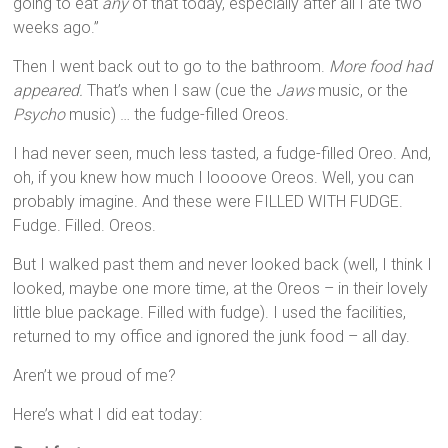
going to eat
any
of that today, especially after all I ate two
weeks ago.”
Then I went back out to go to the bathroom.
More food had
appeared.
That’s when I saw (cue the
Jaws
music, or the
Psycho
music) … the fudge-filled Oreos.
I had never seen, much less tasted, a fudge-filled Oreo. And,
oh, if you knew how much I loooove Oreos. Well, you can
probably imagine. And these were FILLED WITH FUDGE.
Fudge. Filled. Oreos.
But I walked past them and never looked back (well, I think I
looked, maybe one more time, at the Oreos – in their lovely
little blue package. Filled with fudge). I used the facilities,
returned to my office and ignored the junk food – all day.
Aren’t we proud of me?
Here’s what I did eat today: