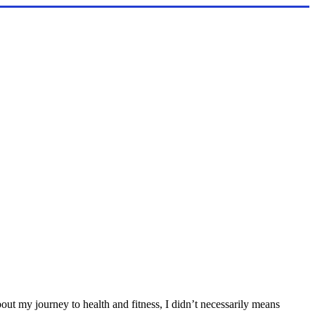
out my journey to health and fitness, I didn’t necessarily means