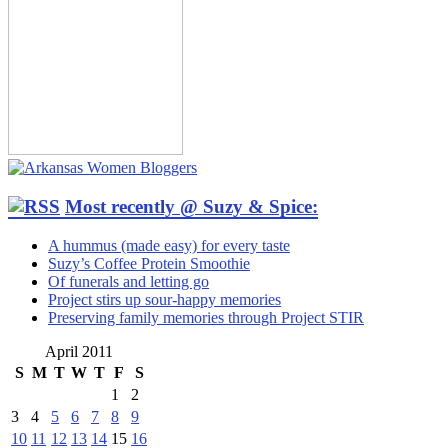
Most recently @ Suzy & Spice:
A hummus (made easy) for every taste
Suzy’s Coffee Protein Smoothie
Of funerals and letting go
Project stirs up sour-happy memories
Preserving family memories through Project STIR
April 2011
S
M
T
W
T
F
S
1
2
3
4
5
6
7
8
9
10
11
12
13
14
15
16