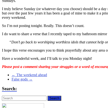
Sundays.
I truly believe Sunday (or whatever day you choose) should be a day r
but over the past few years it has been a goal of mine to make it a prio
every weekend.
So I’m not posting tonight. Really. This doesn’t count.
I do want to share a verse that I recently taped to my bathroom mirro
“Don’t go back to worshiping worthless idols that cannot help or
I hope this verse encourages you to think prayerfully about any area 
Have a wonderful week, and I’ll talk to you Monday night!
Please post a comment sharing your struggles or a word of encoura
←
The weekend ahead
False gods
→
Search: