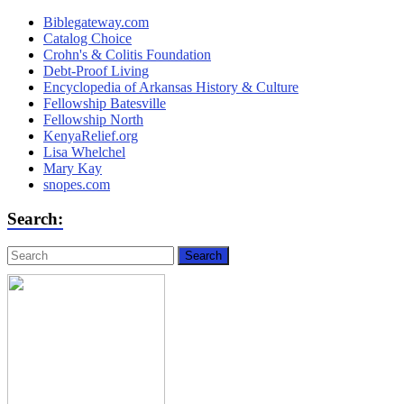
Biblegateway.com
Catalog Choice
Crohn's & Colitis Foundation
Debt-Proof Living
Encyclopedia of Arkansas History & Culture
Fellowship Batesville
Fellowship North
KenyaRelief.org
Lisa Whelchel
Mary Kay
snopes.com
Search: