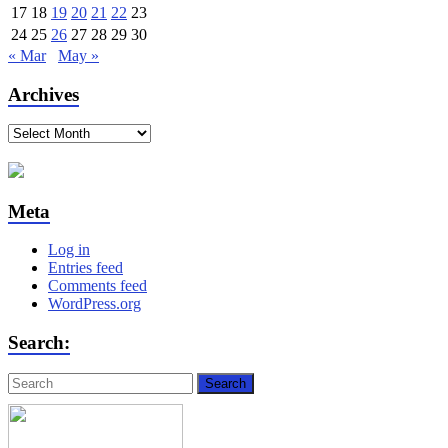
17
18
19
20
21
22
23
24
25
26
27
28
29
30
« Mar
May »
Archives
Archives
Meta
Log in
Entries feed
Comments feed
WordPress.org
Search: