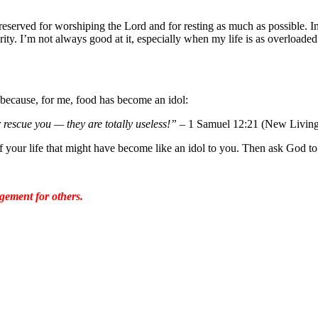
eserved for worshiping the Lord and for resting as much as possible. In
rity. I’m not always good at it, especially when my life is as overloaded 
r because, for me, food has become an idol:
 rescue you — they are totally useless!”
– 1 Samuel 12:21 (New Living 
of your life that might have become like an idol to you. Then ask God to
gement for others.