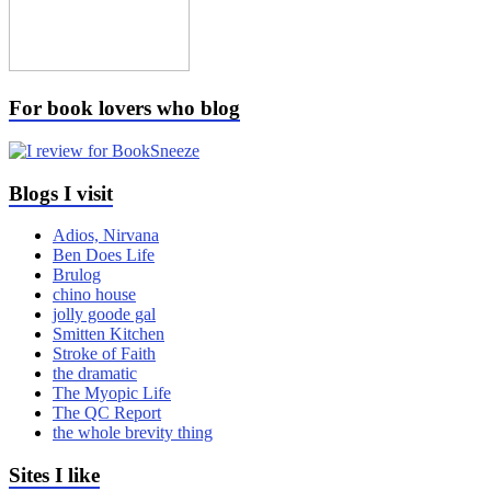
For book lovers who blog
Blogs I visit
Adios, Nirvana
Ben Does Life
Brulog
chino house
jolly goode gal
Smitten Kitchen
Stroke of Faith
the dramatic
The Myopic Life
The QC Report
the whole brevity thing
Sites I like