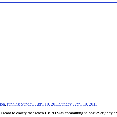
tion
,
running
Sunday, April 10, 2011
Sunday, April 10, 2011
 want to clarify that when I said I was committing to post every day ab