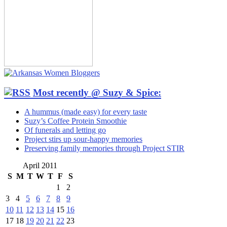
Most recently @ Suzy & Spice:
A hummus (made easy) for every taste
Suzy’s Coffee Protein Smoothie
Of funerals and letting go
Project stirs up sour-happy memories
Preserving family memories through Project STIR
April 2011
S
M
T
W
T
F
S
1
2
3
4
5
6
7
8
9
10
11
12
13
14
15
16
17
18
19
20
21
22
23