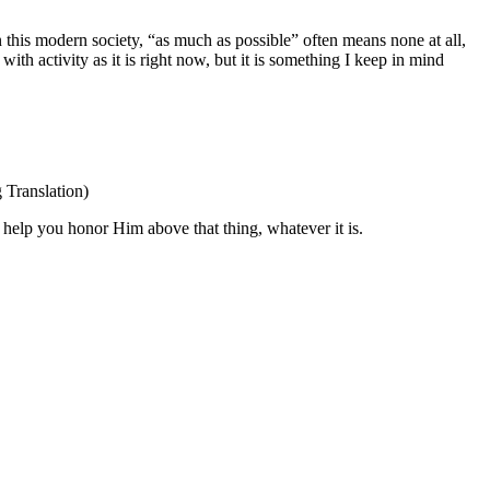
 this modern society, “as much as possible” often means none at all,
with activity as it is right now, but it is something I keep in mind
Translation)
 help you honor Him above that thing, whatever it is.