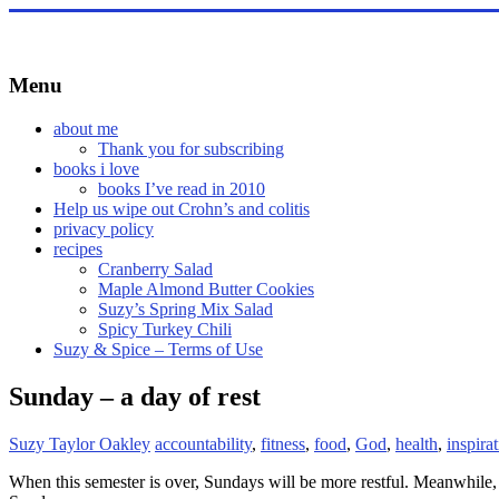
Skip
to
content
Menu
about me
Thank you for subscribing
books i love
books I’ve read in 2010
Help us wipe out Crohn’s and colitis
privacy policy
recipes
Cranberry Salad
Maple Almond Butter Cookies
Suzy’s Spring Mix Salad
Spicy Turkey Chili
Suzy & Spice – Terms of Use
Sunday – a day of rest
Suzy Taylor Oakley
accountability
,
fitness
,
food
,
God
,
health
,
inspira
When this semester is over, Sundays will be more restful. Meanwhile, I