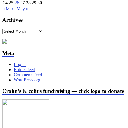
24
25
26
27
28
29
30
« Mar
May »
Archives
Archives
Meta
Log in
Entries feed
Comments feed
WordPress.org
Crohn’s & colitis fundraising — click logo to donate